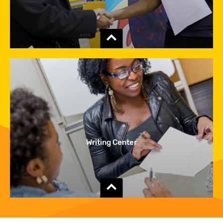
Show
the
content
Writing Center
Show
the
content