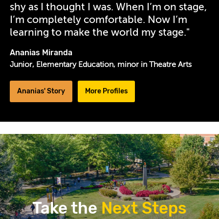
shy as I thought I was. When I’m on stage,
20-
I’m completely comfortable. Now I’m
efk-
learning to make the world my stage."
portraits-
by-
Ananias Miranda
kevin-
Junior, Elementary Education, minor in Theatre Arts
sanon-
0692-
Ananias' Story
More Profiles
desktop-
edited.jpg
Take the
Next Steps