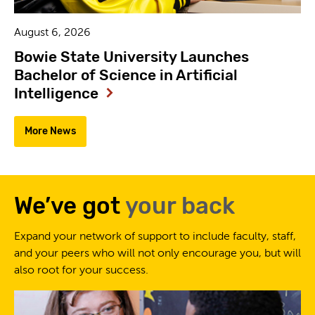
August 6, 2026
Bowie State University Launches
Bachelor of Science in Artificial
Intelligence
More News
We’ve got
your back
Expand your network of support to include faculty, staff,
and your peers who will not only encourage you, but will
also root for your success.