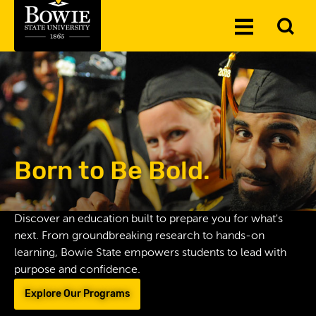
Skip to the content
To
Toggle
Se
Menu
Born to Be Bold.
Discover an education built to prepare you for what's
next. From groundbreaking research to hands-on
learning, Bowie State empowers students to lead with
purpose and confidence.
Explore Our Programs