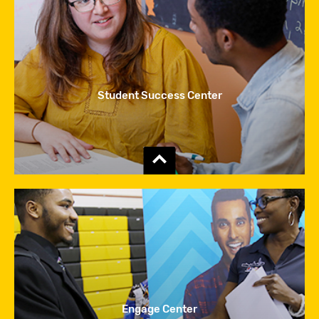
Student Success Center
Show
the
content
Engage Center