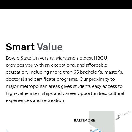
Smart
Value
Bowie State University, Maryland's oldest HBCU,
provides you with an exceptional and affordable
education, including more than 65 bachelor's, master's,
doctoral and certificate programs. Our proximity to
major metropolitan areas gives students easy access to
high-value internships and career opportunities, cultural
experiences and recreation.