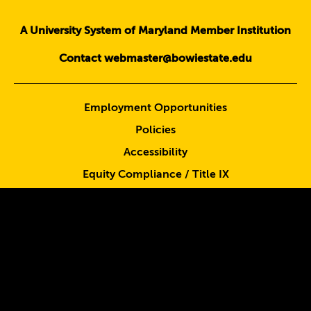
A University System of Maryland Member Institution
Contact webmaster@bowiestate.edu
Employment Opportunities
Policies
Accessibility
Equity Compliance / Title IX
Emergency Information
Consumer Information
Privacy Statement
Sign up for BEES Alert
Report Waste, Fraud & Abuse