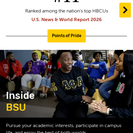
N
Ranked among the nation's top HBCUs
U.S. News & World Report 2026
Points of Pride
Inside
BSU
greek
Pursue your academic interests, participate in campus
life