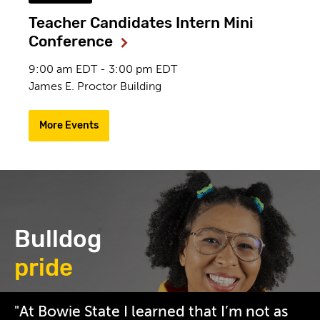
Teacher Candidates Intern Mini
Conference
9:00 am EDT - 3:00 pm EDT
James E. Proctor Building
More Events
Bulldog
pride
/_resources/images/homepage/2019-
"At Bowie State I learned that I’m not as
09-