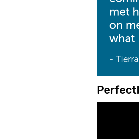
met h
on me
what 
- Tierr
Perfect