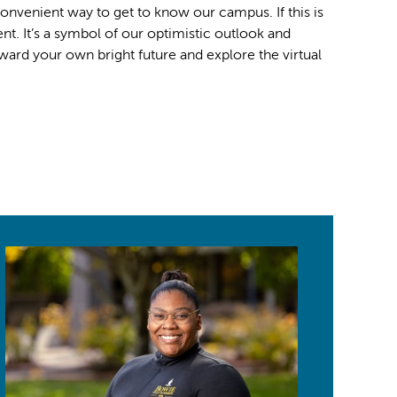
 convenient way to get to know our campus. If this is
. It’s a symbol of our optimistic outlook and
ard your own bright future and explore the virtual