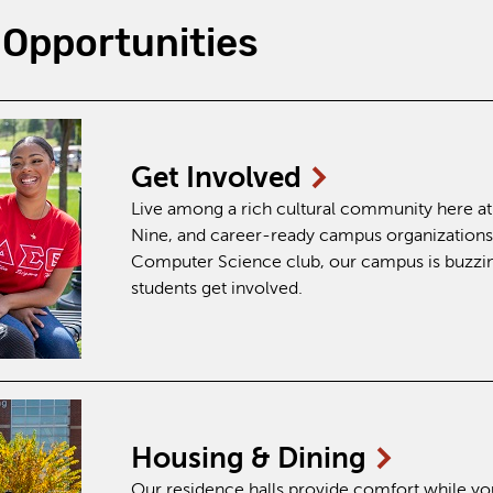
Opportunities
Get
Involved
Live among a rich cultural community here at B
Nine, and career-ready campus organizations
Computer Science club, our campus is buzzing
students get involved.
Housing &
Dining
Our residence halls provide comfort while yo