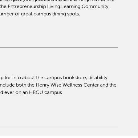
at the Entrepreneurship Living Learning Community.
 number of great campus dining spots.
p for info about the campus bookstore, disability
include both the Henry Wise Wellness Center and the
kind ever on an HBCU campus.