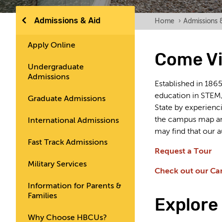
Admissions & Aid
Home
›
Admissions 
Apply Online
Come Vi
Undergraduate
Admissions
Established in 186
education in STEM,
Graduate Admissions
State by experienci
the campus map and
International Admissions
may find that our a
Fast Track Admissions
Request a Tour
Military Services
Check out our Ca
Information for Parents &
Families
Explore 
Why Choose HBCUs?