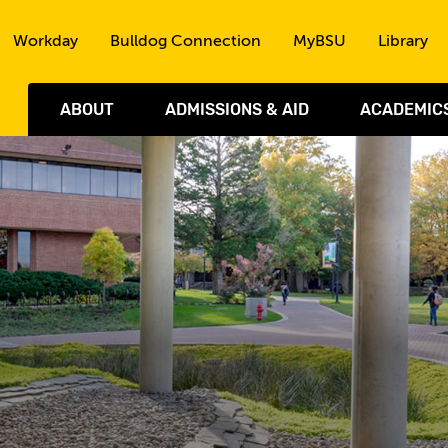
Skip to the content
Workday
Bulldog Connection
MyBSU
Library
ABOUT
ADMISSIONS & AID
ACADEMIC