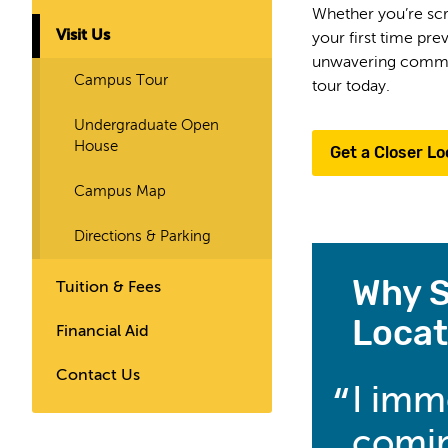
Whether you’re scro
Visit Us
your first time pr
unwavering commitm
Campus Tour
tour today.
Undergraduate Open
House
Get a Closer Lo
Campus Map
Directions & Parking
Why S
Tuition & Fees
Locat
Financial Aid
Contact Us
I imm
comin