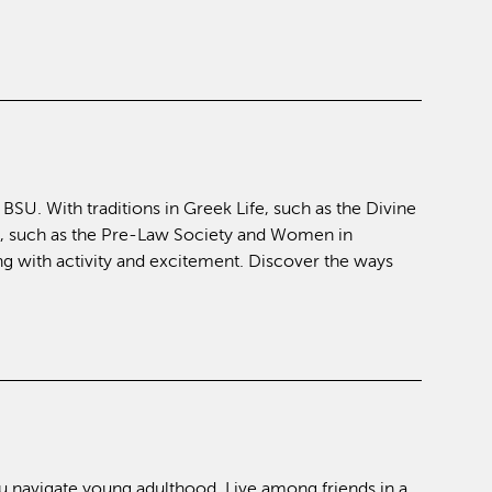
SU. With traditions in Greek Life, such as the Divine
, such as the Pre-Law Society and Women in
 with activity and excitement. Discover the ways
u navigate young adulthood. Live among friends in a