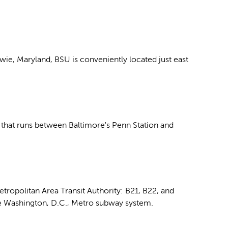
wie, Maryland, BSU is conveniently located just east
that runs between Baltimore's Penn Station and
tropolitan Area Transit Authority: B21, B22, and
the Washington, D.C., Metro subway system.