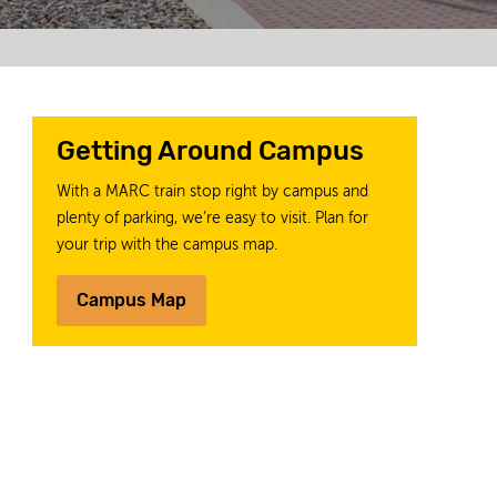
Getting Around Campus
With a MARC train stop right by campus and
plenty of parking, we’re easy to visit. Plan for
your trip with the campus map.
Campus Map