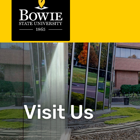
Visit Us