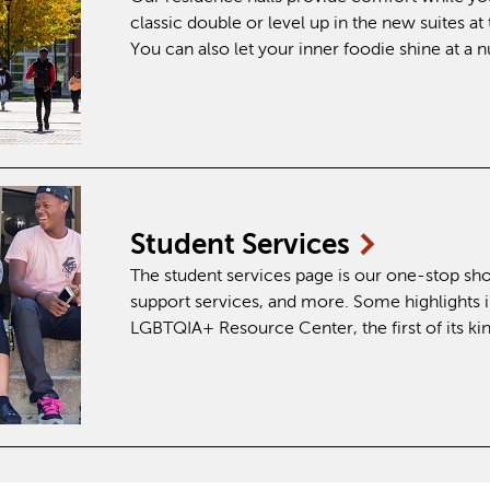
classic double or level up in the new suites 
You can also let your inner foodie shine at a
Student
Services
The student services page is our one-stop sho
support services, and more. Some highlights 
LGBTQIA+ Resource Center, the first of its 