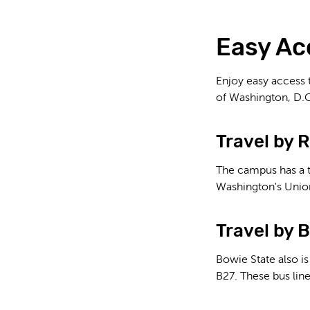
Easy Ac
Enjoy easy access 
of Washington, D.C
Travel by R
The campus has a t
Washington's Union
Travel by 
Bowie State also is
B27. These bus lin