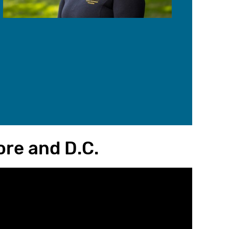
re and D.C.