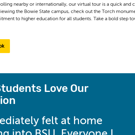
lling nearby or internationally, our virtual tour is a quick and
eviewing the Bowie State campus, check out the Torch monument
ent to higher education for all students. Take a bold step tow
ok
tudents Love Our
ion
ediately felt at home
g into BSU. Everyone I