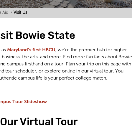
& Aid
›
Visit Us
sit Bowie State
5 as
Maryland’s first HBCU
, we’re the premier hub for higher
 business, the arts, and more. Find more fun facts about Bowie
ng campus firsthand on a tour. Plan your trip on this page with
 tour scheduler, or explore online in our virtual tour. You
uthentic campus life is your perfect college match.
mpus Tour Slideshow
Our Virtual Tour