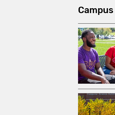
Campus 