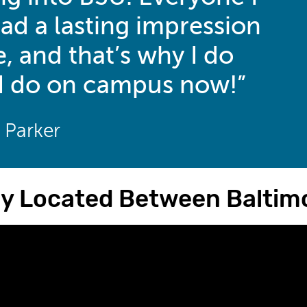
ad a lasting impression
, and that’s why I do
I do on campus now!
a Parker
ly Located Between Baltimo