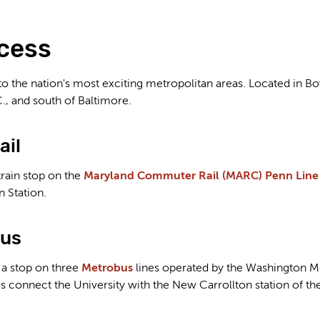
cess
to the nation's most exciting metropolitan areas. Located in Bo
., and south of Baltimore.
ail
rain stop on the
Maryland Commuter Rail (MARC) Penn Line
 Station.
Bus
 a stop on three
Metrobus
lines operated by the Washington Me
es connect the University with the New Carrollton station of 