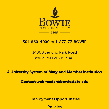
301-860-4000
or
1-877-77-BOWIE
14000 Jericho Park Road
Bowie, MD 20715-9465
A University System of Maryland Member Institution
Contact webmaster@bowiestate.edu
Employment Opportunities
Policies