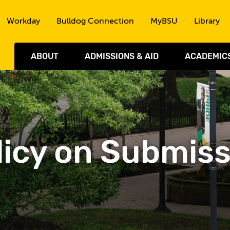
Skip to the content
Workday
Bulldog Connection
MyBSU
Library
ABOUT
ADMISSIONS & AID
ACADEMIC
Policy on Submis