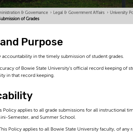
inistration & Governance
›
Legal & Government Affairs
›
University Po
n Submission of Grades
y and Purpose
 accountability in the timely submission of student grades.
racy of Bowie State University's official record keeping of st
ty in that record keeping.
cability
 Policy applies to all grade submissions for all instructional ti
ini-Semester, and Summer School.
: This Policy applies to all Bowie State University faculty, of any