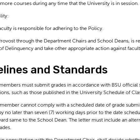
more courses during any time that the University is in session.
lity:
aculty is responsible for adhering to the Policy.
Provost through the Department Chairs and School Deans, is res
 of Delinquency and take other appropriate action against facul
delines and Standards
y members must submit grades in accordance with BSU official s
ons, such as those published in the University Schedule of Cl
ty member cannot comply with a scheduled date of grade submis
by no later than seven (7) working days prior to the date sche
ard same to the School Dean. The letter must include an alter
ades.