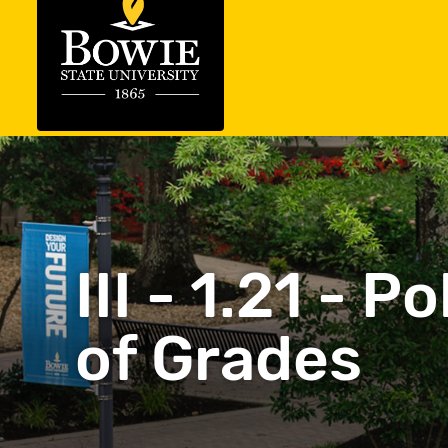
III - 1.21 - 
of Grades