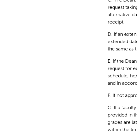
C. The Dean, 
request takin
alternative d
receipt.
D. If an exte
extended date
the same as t
E. If the Dea
request for e
schedule, he/
and in accord
F. If not app
G. If a facul
provided in t
grades are la
within the ti