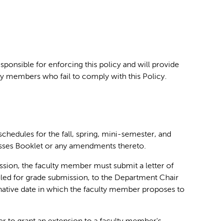
ponsible for enforcing this policy and will provide
ty members who fail to comply with this Policy.
chedules for the fall, spring, mini-semester, and
asses Booklet or any amendments thereto.
sion, the faculty member must submit a letter of
duled for grade submission, to the Department Chair
native date in which the faculty member proposes to