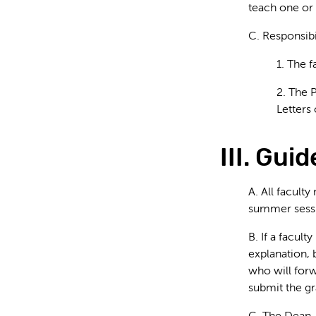
teach one or 
C. Responsibi
1. The f
2. The 
Letters
III. Gui
A. All facult
summer sessi
B. If a facul
explanation, 
who will forw
submit the gr