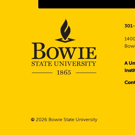
301
1400
Bowi
A Un
Inst
Cont
©
2026
Bowie State University