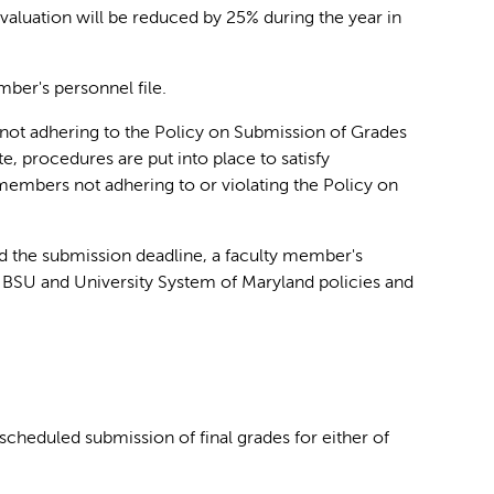
valuation will be reduced by 25% during the year in
mber's personnel file.
 not adhering to the Policy on Submission of Grades
te, procedures are put into place to satisfy
members not adhering to or violating the Policy on
nd the submission deadline, a faculty member's
BSU and University System of Maryland policies and
cheduled submission of final grades for either of