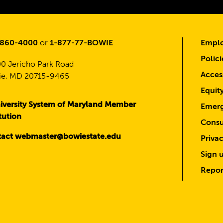
-860-4000
or
1-877-77-BOWIE
Emplo
Polici
0 Jericho Park Road
Access
e, MD 20715-9465
Equit
iversity System of Maryland Member
Emerg
itution
Consu
act webmaster@bowiestate.edu
Priva
Sign u
Repor