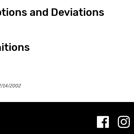
ptions and Deviations
nitions
/14/2002
Fac