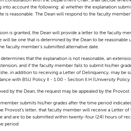
in consultation with the Department Chair, shall decide wheth
g into account the following: a) whether the explanation submitte
ate is reasonable. The Dean will respond to the faculty member'
nsion is granted, the Dean will provide a letter to the faculty 
 will be one that is determined by the Dean to be reasonable
he faculty member's submitted alternative date.
n determines that the explanation is not reasonable, an extensio
xtension, and if the faculty member fails to submit his/her gra
she, in addition to receiving a Letter of Delinquency, may be s
ance with BSU Policy II - 1.00 - Section II.H (University Polic
roved by the Dean, the request may be appealed by the Provost.
ty member submits his/her grades after the time period indicate
he Provost's letter, that faculty member will receive a Letter o
te and are to be submitted within twenty-four (24) hours of recei
me period: