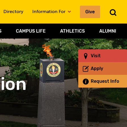
Give
To
Directory
Information For
Sea
S
CAMPUS LIFE
ATHLETICS
ALUMNI
Visit
Apply
sion
Request Info