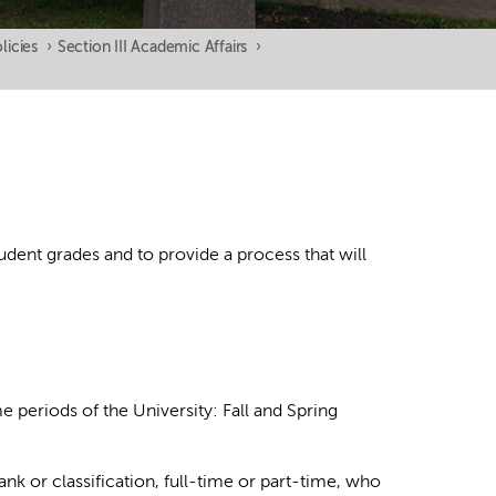
licies
›
Section III Academic Affairs
›
udent grades and to provide a process that will
me periods of the University: Fall and Spring
 rank or classification, full-time or part-time, who