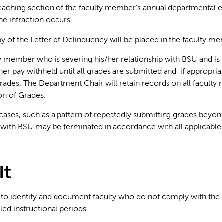
teaching section of the faculty member's annual departmental e
he infraction occurs.
py of the Letter of Delinquency will be placed in the faculty me
y member who is severing his/her relationship with BSU and is
her pay withheld until all grades are submitted and, if appropria
ades. The Department Chair will retain records on all faculty 
on of Grades.
 cases, such as a pattern of repeatedly submitting grades beyo
ith BSU may be terminated in accordance with all applicable 
lt
to identify and document faculty who do not comply with the s
led instructional periods.