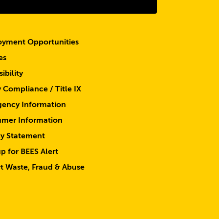
yment Opportunities
es
ibility
y Compliance / Title IX
ency Information
mer Information
cy Statement
p for BEES Alert
t Waste, Fraud & Abuse