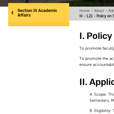
Section III Academic
Home
›
About
›
Adm
Affairs
III - 1.21 - Policy o
I. Polic
To promote faculty
To promote the accu
ensure accountabili
II. Appli
A. Scope: This
Semesters, M
B. Eligibility