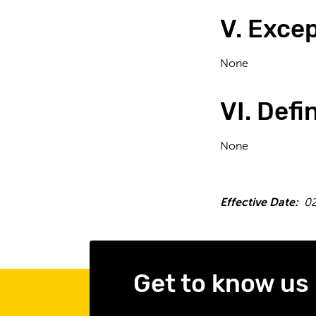
V. Exce
None
VI. Defi
None
Effective Date:
02
Get to know us