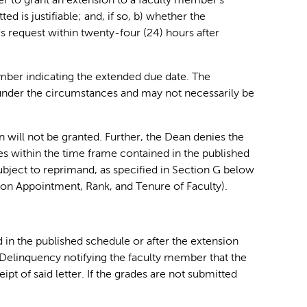
er to grant an extension to a faculty member's
d is justifiable; and, if so, b) whether the
s request within twenty-four (24) hours after
member indicating the extended due date. The
 under the circumstances and may not necessarily be
n will not be granted. Further, the Dean denies the
des within the time frame contained in the published
ubject to reprimand, as specified in Section G below
y on Appointment, Rank, and Tenure of Faculty).
d in the published schedule or after the extension
f Delinquency notifying the faculty member that the
pt of said letter. If the grades are not submitted