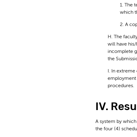
1. The 
which t
2. A co
H. The facult
will have his/
incomplete gr
the Submissi
I. In extreme
employment w
procedures.
IV. Resu
A system by which 
the four (4) schedu