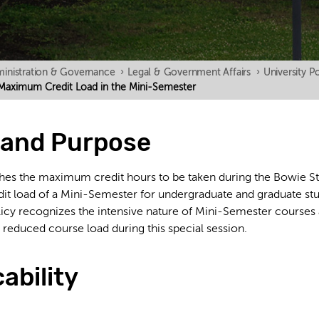
inistration & Governance
›
Legal & Government Affairs
›
University Po
on Maximum Credit Load in the Mini-Semester
y and Purpose
ishes the maximum credit hours to be taken during the Bowie S
 load of a Mini-Semester for undergraduate and graduate stude
icy recognizes the intensive nature of Mini-Semester courses 
a reduced course load during this special session.
cability