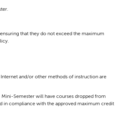
ter.
 for ensuring that they do not exceed the maximum
licy.
 Internet and/or other methods of instruction are
the Mini-Semester will have courses dropped from
 load in compliance with the approved maximum credit