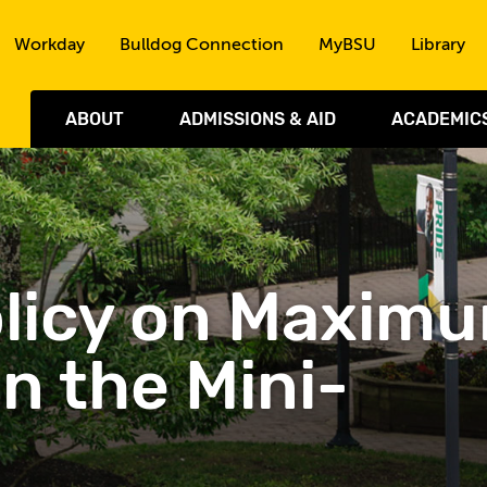
Skip to the content
Workday
Bulldog Connection
MyBSU
Library
ABOUT
ADMISSIONS & AID
ACADEMIC
 Policy on Maxim
in the Mini-