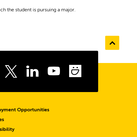
h the student is pursuing a major.
Go
to
the
top
ebook
Instagram
LinkedIn
Youtube
SmugMu
Twitter
yment Opportunities
es
ibility