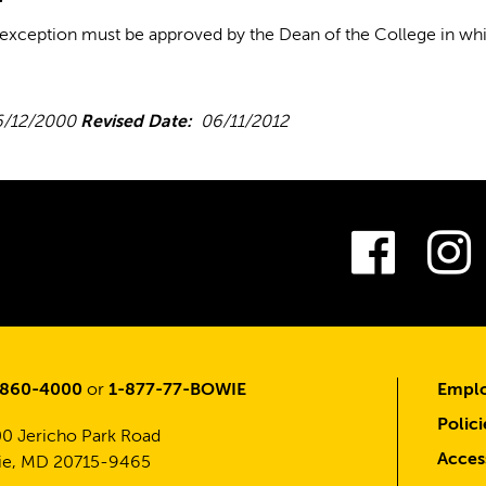
 exception must be approved by the Dean of the College in whic
/12/2000
Revised Date:
06/11/2012
Fac
-860-4000
or
1-877-77-BOWIE
Emplo
Polici
0 Jericho Park Road
Access
e, MD 20715-9465