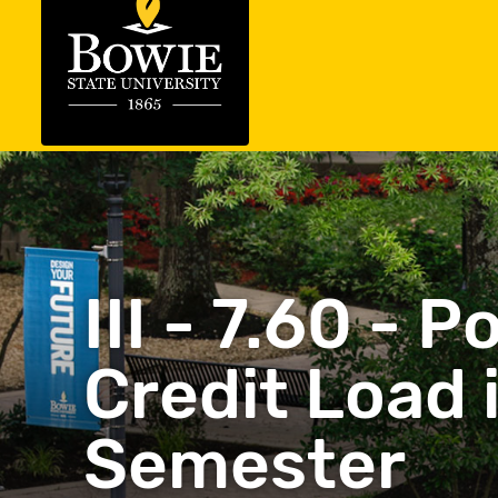
III - 7.60 -
Credit Load 
Semester