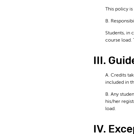
This policy is
B. Responsibi
Students, in 
course load. 
III. Gui
A. Credits ta
included in 
B. Any studen
his/her regis
load.
IV. Exce