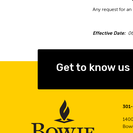
Any request for an
Effective Date:
06
Get to know us
301
1400
Bowi