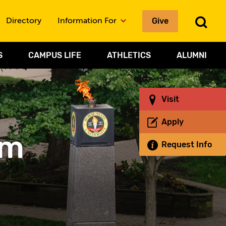
Give
To
Directory
Information For
Sea
S
CAMPUS LIFE
ATHLETICS
ALUMNI
Visit
Apply
um
Request Info