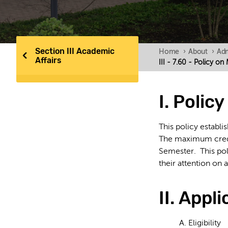
Section III Academic
Home
›
About
›
Adm
Affairs
III - 7.60 - Policy 
I. Polic
This policy establ
The maximum credit
Semester. This pol
their attention on 
II. Appli
A. Eligibility