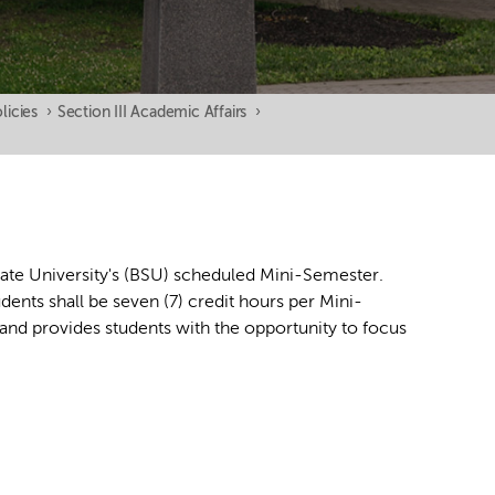
licies
›
Section III Academic Affairs
›
tate University's (BSU) scheduled Mini-Semester.
nts shall be seven (7) credit hours per Mini-
and provides students with the opportunity to focus