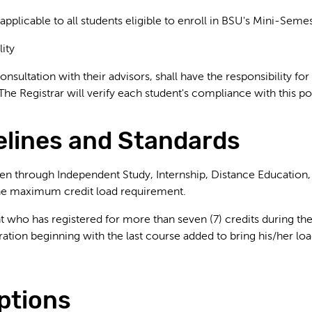
 applicable to all students eligible to enroll in BSU's Mini-Semes
lity
consultation with their advisors, shall have the responsibility
The Registrar will verify each student's compliance with this po
delines and Standards
ken through Independent Study, Internship, Distance Education,
the maximum credit load requirement.
t who has registered for more than seven (7) credits during 
tration beginning with the last course added to bring his/her
ptions