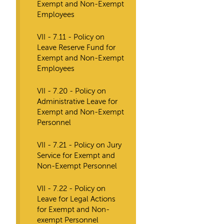
Exempt and Non-Exempt
Employees
VII - 7.11 - Policy on
Leave Reserve Fund for
Exempt and Non-Exempt
Employees
VII - 7.20 - Policy on
Administrative Leave for
Exempt and Non-Exempt
Personnel
VII - 7.21 - Policy on Jury
Service for Exempt and
Non-Exempt Personnel
VII - 7.22 - Policy on
Leave for Legal Actions
for Exempt and Non-
exempt Personnel