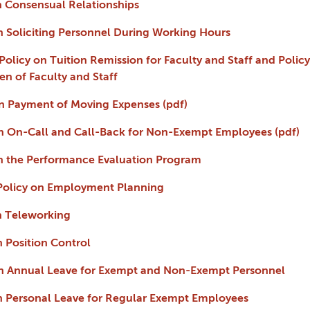
on Consensual Relationships
 on Soliciting Personnel During Working Hours
- Policy on Tuition Remission for Faculty and Staff and Poli
n of Faculty and Staff
 on Payment of Moving Expenses (pdf)
 on On-Call and Call-Back for Non-Exempt Employees (pdf)
 on the Performance Evaluation Program
m Policy on Employment Planning
on Teleworking
on Position Control
 on Annual Leave for Exempt and Non-Exempt Personnel
 on Personal Leave for Regular Exempt Employees