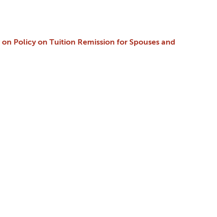
cy on Policy on Tuition Remission for Spouses and