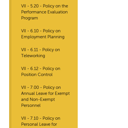
VII - 5.20 - Policy on the
Performance Evaluation
Program
VII - 6.10 - Policy on
Employment Planning
VII - 6.11 - Policy on
Teleworking
VII - 6.12 - Policy on
Position Control
VII - 7.00 - Policy on
Annual Leave for Exempt
and Non-Exempt
Personnel
VII - 7.10 - Policy on
Personal Leave for