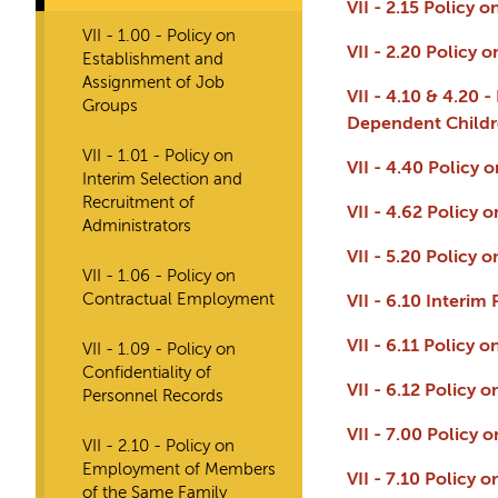
VII - 2.15 Policy 
VII - 1.00 - Policy on
VII - 2.20 Policy
Establishment and
Assignment of Job
VII - 4.10 & 4.20 
Groups
Dependent Childre
VII - 1.01 - Policy on
VII - 4.40 Policy
Interim Selection and
Recruitment of
VII - 4.62 Policy
Administrators
VII - 5.20 Policy
VII - 1.06 - Policy on
Contractual Employment
VII - 6.10 Interi
VII - 6.11 Policy 
VII - 1.09 - Policy on
Confidentiality of
VII - 6.12 Policy 
Personnel Records
VII - 7.00 Policy
VII - 2.10 - Policy on
Employment of Members
VII - 7.10 Policy
of the Same Family