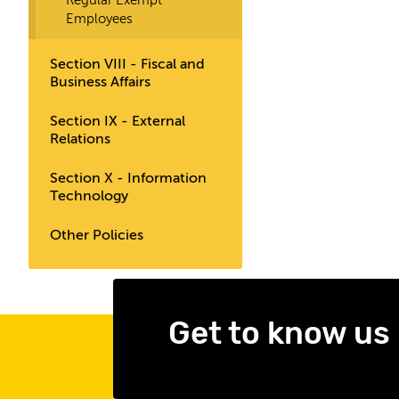
Regular Exempt
Employees
Section VIII - Fiscal and
Business Affairs
Section IX - External
Relations
Section X - Information
Technology
Other Policies
Get to know us