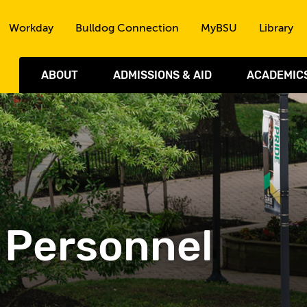
Skip to the content
Workday
Bulldog Connection
MyBSU
Library
ABOUT
ADMISSIONS & AID
ACADEMIC
- Personnel