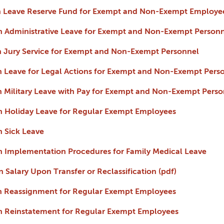
 on Leave Reserve Fund for Exempt and Non-Exempt Employe
 on Administrative Leave for Exempt and Non-Exempt Person
 on Jury Service for Exempt and Non-Exempt Personnel
 on Leave for Legal Actions for Exempt and Non-Exempt Pers
 on Military Leave with Pay for Exempt and Non-Exempt Perso
 on Holiday Leave for Regular Exempt Employees
on Sick Leave
 on Implementation Procedures for Family Medical Leave
on Salary Upon Transfer or Reclassification (pdf)
 on Reassignment for Regular Exempt Employees
 on Reinstatement for Regular Exempt Employees