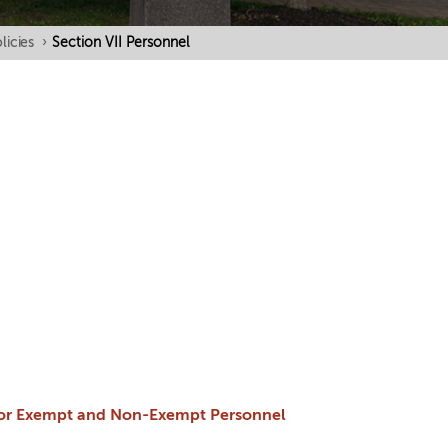
licies
›
Section VII Personnel
 for Exempt and Non-Exempt Personnel