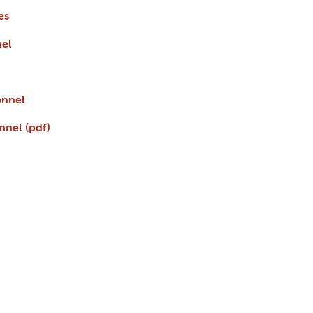
es
nel
onnel
nnel (pdf)