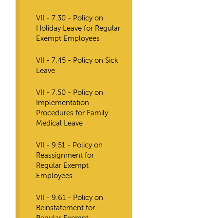
VII - 7.30 - Policy on
Holiday Leave for Regular
Exempt Employees
VII - 7.45 - Policy on Sick
Leave
VII - 7.50 - Policy on
Implementation
Procedures for Family
Medical Leave
VII - 9.51 - Policy on
Reassignment for
Regular Exempt
Employees
VII - 9.61 - Policy on
Reinstatement for