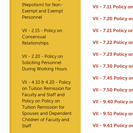
(Nepotism) for Non-
VII - 7.11 Policy
Exempt and Exempt
Personnel
VII - 7.20 Policy
VII - 2.15 - Policy on
VII - 7.21 Policy
Consensual
VII - 7.22 Policy
Relationships
VII - 7.23 Policy
VII - 2.20 - Policy on
Soliciting Personnel
VII - 7.30 Policy
During Working Hours
VII - 7.45 Policy 
VII - 4.10 & 4.20 - Policy
on Tuition Remission for
VII - 7.50 Policy
Faculty and Staff and
Policy on Policy on
VII - 9.40 Policy 
Tuition Remission for
Spouses and Dependent
VII - 9.51 Policy
Children of Faculty and
VII - 9.61 Policy
Staff