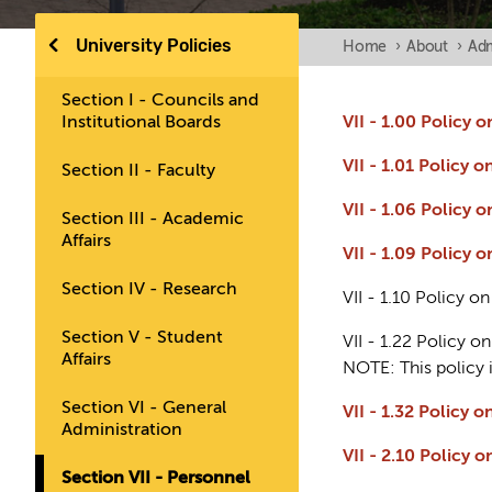
University Policies
Home
›
About
›
Adm
Section I - Councils and
Institutional Boards
VII - 1.00 Policy
VII - 1.01 Policy 
Section II - Faculty
VII - 1.06 Policy
Section III - Academic
Affairs
VII - 1.09 Policy 
Section IV - Research
VII - 1.10 Policy 
Section V - Student
VII - 1.22 Policy 
Affairs
NOTE: This policy 
Section VI - General
VII - 1.32 Policy
Administration
VII - 2.10 Polic
Section VII - Personnel