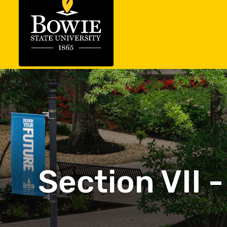
Section VII 