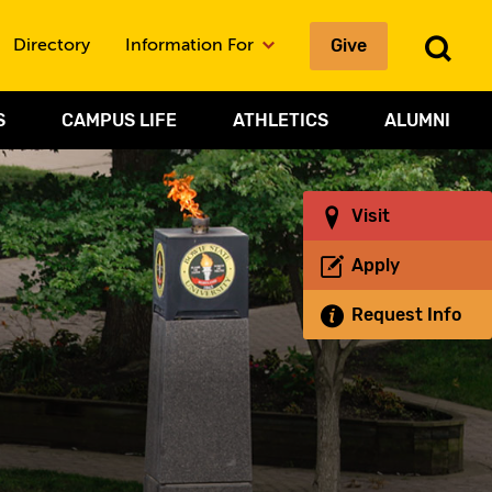
Give
To
Directory
Information For
Sea
S
CAMPUS LIFE
ATHLETICS
ALUMNI
Visit
Apply
Request Info