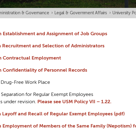
inistration & Governance
›
Legal & Government Affairs
›
University Po
 on Establishment and Assignment of Job Groups
on Recruitment and Selection of Administrators
 on Contractual Employment
on Confidentiality of Personnel Records
on Drug-Free Work Place
on Separation for Regular Exempt Employees
is under revision.
Please see USM Policy VII – 1.22.
 on Layoff and Recall of Regular Exempt Employees (pdf)
y on Employment of Members of the Same Family (Nepotism)