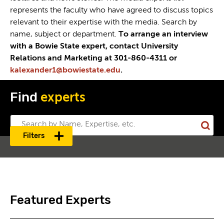
represents the faculty who have agreed to discuss topics
relevant to their expertise with the media. Search by
name, subject or department.
To arrange an interview
with a Bowie State expert, contact University
Relations and Marketing at 301-860-4311 or
kalexander1@bowiestate.edu
.
Find
experts
Sub
Filters
Sea
Featured Experts