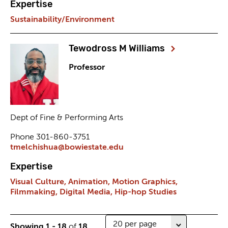
Expertise
Sustainability/Environment
Tewodross M Williams
Professor
Dept of Fine & Performing Arts
Phone 301-860-3751
tmelchishua@bowiestate.edu
Expertise
Visual Culture,
Animation,
Motion Graphics,
Filmmaking,
Digital Media,
Hip-hop Studies
Number
Showing 1 - 18
of
18