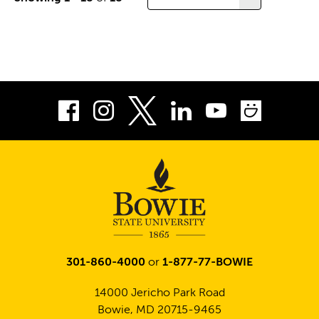
of
results
per
page
Facebook
Instagram
LinkedIn
Youtube
Smug
Twitter
301-860-4000
or
1-877-77-BOWIE
14000 Jericho Park Road
Bowie, MD 20715-9465