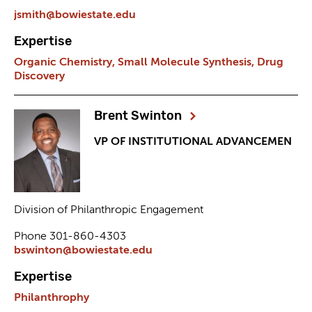
jsmith@bowiestate.edu
Expertise
Organic Chemistry,
Small Molecule Synthesis,
Drug
Discovery
Brent Swinton
VP OF INSTITUTIONAL ADVANCEMEN
Division of Philanthropic Engagement
Phone 301-860-4303
bswinton@bowiestate.edu
Expertise
Philanthrophy