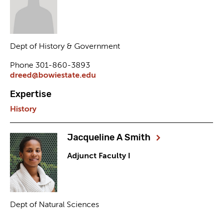
Dept of History & Government
Phone 301-860-3893
dreed@bowiestate.edu
Expertise
History
Jacqueline A Smith
Adjunct Faculty I
Dept of Natural Sciences