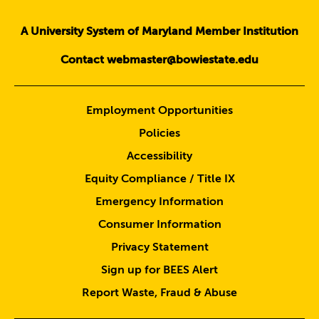
A University System of Maryland Member Institution
Contact webmaster@bowiestate.edu
Employment Opportunities
Policies
Accessibility
Equity Compliance / Title IX
Emergency Information
Consumer Information
Privacy Statement
Sign up for BEES Alert
Report Waste, Fraud & Abuse