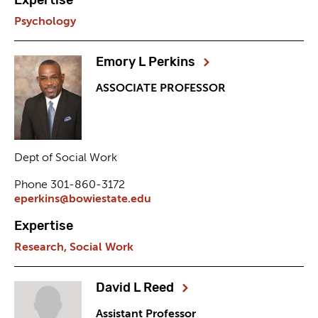
Psychology
Emory L Perkins
ASSOCIATE PROFESSOR
Dept of Social Work
Phone 301-860-3172
eperkins@bowiestate.edu
Expertise
Research,
Social Work
David L Reed
Assistant Professor