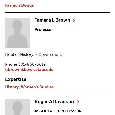
Fashion Design
Tamara L Brown
Professor
Dept of History & Government
Phone 301-860-3612
tlbrown@bowiestate.edu
Expertise
History,
Women's Studies
Roger A Davidson
ASSOCIATE PROFESSOR