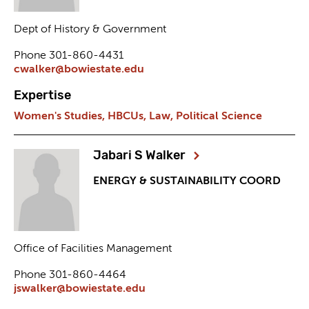
Dept of History & Government
Phone 301-860-4431
cwalker@bowiestate.edu
Expertise
Women's Studies,
HBCUs,
Law,
Political Science
Jabari S Walker
ENERGY & SUSTAINABILITY COORD
Office of Facilities Management
Phone 301-860-4464
jswalker@bowiestate.edu