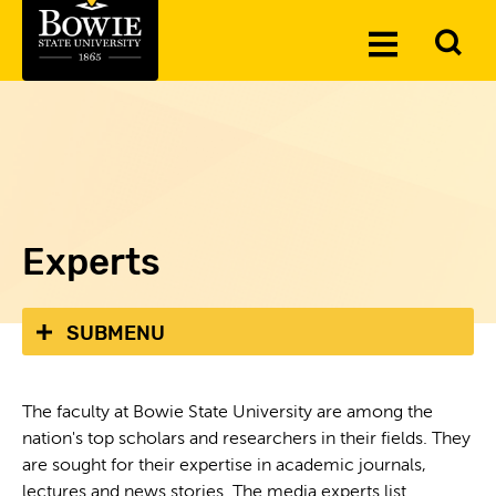
Skip to the content
To
Toggle
Se
Menu
Experts
SUBMENU
The faculty at Bowie State University are among the
nation's top scholars and researchers in their fields. They
are sought for their expertise in academic journals,
lectures and news stories. The media experts list