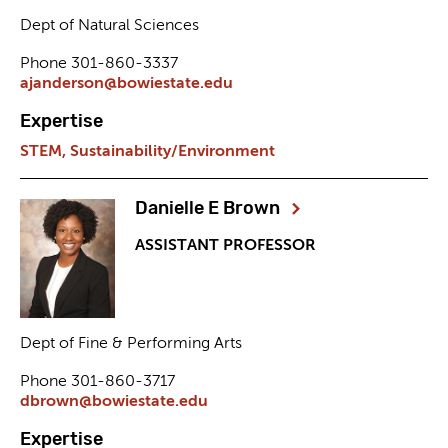
Dept of Natural Sciences
Phone 301-860-3337
ajanderson@bowiestate.edu
Expertise
STEM,
Sustainability/Environment
Danielle E Brown
ASSISTANT PROFESSOR
Dept of Fine & Performing Arts
Phone 301-860-3717
dbrown@bowiestate.edu
Expertise