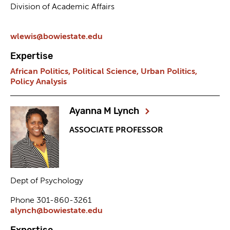
Division of Academic Affairs
wlewis@bowiestate.edu
Expertise
African Politics,
Political Science,
Urban Politics,
Policy Analysis
Ayanna M Lynch
ASSOCIATE PROFESSOR
Dept of Psychology
Phone 301-860-3261
alynch@bowiestate.edu
Expertise