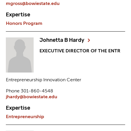
mgross@bowiestate.edu
Expertise
Honors Program
Johnetta B Hardy
EXECUTIVE DIRECTOR OF THE ENTR
Entrepreneurship Innovation Center
Phone 301-860-4548
jhardy@bowiestate.edu
Expertise
Entrepreneurship