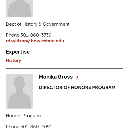
Dept of History & Government
Phone 301-860-3739
rdavidson@bowiestate.edu
Expertise
History
Monika Gross
DIRECTOR OF HONORS PROGRAM
Honors Program
Phone 301-860-4091