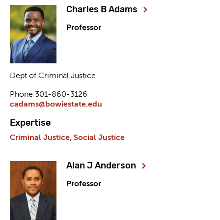
Charles B Adams
Professor
Dept of Criminal Justice
Phone 301-860-3126
cadams@bowiestate.edu
Expertise
Criminal Justice,
Social Justice
Alan J Anderson
Professor