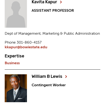
Kavita Kapur
ASSISTANT PROFESSOR
Dept of Management, Marketing & Public Administration
Phone 301-860-4157
kkapur@bowiestate.edu
Expertise
Business
William B Lewis
Contingent Worker