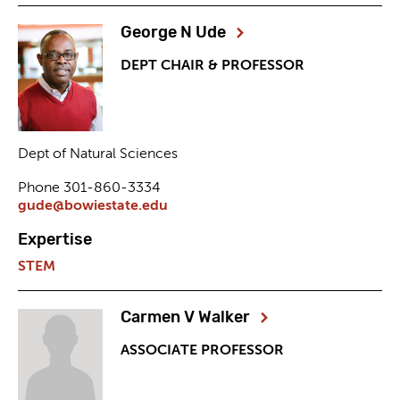
George N Ude
DEPT CHAIR & PROFESSOR
Dept of Natural Sciences
Phone 301-860-3334
gude@bowiestate.edu
Expertise
STEM
Carmen V Walker
ASSOCIATE PROFESSOR