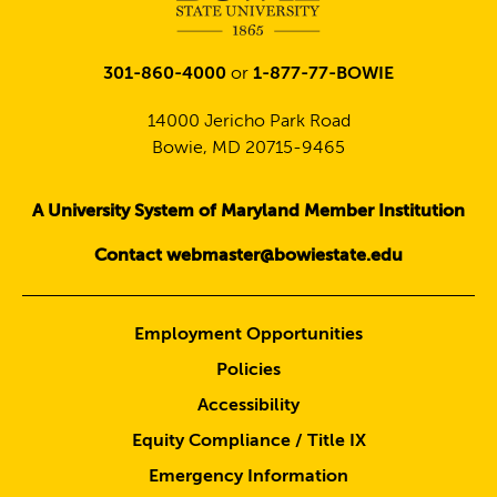
301-860-4000
or
1-877-77-BOWIE
14000 Jericho Park Road
Bowie, MD 20715-9465
A University System of Maryland Member Institution
Contact webmaster@bowiestate.edu
Employment Opportunities
Policies
Accessibility
Equity Compliance / Title IX
Emergency Information