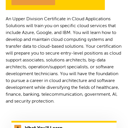
An Upper Division Certificate in Cloud Applications
Solutions will train you on specific cloud services that
include Azure, Google, and IBM. You will learn how to
develop and maintain cloud computing systems and
transfer data to cloud-based solutions. Your certification
will prepare you to secure entry-level positions as cloud
support associates, solutions architects, big-data
architects, operation/support specialists, or software
development technicians. You will have the foundation
to pursue a career in cloud architecture and software
development while diversifying the fields of healthcare,
finance, banking, telecommunication, government, AI,
and security protection.