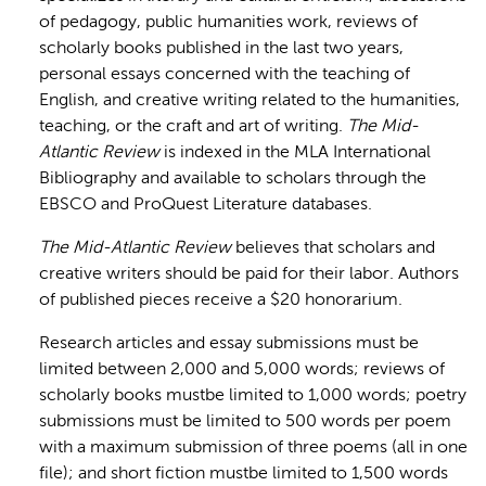
of pedagogy, public humanities work, reviews of
scholarly books published in the last two years,
personal essays concerned with the teaching of
English, and creative writing related to the humanities,
teaching, or the craft and art of writing.
The Mid-
Atlantic Review
is indexed in the MLA International
Bibliography and available to scholars through the
EBSCO and ProQuest Literature databases.
The Mid-Atlantic Review
believes that scholars and
creative writers should be paid for their labor. Authors
of published pieces receive a $20 honorarium.
Research articles and essay submissions must be
limited between 2,000 and 5,000 words; reviews of
scholarly books mustbe limited to 1,000 words; poetry
submissions must be limited to 500 words per poem
with a maximum submission of three poems (all in one
file); and short fiction mustbe limited to 1,500 words