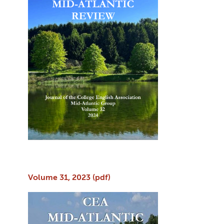
Volume 31, 2023 (pdf)