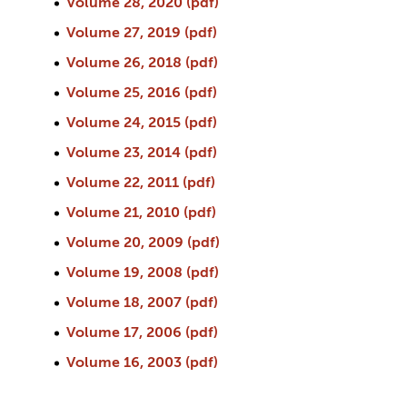
Volume 28, 2020 (pdf)
Volume 27, 2019 (pdf)
Volume 26, 2018 (pdf)
Volume 25, 2016 (pdf)
Volume 24, 2015 (pdf)
Volume 23, 2014 (pdf)
Volume 22, 2011 (pdf)
Volume 21, 2010 (pdf)
Volume 20, 2009 (pdf)
Volume 19, 2008 (pdf)
Volume 18, 2007 (pdf)
Volume 17, 2006 (pdf)
Volume 16, 2003 (pdf)