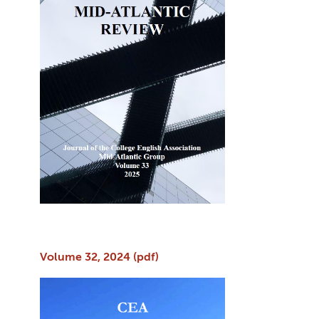
Volume 32, 2024 (pdf)