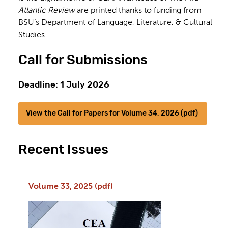
Atlantic Review
are printed thanks to funding from
BSU’s Department of Language, Literature, & Cultural
Studies.
Call for Submissions
Deadline: 1 July 2026
View the Call for Papers for Volume 34, 2026 (pdf)
Recent Issues
Volume 33, 2025 (pdf)