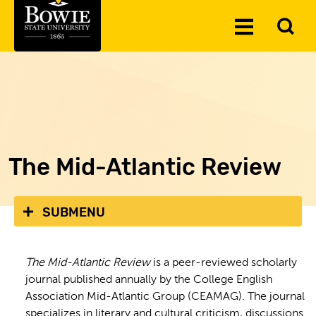
Skip to the content
To
Toggle
Se
Menu
The Mid-Atlantic Review
SUBMENU
The Mid-Atlantic Review
is a peer-reviewed scholarly
journal published annually by the College English
Association Mid-Atlantic Group (CEAMAG). The journal
specializes in literary and cultural criticism, discussions