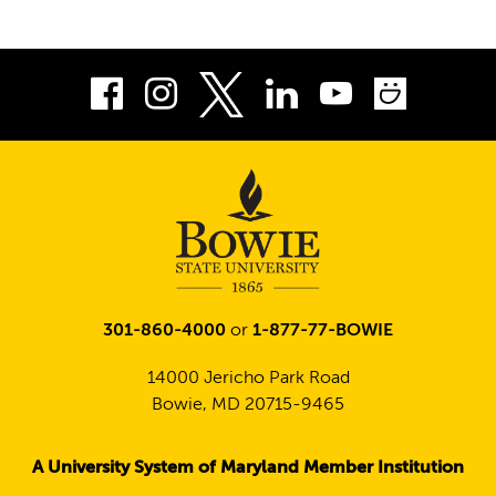
Facebook
Instagram
LinkedIn
Youtube
Smug
Twitter
301-860-4000
or
1-877-77-BOWIE
14000 Jericho Park Road
Bowie, MD 20715-9465
A University System of Maryland Member Institution