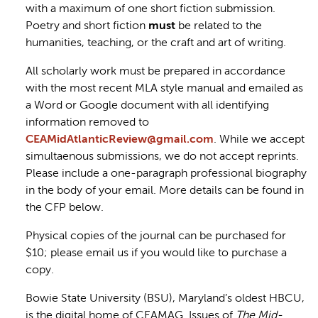
with a maximum of one short fiction submission.
Poetry and short fiction
must
be related to the
humanities, teaching, or the craft and art of writing.
All scholarly work must be prepared in accordance
with the most recent MLA style manual and emailed as
a Word or Google document with all identifying
information removed to
CEAMidAtlanticReview@gmail.com
. While we accept
simultaenous submissions, we do not accept reprints.
Please include a one-paragraph professional biography
in the body of your email. More details can be found in
the CFP below.
Physical copies of the journal can be purchased for
$10; please email us if you would like to purchase a
copy.
Bowie State University (BSU), Maryland’s oldest HBCU,
is the digital home of CEAMAG. Issues of
The Mid-