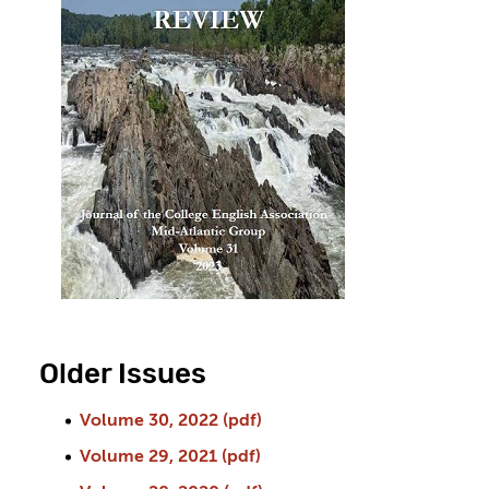
Older Issues
Volume 30, 2022 (pdf)
Volume 29, 2021 (pdf)