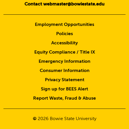
Contact webmaster@bowiestate.edu
Employment Opportunities
Policies
Accessibility
Equity Compliance / Title IX
Emergency Information
Consumer Information
Privacy Statement
Sign up for BEES Alert
Report Waste, Fraud & Abuse
©
2026
Bowie State University