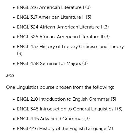
ENGL 316 American Literature I (3)
ENGL 317 American Literature II (3)
ENGL 324 African-American Literature I (3)
ENGL 325 African-American Literature II (3)
ENGL 437 History of Literary Criticism and Theory
(3)
ENGL 438 Seminar for Majors (3)
and
One Linguistics course chosen from the following:
ENGL 210 Introduction to English Grammar (3)
ENGL 345 Introduction to General Linguistics I (3)
ENGL 445 Advanced Grammar (3)
ENGL446 History of the English Language (3)