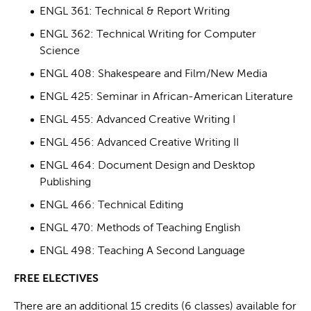
ENGL 361: Technical & Report Writing
ENGL 362: Technical Writing for Computer
Science
ENGL 408: Shakespeare and Film/New Media
ENGL 425: Seminar in African-American Literature
ENGL 455: Advanced Creative Writing I
ENGL 456: Advanced Creative Writing II
ENGL 464: Document Design and Desktop
Publishing
ENGL 466: Technical Editing
ENGL 470: Methods of Teaching English
ENGL 498: Teaching A Second Language
FREE ELECTIVES
There are an additional 15 credits (6 classes) available for