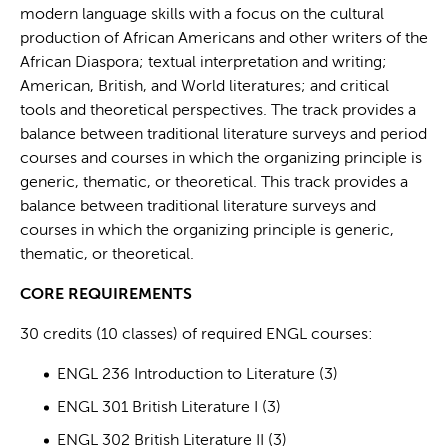
modern language skills with a focus on the cultural
production of African Americans and other writers of the
African Diaspora; textual interpretation and writing;
American, British, and World literatures; and critical
tools and theoretical perspectives. The track provides a
balance between traditional literature surveys and period
courses and courses in which the organizing principle is
generic, thematic, or theoretical. This track provides a
balance between traditional literature surveys and
courses in which the organizing principle is generic,
thematic, or theoretical.
CORE REQUIREMENTS
30 credits (10 classes) of required ENGL courses:
ENGL 236 Introduction to Literature (3)
ENGL 301 British Literature I (3)
ENGL 302 British Literature II (3)