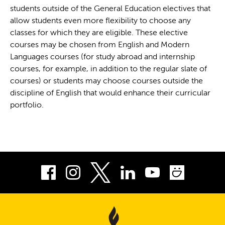
students outside of the General Education electives that
allow students even more flexibility to choose any
classes for which they are eligible. These elective
courses may be chosen from English and Modern
Languages courses (for study abroad and internship
courses, for example, in addition to the regular slate of
courses) or students may choose courses outside the
discipline of English that would enhance their curricular
portfolio.
Facebook
Instagram
LinkedIn
Youtube
Smug
Twitter