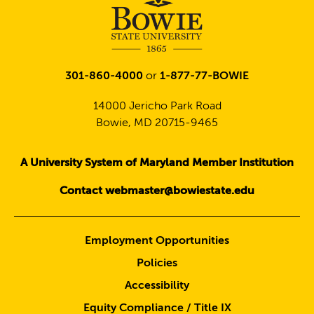
301-860-4000
or
1-877-77-BOWIE
14000 Jericho Park Road
Bowie, MD 20715-9465
A University System of Maryland Member Institution
Contact webmaster@bowiestate.edu
Employment Opportunities
Policies
Accessibility
Equity Compliance / Title IX