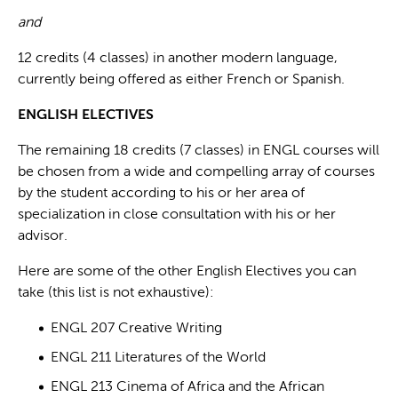
and
12 credits (4 classes) in another modern language,
currently being offered as either French or Spanish.
ENGLISH ELECTIVES
The remaining 18 credits (7 classes) in ENGL courses will
be chosen from a wide and compelling array of courses
by the student according to his or her area of
specialization in close consultation with his or her
advisor.
Here are some of the other English Electives you can
take (this list is not exhaustive):
ENGL 207 Creative Writing
ENGL 211 Literatures of the World
ENGL 213 Cinema of Africa and the African