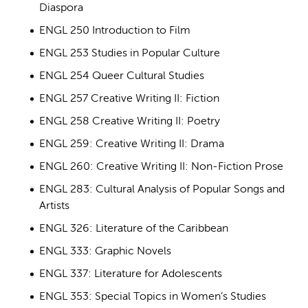
Diaspora
ENGL 250 Introduction to Film
ENGL 253 Studies in Popular Culture
ENGL 254 Queer Cultural Studies
ENGL 257 Creative Writing II: Fiction
ENGL 258 Creative Writing II: Poetry
ENGL 259: Creative Writing II: Drama
ENGL 260: Creative Writing II: Non-Fiction Prose
ENGL 283: Cultural Analysis of Popular Songs and
Artists
ENGL 326: Literature of the Caribbean
ENGL 333: Graphic Novels
ENGL 337: Literature for Adolescents
ENGL 353: Special Topics in Women’s Studies