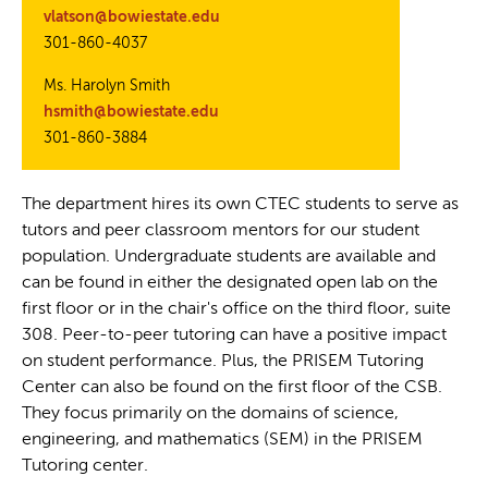
vlatson@bowiestate.edu
301-860-4037
Ms. Harolyn Smith
hsmith@bowiestate.edu
301-860-3884
The department hires its own CTEC students to serve as
tutors and peer classroom mentors for our student
population. Undergraduate students are available and
can be found in either the designated open lab on the
first floor or in the chair's office on the third floor, suite
308. Peer-to-peer tutoring can have a positive impact
on student performance. Plus, the PRISEM Tutoring
Center can also be found on the first floor of the CSB.
They focus primarily on the domains of science,
engineering, and mathematics (SEM) in the PRISEM
Tutoring center.