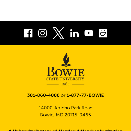
Facebook
Instagram
LinkedIn
Youtube
Smug
Twitter
301-860-4000
or
1-877-77-BOWIE
14000 Jericho Park Road
Bowie, MD 20715-9465