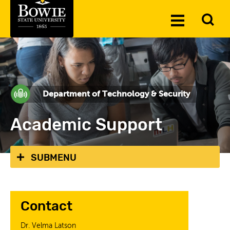
Skip to the content
To
Toggle
Se
Menu
Department of Technology & Security
Academic Support
SUBMENU
Contact
Dr. Velma Latson