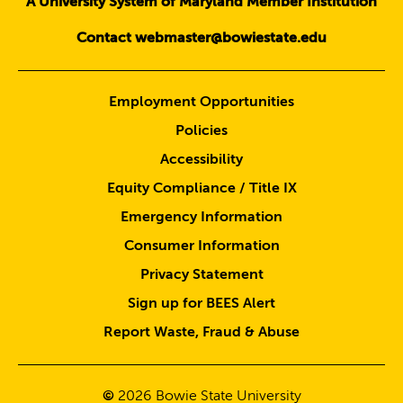
A University System of Maryland Member Institution
Contact webmaster@bowiestate.edu
Employment Opportunities
Policies
Accessibility
Equity Compliance / Title IX
Emergency Information
Consumer Information
Privacy Statement
Sign up for BEES Alert
Report Waste, Fraud & Abuse
©
2026
Bowie State University