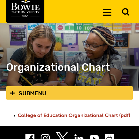
Skip to the content
To
Toggle
Se
Menu
Organizational Chart
SUBMENU
College of Education Organizational Chart (pdf)
Facebook
Instagram
LinkedIn
Youtube
Smug