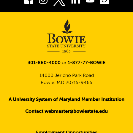
Twitter
301-860-4000
or
1-877-77-BOWIE
14000 Jericho Park Road
Bowie, MD 20715-9465
A University System of Maryland Member Institution
Contact webmaster@bowiestate.edu
Employment Opportunities