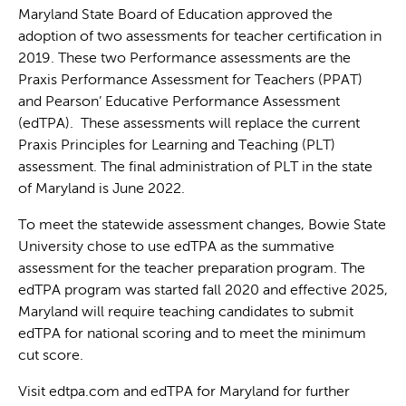
Maryland State Board of Education approved the
adoption of two assessments for teacher certification in
2019. These two Performance assessments are the
Praxis Performance Assessment for Teachers (PPAT)
and Pearson’ Educative Performance Assessment
(edTPA). These assessments will replace the current
Praxis Principles for Learning and Teaching (PLT)
assessment. The final administration of PLT in the state
of Maryland is June 2022.
To meet the statewide assessment changes, Bowie State
University chose to use edTPA as the summative
assessment for the teacher preparation program. The
edTPA program was started fall 2020 and effective 2025,
Maryland will require teaching candidates to submit
edTPA for national scoring and to meet the minimum
cut score.
Visit edtpa.com and edTPA for Maryland for further