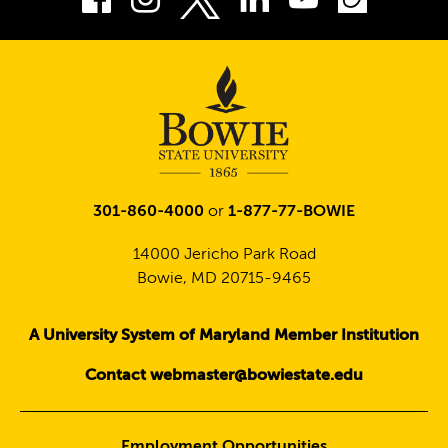
Twitter
301-860-4000
or
1-877-77-BOWIE
14000 Jericho Park Road
Bowie, MD 20715-9465
A University System of Maryland Member Institution
Contact webmaster@bowiestate.edu
Employment Opportunities