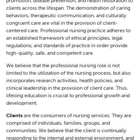
promotion, disease prevention, and health restoration to
clients across the lifespan. The demonstration of caring
behaviors, therapeutic communication, and culturally
congruent care are vital in the provision of client-
centered care. Professional nursing practice adheres to
an established framework of ethical principles, legal
regulations, and standards of practice in order provide
high-quality, safe, and competent care.
We believe that the professional nursing role is not
limited to the utilization of the nursing process, but also
incorporates research activities, health policies, and
clinical leadership in the provision of client care. Thus,
lifelong education is crucial to professional growth and
development.
Clients
are the consumers of nursing services. They are
comprised of individuals, families, groups, and
communities. We believe that the client is continually
responding to the internal and external environment, and