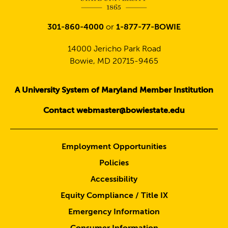
301-860-4000
or
1-877-77-BOWIE
14000 Jericho Park Road
Bowie, MD 20715-9465
A University System of Maryland Member Institution
Contact webmaster@bowiestate.edu
Employment Opportunities
Policies
Accessibility
Equity Compliance / Title IX
Emergency Information