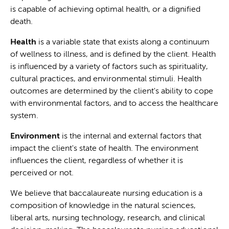
is capable of achieving optimal health, or a dignified
death.
Health
is a variable state that exists along a continuum
of wellness to illness, and is defined by the client. Health
is influenced by a variety of factors such as spirituality,
cultural practices, and environmental stimuli. Health
outcomes are determined by the client's ability to cope
with environmental factors, and to access the healthcare
system.
Environment
is the internal and external factors that
impact the client's state of health. The environment
influences the client, regardless of whether it is
perceived or not.
We believe that baccalaureate nursing education is a
composition of knowledge in the natural sciences,
liberal arts, nursing technology, research, and clinical