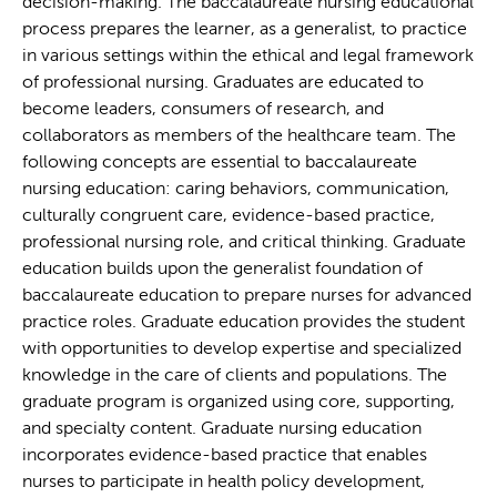
decision-making. The baccalaureate nursing educational
process prepares the learner, as a generalist, to practice
in various settings within the ethical and legal framework
of professional nursing. Graduates are educated to
become leaders, consumers of research, and
collaborators as members of the healthcare team. The
following concepts are essential to baccalaureate
nursing education: caring behaviors, communication,
culturally congruent care, evidence-based practice,
professional nursing role, and critical thinking. Graduate
education builds upon the generalist foundation of
baccalaureate education to prepare nurses for advanced
practice roles. Graduate education provides the student
with opportunities to develop expertise and specialized
knowledge in the care of clients and populations. The
graduate program is organized using core, supporting,
and specialty content. Graduate nursing education
incorporates evidence-based practice that enables
nurses to participate in health policy development,