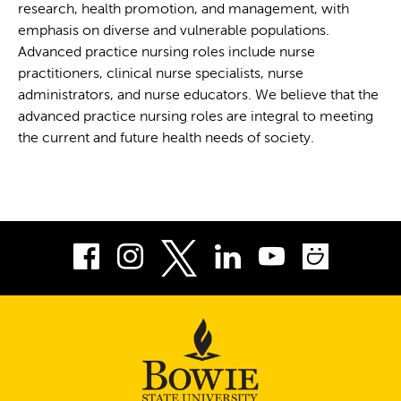
research, health promotion, and management, with
emphasis on diverse and vulnerable populations.
Advanced practice nursing roles include nurse
practitioners, clinical nurse specialists, nurse
administrators, and nurse educators. We believe that the
advanced practice nursing roles are integral to meeting
the current and future health needs of society.
Facebook
Instagram
LinkedIn
Youtube
Smug
Twitter