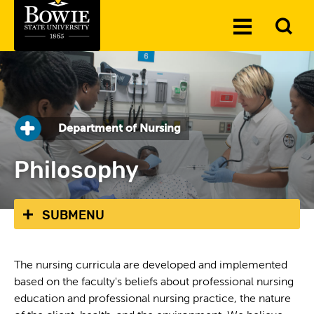
Skip to the content
To
Toggle
Se
Menu
Department of Nursing
Philosophy
SUBMENU
The nursing curricula are developed and implemented
based on the faculty's beliefs about professional nursing
education and professional nursing practice, the nature