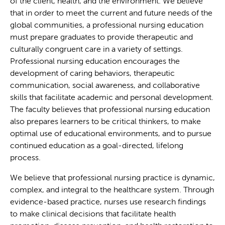
of the client, health, and the environment. We believe
that in order to meet the current and future needs of the
global communities, a professional nursing education
must prepare graduates to provide therapeutic and
culturally congruent care in a variety of settings.
Professional nursing education encourages the
development of caring behaviors, therapeutic
communication, social awareness, and collaborative
skills that facilitate academic and personal development.
The faculty believes that professional nursing education
also prepares learners to be critical thinkers, to make
optimal use of educational environments, and to pursue
continued education as a goal-directed, lifelong
process.
We believe that professional nursing practice is dynamic,
complex, and integral to the healthcare system. Through
evidence-based practice, nurses use research findings
to make clinical decisions that facilitate health