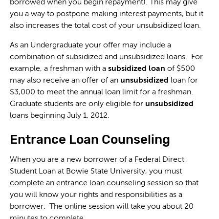
borrowed when you begin repayment). This may give
you a way to postpone making interest payments, but it
also increases the total cost of your unsubsidized loan.
As an Undergraduate your offer may include a
combination of subsidized and unsubsidized loans. For
example, a freshman with a
subsidized loan
of $500
may also receive an offer of an
unsubsidized
loan for
$3,000 to meet the annual loan limit for a freshman.
Graduate students are only eligible for
unsubsidized
loans beginning July 1, 2012.
Entrance Loan Counseling
When you are a new borrower of a Federal Direct
Student Loan at Bowie State University, you must
complete an entrance loan counseling session so that
you will know your rights and responsibilities as a
borrower. The online session will take you about 20
minutes to complete.