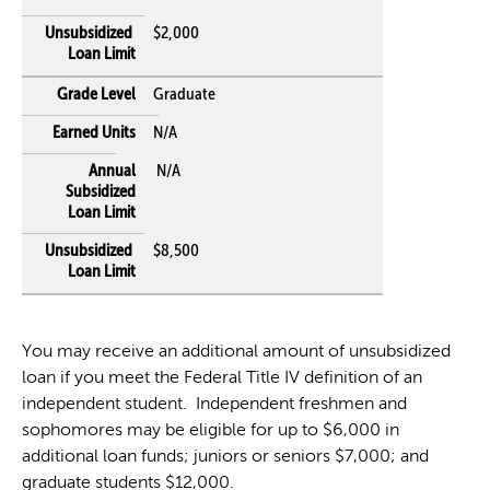
$2,000
Graduate
N/A
N/A
$8,500
You may receive an additional amount of unsubsidized
loan if you meet the Federal Title IV definition of an
independent student. Independent freshmen and
sophomores may be eligible for up to $6,000 in
additional loan funds; juniors or seniors $7,000; and
graduate students $12,000.