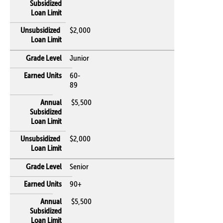
$2,000
Junior
60-
89
$5,500
$2,000
Senior
90+
$5,500