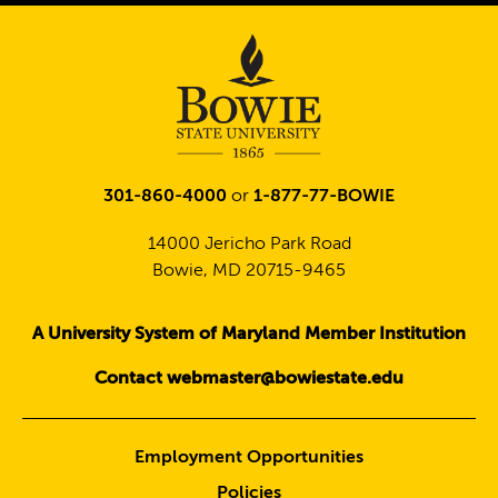
301-860-4000
or
1-877-77-BOWIE
14000 Jericho Park Road
Bowie, MD 20715-9465
A University System of Maryland Member Institution
Contact webmaster@bowiestate.edu
Employment Opportunities
Policies