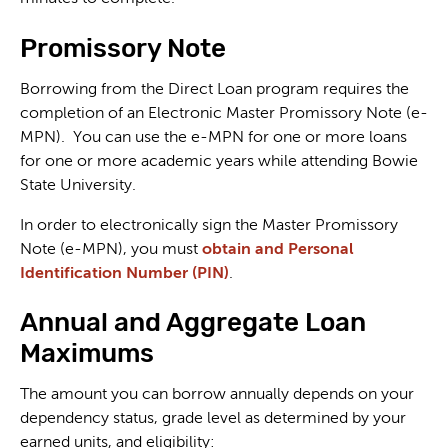
Promissory Note
Borrowing from the Direct Loan program requires the
completion of an Electronic Master Promissory Note (e-
MPN). You can use the e-MPN for one or more loans
for one or more academic years while attending Bowie
State University.
In order to electronically sign the Master Promissory
Note (e-MPN), you must
obtain and Personal
Identification Number (PIN)
.
Annual and Aggregate Loan
Maximums
The amount you can borrow annually depends on your
dependency status, grade level as determined by your
earned units, and eligibility: