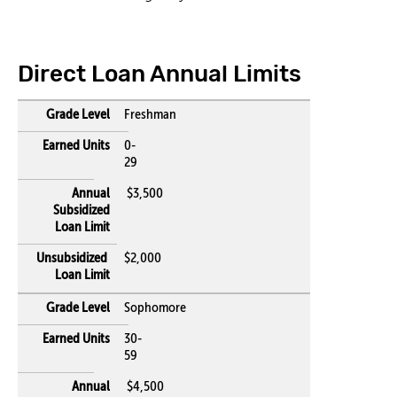
Direct Loan Annual Limits
Freshman
0-
29
$3,500
$2,000
Sophomore
30-
59
$4,500