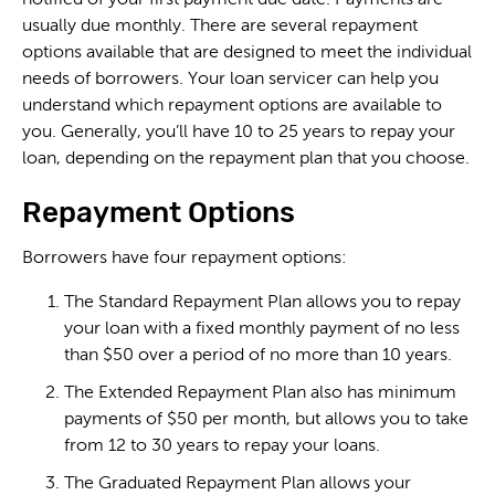
usually due monthly. There are several repayment
options available that are designed to meet the individual
needs of borrowers. Your loan servicer can help you
understand which repayment options are available to
you. Generally, you’ll have 10 to 25 years to repay your
loan, depending on the repayment plan that you choose.
Repayment Options
Borrowers have four repayment options:
The Standard Repayment Plan allows you to repay
your loan with a fixed monthly payment of no less
than $50 over a period of no more than 10 years.
The Extended Repayment Plan also has minimum
payments of $50 per month, but allows you to take
from 12 to 30 years to repay your loans.
The Graduated Repayment Plan allows your