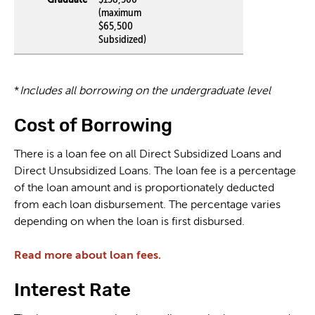
(maximum
$65,500
Subsidized)
*
Includes all borrowing on the undergraduate level
Cost of Borrowing
There is a loan fee on all Direct Subsidized Loans and
Direct Unsubsidized Loans. The loan fee is a percentage
of the loan amount and is proportionately deducted
from each loan disbursement. The percentage varies
depending on when the loan is first disbursed.
Read more about loan fees.
Interest Rate