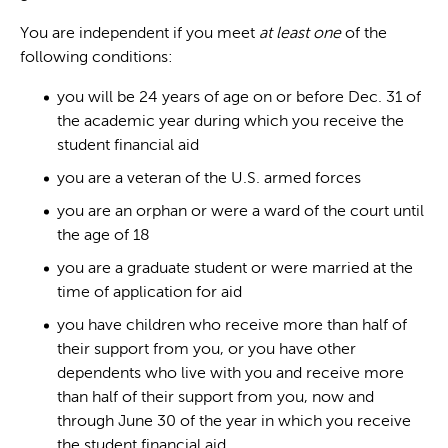
You are independent if you meet
at least one
of the
following conditions:
you will be 24 years of age on or before Dec. 31 of
the academic year during which you receive the
student financial aid
you are a veteran of the U.S. armed forces
you are an orphan or were a ward of the court until
the age of 18
you are a graduate student or were married at the
time of application for aid
you have children who receive more than half of
their support from you, or you have other
dependents who live with you and receive more
than half of their support from you, now and
through June 30 of the year in which you receive
the student financial aid