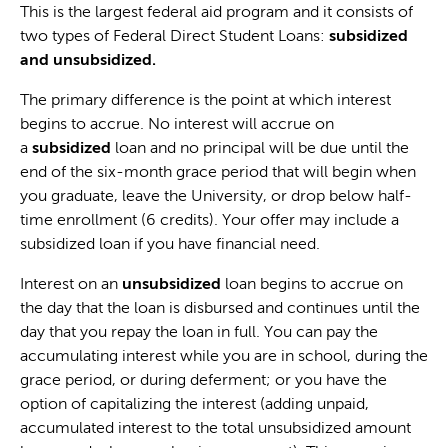
This is the largest federal aid program and it consists of
two types of Federal Direct Student Loans:
subsidized
and unsubsidized.
The primary difference is the point at which interest
begins to accrue. No interest will accrue on
a
subsidized
loan and no principal will be due until the
end of the six-month grace period that will begin when
you graduate, leave the University, or drop below half-
time enrollment (6 credits). Your offer may include a
subsidized loan if you have financial need.
Interest on an
unsubsidized
loan begins to accrue on
the day that the loan is disbursed and continues until the
day that you repay the loan in full. You can pay the
accumulating interest while you are in school, during the
grace period, or during deferment; or you have the
option of capitalizing the interest (adding unpaid,
accumulated interest to the total unsubsidized amount