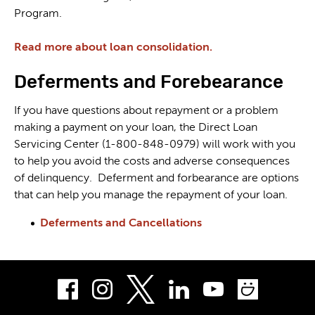
Program.
Read more about loan consolidation.
Deferments and Forebearance
If you have questions about repayment or a problem
making a payment on your loan, the Direct Loan
Servicing Center (1-800-848-0979) will work with you
to help you avoid the costs and adverse consequences
of delinquency. Deferment and forbearance are options
that can help you manage the repayment of your loan.
Deferments and Cancellations
Facebook
Instagram
LinkedIn
Youtube
Smug
Twitter