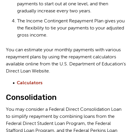
payments to start out at one level, and then
gradually increase every two years.
The Income Contingent Repayment Plan gives you
the flexibility to tie your payments to your adjusted
gross income.
You can estimate your monthly payments with various
repayment plans by using the repayment calculators
available online from the U.S. Department of Education's
Direct Loan Website.
Calculators
Consolidation
You may consider a Federal Direct Consolidation Loan
to simplify repayment by combining loans from the
Federal Direct Student Loan Program, the Federal
Stafford Loan Program, and the Federal Perkins Loan