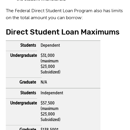
The Federal Direct Student Loan Program also has limits
on the total amount you can borrow:
Direct Student Loan Maximums
Dependent
$31,000
(maximum
$23,000
Subsidized)
N/A
Independent
$57,500
(maximum
$23,000
Subsidized)
$138,500*