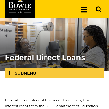
Skip to the content
To
Toggle
Se
Menu
Federal Direct Loans
SUBMENU
Federal Direct Student Loans are long-term, low-
interest loans from the U.S. Department of Education.