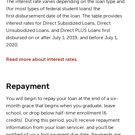
The interest rate varies depending on the loan type and
(for most types of federal student loans) the
first disbursement date of the loan. The table provides
interest rates for Direct Subsidized Loans, Direct
Unsubsidized Loans, and Direct PLUS Loans first
disbursed on or after July 1, 2019, and before July 1,
2020.
Read more about interest rates.
Repayment
You will begin to repay your loan at the end of a six-
month grace that begins when you graduate, leave
school, or drop below half-time enrollment (6
credits). During this period, you'll receive repayment
information from your loan servicer, and you'll be
notified of your first payment due date. Payments are