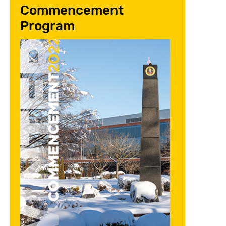
Commencement
Program