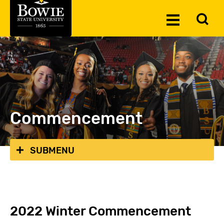
Skip to the content
To
Toggle
Se
Menu
Commencement
SUBMENU
2022 Winter Commencement