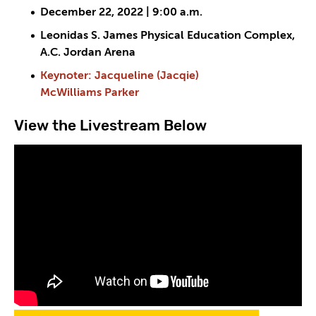
December 22, 2022 | 9:00 a.m.
Leonidas S. James Physical Education Complex,
A.C. Jordan Arena
Keynoter: Jacqueline (Jacqie)
McWilliams Parker
View the Livestream Below