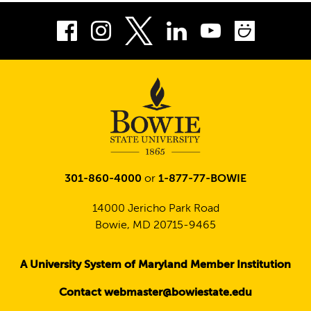
Facebook
Instagram
LinkedIn
Youtube
Smug
Twitter
301-860-4000
or
1-877-77-BOWIE
14000 Jericho Park Road
Bowie, MD 20715-9465
A University System of Maryland Member Institution
Contact webmaster@bowiestate.edu