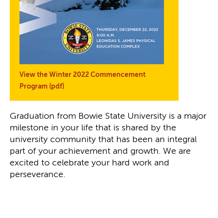
View the Winter 2022 Commencement
Program (pdf)
Graduation from Bowie State University is a major
milestone in your life that is shared by the
university community that has been an integral
part of your achievement and growth. We are
excited to celebrate your hard work and
perseverance.