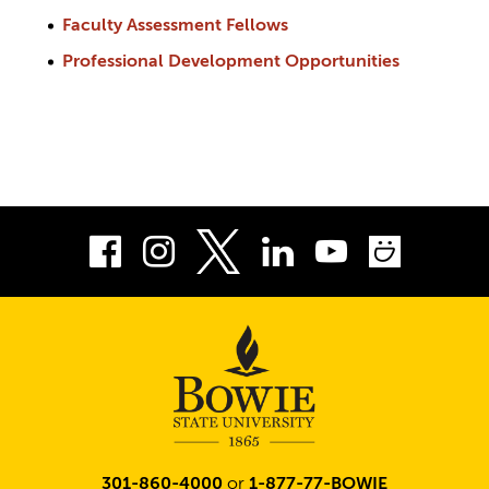
Faculty Assessment Fellows
Professional Development Opportunities
Facebook
Instagram
LinkedIn
Youtube
Smug
Twitter
301-860-4000
or
1-877-77-BOWIE