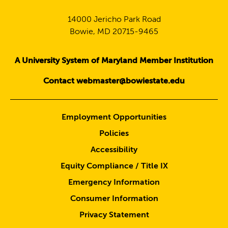
14000 Jericho Park Road
Bowie, MD 20715-9465
A University System of Maryland Member Institution
Contact webmaster@bowiestate.edu
Employment Opportunities
Policies
Accessibility
Equity Compliance / Title IX
Emergency Information
Consumer Information
Privacy Statement