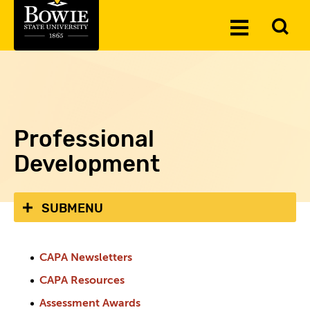
Skip to the content
To
Toggle
Se
Menu
Professional
Development
SUBMENU
CAPA Newsletters
CAPA Resources
Assessment Awards