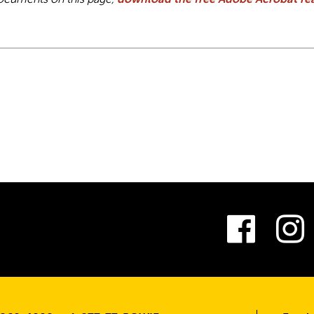
ocuments on this page,
download the free Adobe Acrobat rea
Fac