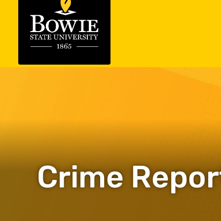
Crime Repor