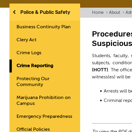
Police & Public Safety
Home
›
About
›
Adm
Business Continuity Plan
Procedures
Clery Act
Suspicious
Crime Logs
Students, faculty,
subjects, conditi
Crime Reporting
(HOTT)
. The offic
witness(es) will be
Protecting Our
Community
Arrests will 
Marijuana Prohibition on
Criminal repo
Campus
Emergency Preparedness
Official Policies