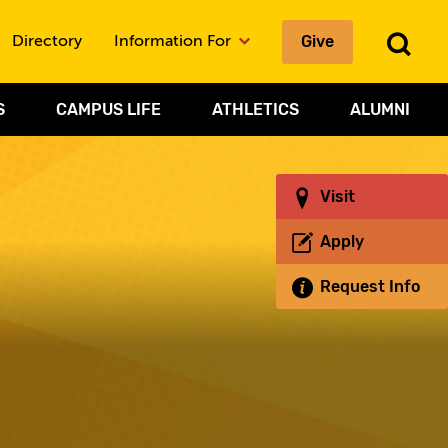
Give
To
Directory
Information For
Sea
S
CAMPUS LIFE
ATHLETICS
ALUMNI
Visit
Apply
Request Info