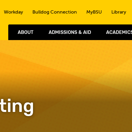
Skip to the content
Workday
Bulldog Connection
MyBSU
Library
ABOUT
ADMISSIONS & AID
ACADEMIC
ting