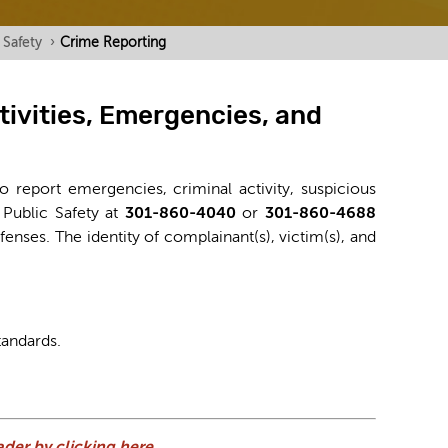
 Safety
›
Crime Reporting
tivities, Emergencies, and
o report emergencies, criminal activity, suspicious
 Public Safety at
301-860-4040
or
301-860-4688
ffenses. The identity of complainant(s), victim(s), and
tandards.