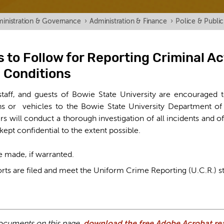
inistration & Governance
›
Administration & Finance
›
Police & Public
 to Follow for Reporting Criminal Ac
 Conditions
 staff, and guests of Bowie State University are encouraged t
ons or vehicles to the Bowie State University Department of
ers will conduct a thorough investigation of all incidents and o
 kept confidential to the extent possible.
be made, if warranted.
rts are filed and meet the Uniform Crime Reporting (U.C.R.) s