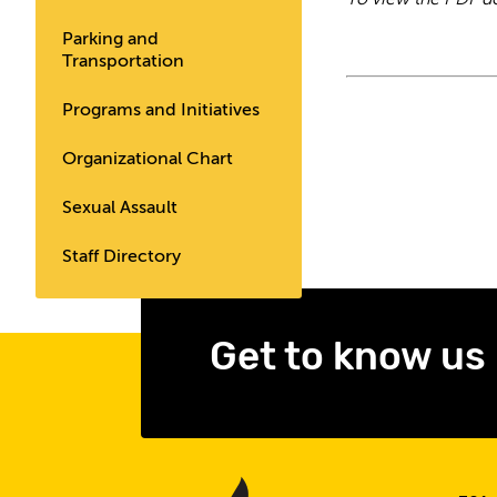
To view the PDF d
Parking and
Transportation
Programs and Initiatives
Organizational Chart
Sexual Assault
Staff Directory
Get to know us