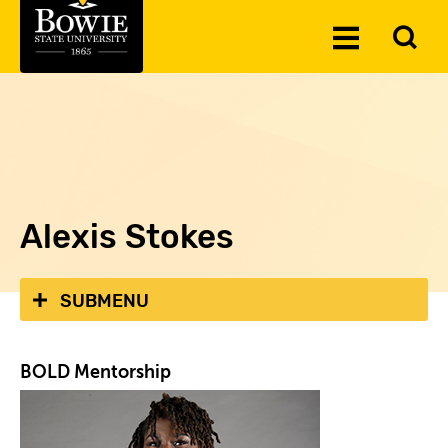
Skip to the content
To
Toggle
Se
Menu
Alexis Stokes
SUBMENU
BOLD Mentorship