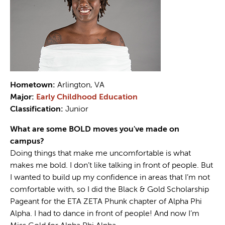
Hometown:
Arlington, VA
Major:
Early Childhood Education
Classification:
Junior
What are some BOLD moves you've made on
campus?
Doing things that make me uncomfortable is what
makes me bold. I don’t like talking in front of people. But
I wanted to build up my confidence in areas that I’m not
comfortable with, so I did the Black & Gold Scholarship
Pageant for the ETA ZETA Phunk chapter of Alpha Phi
Alpha. I had to dance in front of people! And now I’m