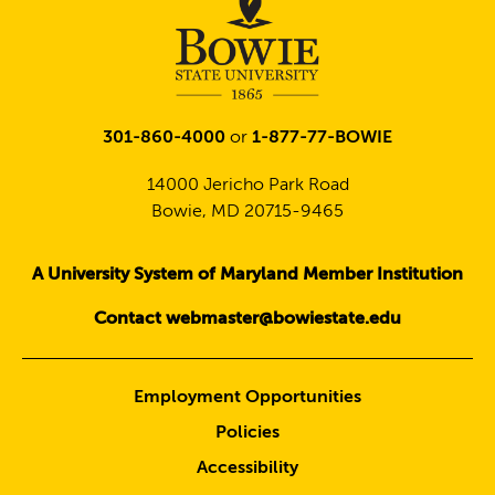
301-860-4000
or
1-877-77-BOWIE
14000 Jericho Park Road
Bowie, MD 20715-9465
A University System of Maryland Member Institution
Contact webmaster@bowiestate.edu
Employment Opportunities
Policies
Accessibility