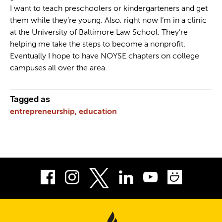
I want to teach preschoolers or kindergarteners and get
them while they’re young. Also, right now I’m in a clinic
at the University of Baltimore Law School. They’re
helping me take the steps to become a nonprofit.
Eventually I hope to have NOYSE chapters on college
campuses all over the area.
Tagged as
entrepreneurship,
education
Facebook
Instagram
LinkedIn
Youtube
Smug
Twitter