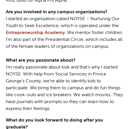
Miss Gold for Alpha Phi Alpha.
Are you involved in any campus organizations?
I started an organization called NOYSE – Nurturing Our
Youth to Seek Excellence, which is operated under the
Entrepreneurship Academy
. We mentor foster children.
I’m also part of the Presidential Circle, which includes all
of the female leaders of organizations on campus.
What are you passionate about?
I’m really passionate about kids and that’s why I started
NOYSE. With help from Social Services in Prince
George’s County, we’re able to identify kids to
participate. We bring them to campus and do fun things
like cook-outs and ice breakers. We watch movies. They
have journals with prompts so they can learn how to
express their feelings.
What do you look forward to doing after you
graduate?