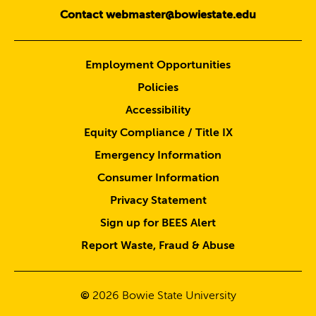
Contact webmaster@bowiestate.edu
Employment Opportunities
Policies
Accessibility
Equity Compliance / Title IX
Emergency Information
Consumer Information
Privacy Statement
Sign up for BEES Alert
Report Waste, Fraud & Abuse
©
2026
Bowie State University