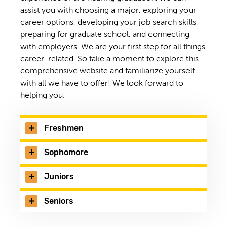
assist you with choosing a major, exploring your
career options, developing your job search skills,
preparing for graduate school, and connecting
with employers. We are your first step for all things
career-related. So take a moment to explore this
comprehensive website and familiarize yourself
with all we have to offer! We look forward to
helping you.
Freshmen
Sophomore
Juniors
Seniors