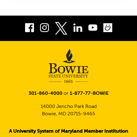
Facebook
Instagram
LinkedIn
Youtube
Smug
Twitter
301-860-4000
or
1-877-77-BOWIE
14000 Jericho Park Road
Bowie, MD 20715-9465
A University System of Maryland Member Institution