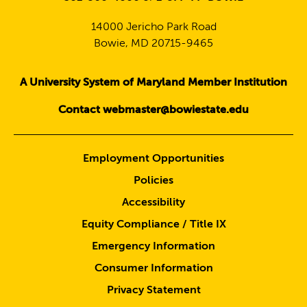
14000 Jericho Park Road
Bowie, MD 20715-9465
A University System of Maryland Member Institution
Contact webmaster@bowiestate.edu
Employment Opportunities
Policies
Accessibility
Equity Compliance / Title IX
Emergency Information
Consumer Information
Privacy Statement