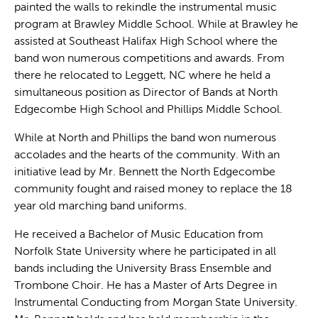
painted the walls to rekindle the instrumental music
program at Brawley Middle School. While at Brawley he
assisted at Southeast Halifax High School where the
band won numerous competitions and awards. From
there he relocated to Leggett, NC where he held a
simultaneous position as Director of Bands at North
Edgecombe High School and Phillips Middle School.
While at North and Phillips the band won numerous
accolades and the hearts of the community. With an
initiative lead by Mr. Bennett the North Edgecombe
community fought and raised money to replace the 18
year old marching band uniforms.
He received a Bachelor of Music Education from
Norfolk State University where he participated in all
bands including the University Brass Ensemble and
Trombone Choir. He has a Master of Arts Degree in
Instrumental Conducting from Morgan State University.