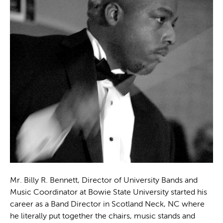
Mr. Billy R. Bennett, Director of University Bands and
Music Coordinator at Bowie State University started his
career as a Band Director in Scotland Neck, NC where
he literally put together the chairs, music stands and