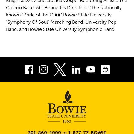
Knight Jazz Orchestra and Gospel Recording Artists, The
Gideon Band. Mr. Bennett is Director of the Nationally
known “Pride of the CIAA” Bowie State University
“Symphony Of Soul” Marching Band, University Pep
Band, and Bowie State University Symphonic Band.
Facebook
Instagram
LinkedIn
Youtube
Smug
Twitter
301-860-4000
or
1-877-77-BOWIE