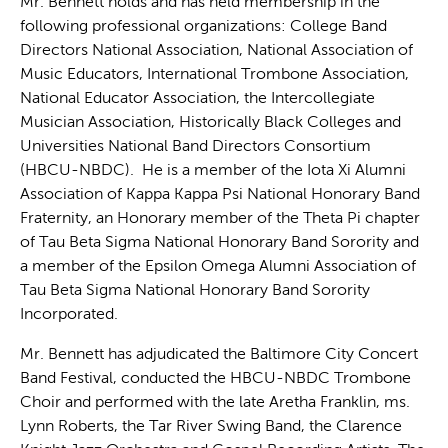
Mr. Bennett holds and has held membership in the
following professional organizations: College Band
Directors National Association, National Association of
Music Educators, International Trombone Association,
National Educator Association, the Intercollegiate
Musician Association, Historically Black Colleges and
Universities National Band Directors Consortium
(HBCU-NBDC). He is a member of the Iota Xi Alumni
Association of Kappa Kappa Psi National Honorary Band
Fraternity, an Honorary member of the Theta Pi chapter
of Tau Beta Sigma National Honorary Band Sorority and
a member of the Epsilon Omega Alumni Association of
Tau Beta Sigma National Honorary Band Sorority
Incorporated.
Mr. Bennett has adjudicated the Baltimore City Concert
Band Festival, conducted the HBCU-NBDC Trombone
Choir and performed with the late Aretha Franklin, ms.
Lynn Roberts, the Tar River Swing Band, the Clarence