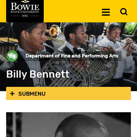
Skip to the content
To
Toggle
Se
Menu
Department of Fine and Performing Arts
Billy Bennett
SUBMENU