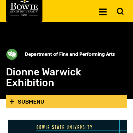
Skip to the content
To
Toggle
Se
Menu
Department of Fine and Performing Arts
Dionne Warwick
Exhibition
SUBMENU