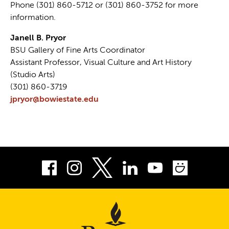
Phone (301) 860-5712 or (301) 860-3752 for more
information.
Janell B. Pryor
BSU Gallery of Fine Arts Coordinator
Assistant Professor, Visual Culture and Art History
(Studio Arts)
(301) 860-3719
jpryor@bowiestate.edu
Facebook
Instagram
LinkedIn
Youtube
Smug
Twitter