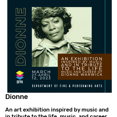
Dionne
An art exhibition inspired by music and
in tribute to the life, music, and career