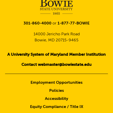
301-860-4000
or
1-877-77-BOWIE
14000 Jericho Park Road
Bowie, MD 20715-9465
A University System of Maryland Member Institution
Contact webmaster@bowiestate.edu
Employment Opportunities
Policies
Accessibility
Equity Compliance / Title IX