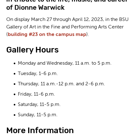
of Dionne Warwick
On display March 27 through April 12, 2023, in the BSU
Gallery of Art in the Fine and Performing Arts Center
(
building #23 on the campus map
).
Gallery Hours
Monday and Wednesday, 11 a.m. to 5 p.m.
Tuesday, 1-6 p.m.
Thursday, 11 a.m.-12 p.m. and 2-6 p.m.
Friday, 11-6 p.m.
Saturday, 11-5 p.m.
Sunday, 11-5 p.m.
More Information