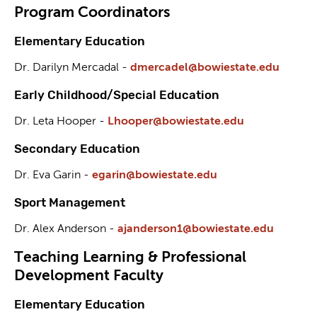
Program Coordinators
Elementary Education
Dr. Darilyn Mercadal -
dmercadel@bowiestate.edu
Early Childhood/Special Education
Dr. Leta Hooper -
Lhooper@bowiestate.edu
Secondary Education
Dr. Eva Garin -
egarin@bowiestate.edu
Sport Management
Dr. Alex Anderson -
ajanderson1@bowiestate.edu
Teaching Learning & Professional
Development Faculty
Elementary Education