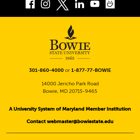
Facebook
Instagram
LinkedIn
Youtube
Smug
Twitter
301-860-4000
or
1-877-77-BOWIE
14000 Jericho Park Road
Bowie, MD 20715-9465
A University System of Maryland Member Institution
Contact webmaster@bowiestate.edu