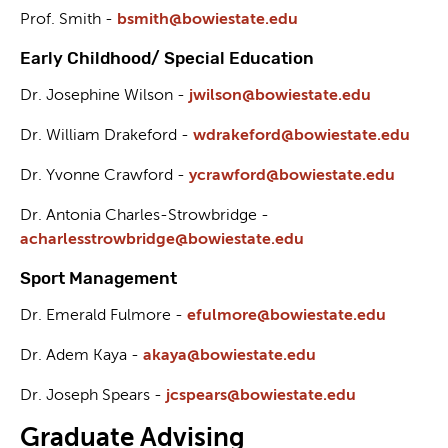
Prof. Smith -
bsmith@bowiestate.edu
Early Childhood/ Special Education
Dr. Josephine Wilson -
j
wilson@bowiestate.edu
Dr. William Drakeford -
wdrakeford@bowiestate.edu
Dr. Yvonne Crawford -
ycrawford@bowiestate.edu
Dr. Antonia Charles-Strowbridge -
acharlesstrowbridge@bowiestate.edu
Sport Management
Dr. Emerald Fulmore -
efulmore@bowiestate.edu
Dr. Adem Kaya -
akaya@bowiestate.edu
Dr. Joseph Spears -
jcspears@bowiestate.edu
Graduate Advising