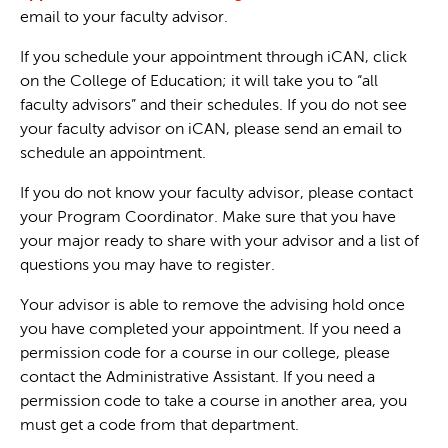
email to your faculty advisor.
If you schedule your appointment through iCAN, click
on the College of Education; it will take you to “all
faculty advisors” and their schedules. If you do not see
your faculty advisor on iCAN, please send an email to
schedule an appointment.
If you do not know your faculty advisor, please contact
your Program Coordinator. Make sure that you have
your major ready to share with your advisor and a list of
questions you may have to register.
Your advisor is able to remove the advising hold once
you have completed your appointment. If you need a
permission code for a course in our college, please
contact the Administrative Assistant. If you need a
permission code to take a course in another area, you
must get a code from that department.