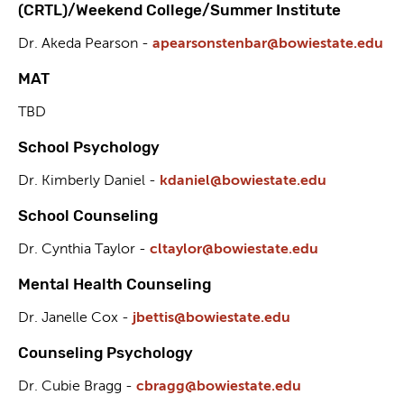
(CRTL)/Weekend College/Summer Institute
Dr. Akeda Pearson -
apearsonstenbar@bowiestate.edu
MAT
TBD
School Psychology
Dr. Kimberly Daniel -
kdaniel@bowiestate.edu
School Counseling
Dr. Cynthia Taylor -
cltaylor@bowiestate.edu
Mental Health Counseling
Dr. Janelle Cox -
jbettis@bowiestate.edu
Counseling Psychology
Dr. Cubie Bragg -
cbragg@bowiestate.edu