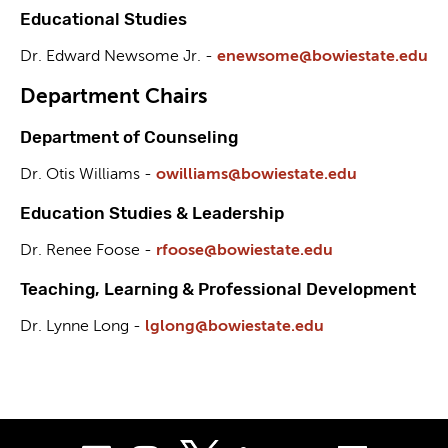
Educational Studies
Dr. Edward Newsome Jr. -
enewsome@bowiestate.edu
Department Chairs
Department of Counseling
Dr. Otis Williams -
owilliams@bowiestate.edu
Education Studies & Leadership
Dr. Renee Foose -
rfoose@bowiestate.edu
Teaching, Learning & Professional Development
Dr. Lynne Long -
lglong@bowiestate.edu