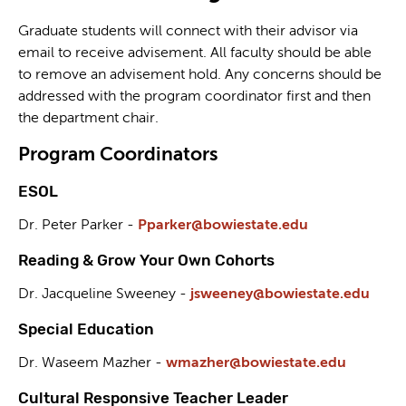
Graduate students will connect with their advisor via
email to receive advisement. All faculty should be able
to remove an advisement hold. Any concerns should be
addressed with the program coordinator first and then
the department chair.
Program Coordinators
ESOL
Dr. Peter Parker -
Pparker@bowiestate.edu
Reading & Grow Your Own Cohorts
Dr. Jacqueline Sweeney -
jsweeney@bowiestate.edu
Special Education
Dr. Waseem Mazher -
wmazher@bowiestate.edu
Cultural Responsive Teacher Leader