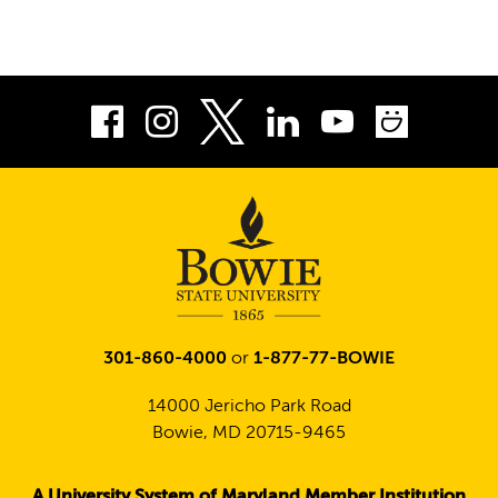
Facebook
Instagram
LinkedIn
Youtube
Smug
Twitter
301-860-4000
or
1-877-77-BOWIE
14000 Jericho Park Road
Bowie, MD 20715-9465
A University System of Maryland Member Institution