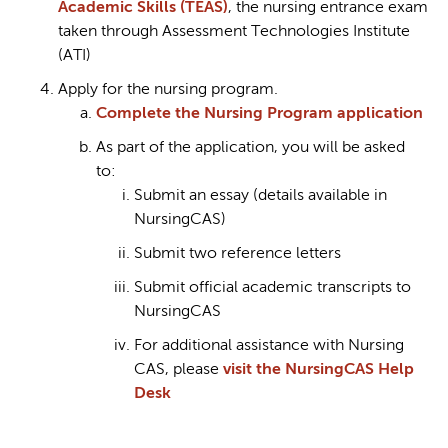
Academic Skills (TEAS)
, the nursing entrance exam
taken through Assessment Technologies Institute
(ATI)
Apply for the nursing program.
Complete the Nursing Program application
As part of the application, you will be asked
to:
Submit an essay (details available in
NursingCAS)
Submit two reference letters
Submit official academic transcripts to
NursingCAS
For additional assistance with Nursing
CAS, please
visit the NursingCAS Help
Desk