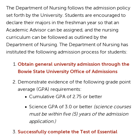
The Department of Nursing follows the admission policy
set forth by the University. Students are encouraged to
declare their majors in the freshman year so that an
Academic Advisor can be assigned, and the nursing
curriculum can be followed as outlined by the
Department of Nursing. The Department of Nursing has
instituted the following admission process for students:
Obtain general university admission through the
Bowie State University Office of Admissions
Demonstrate evidence of the following grade point
average (GPA) requirements:
Cumulative GPA of 2.75 or better
Science GPA of 3.0 or better
(science courses
must be within five (5) years of the admission
application.)
Successfully complete the Test of Essential