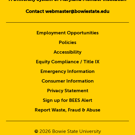
Contact webmaster@bowiestate.edu
Employment Opportunities
Policies
Accessibility
Equity Compliance / Title IX
Emergency Information
Consumer Information
Privacy Statement
Sign up for BEES Alert
Report Waste, Fraud & Abuse
©
2026
Bowie State University