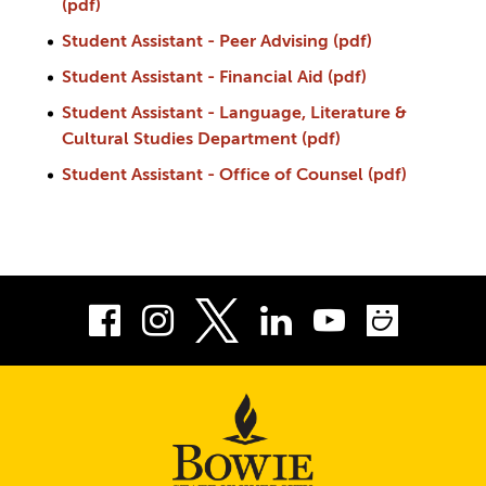
(pdf)
Student Assistant - Peer Advising (pdf)
Student Assistant - Financial Aid (pdf)
Student Assistant - Language, Literature &
Cultural Studies Department (pdf)
Student Assistant - Office of Counsel (pdf)
Facebook
Instagram
LinkedIn
Youtube
Smug
Twitter