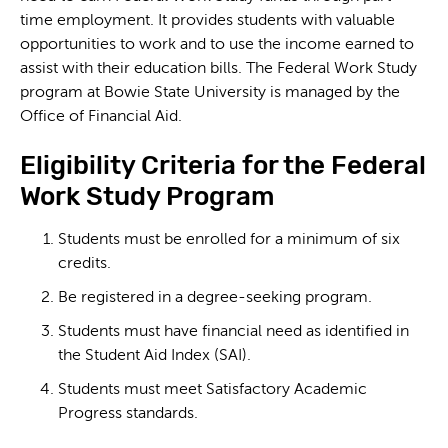
time employment. It provides students with valuable
opportunities to work and to use the income earned to
assist with their education bills. The Federal Work Study
program at Bowie State University is managed by the
Office of Financial Aid.
Eligibility Criteria for the Federal
Work Study Program
Students must be enrolled for a minimum of six
credits.
Be registered in a degree-seeking program.
Students must have financial need as identified in
the Student Aid Index (SAI).
Students must meet Satisfactory Academic
Progress standards.