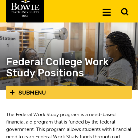
Skip to the content
To
Toggle
Se
Menu
Federal College Work
Study Positions
SUBMENU
The Federal Work Study program is a need-based
financial aid program that is funded by the federal
government. This program allows students with financial
need to earn Federal Work Study funds through part-