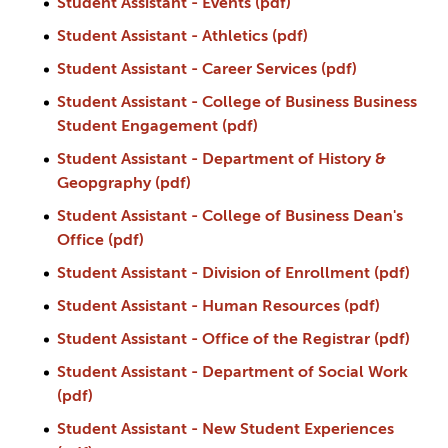
Student Assistant - Events (pdf)
Student Assistant - Athletics (pdf)
Student Assistant - Career Services (pdf)
Student Assistant - College of Business Business
Student Engagement (pdf)
Student Assistant - Department of History &
Geopgraphy (pdf)
Student Assistant - College of Business Dean's
Office (pdf)
Student Assistant - Division of Enrollment (pdf)
Student Assistant - Human Resources (pdf)
Student Assistant - Office of the Registrar (pdf)
Student Assistant - Department of Social Work
(pdf)
Student Assistant - New Student Experiences