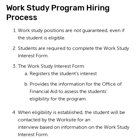
Work Study Program Hiring
Process
Work study positions are not guaranteed, even if
the student is eligible.
Students are required to complete the Work Study
Interest Form.
The Work Study Interest Form:
Registers the student’s interest
Provides the information for the Office of
Financial Aid to assess the students’
eligibility for the program.
When eligibility is established, the student will be
contacted by the Worksite for an
interview based on information on the Work Study
Interest Form.