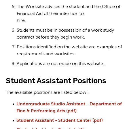
The Worksite advises the student and the Office of
Financial Aid of their intention to
hire.
Students must be in possession of a work study
contract before they begin work.
Positions identified on the website are examples of
requirements and worksites.
Applications are not made on this website.
Student Assistant Positions
The available positions are listed below..
Undergraduate Studio Assistant - Department of
Fine & Performing Arts (pdf)
Student Assistant - Student Center (pdf)