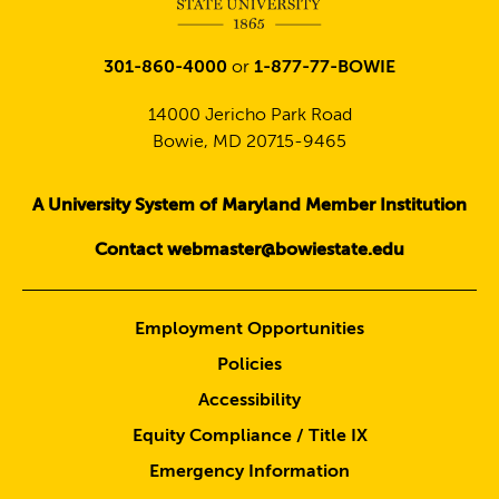
301-860-4000
or
1-877-77-BOWIE
14000 Jericho Park Road
Bowie, MD 20715-9465
A University System of Maryland Member Institution
Contact webmaster@bowiestate.edu
Employment Opportunities
Policies
Accessibility
Equity Compliance / Title IX
Emergency Information