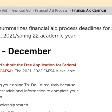
& Aid
›
Financial Aid
›
Financial Aid Process
›
Financial Aid Calendar
summarizes financial aid process deadlines for s
ll 2021/spring 22 academic year.
 - December
nd
submit the Free Application for Federal
(FAFSA)
. The 2021-2022 FAFSA is available
g your online To-Do list regularly because
st additional information to complete your
n.
holarship search.