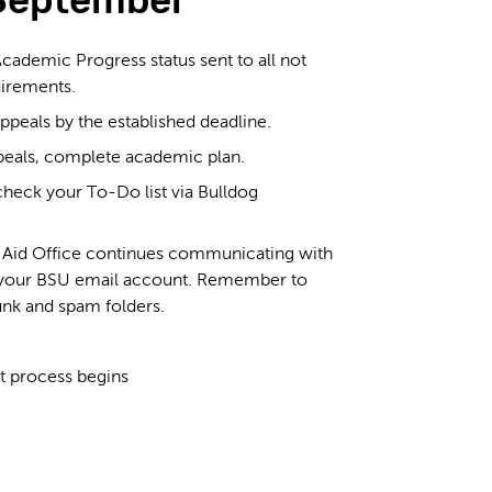
September
Academic Progress status sent to all not
irements.
peals by the established deadline.
eals, complete academic plan.
heck your To-Do list via Bulldog
l Aid Office continues communicating with
 your BSU email account. Remember to
unk and spam folders.
.
 process begins