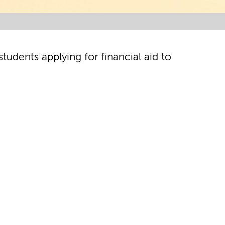
tudents applying for financial aid to