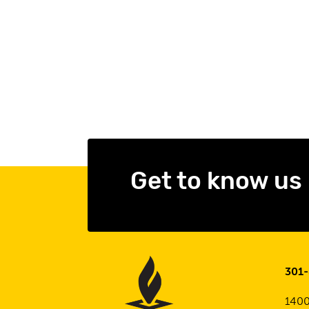
Get to know us
301
1400