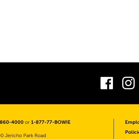
Fac
-860-4000
or
1-877-77-BOWIE
Emplo
Polici
0 Jericho Park Road