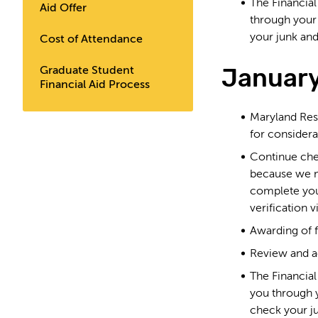
The Financia
Aid Offer
through you
your junk and
Cost of Attendance
January
Graduate Student
Financial Aid Process
Maryland Res
for consider
Continue chec
because we m
complete you
verification v
Awarding of f
Review and ac
The Financia
you through
check your j