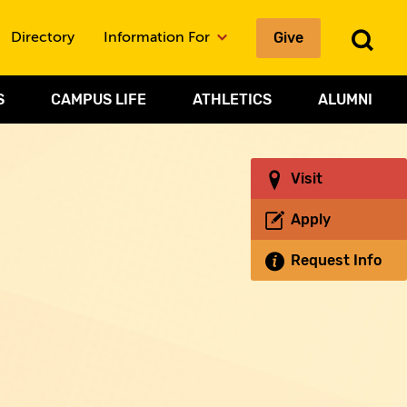
Give
To
Directory
Information For
Sea
S
CAMPUS LIFE
ATHLETICS
ALUMNI
Visit
Apply
Request Info