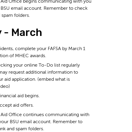
l Aid Office begins communicating with you
r BSU email account. Remember to check
 spam folders.
 - March
idents, complete your FAFSA by March 1
ation of MHEC awards.
king your online To-Do list regularly
ay request additional information to
r aid application. (embed what is
ideo)
inancial aid begins.
cept aid offers.
l Aid Office continues communicating with
 your BSU email account. Remember to
unk and spam folders.