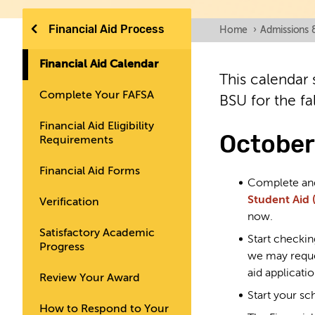
Financial Aid Process
Home
›
Admissions 
Financial Aid Calendar
This calendar 
Complete Your FAFSA
BSU for the fa
Financial Aid Eligibility
October
Requirements
Financial Aid Forms
Complete a
Student Aid 
Verification
now.
Satisfactory Academic
Start checkin
Progress
we may reque
aid applicatio
Review Your Award
Start your sc
How to Respond to Your