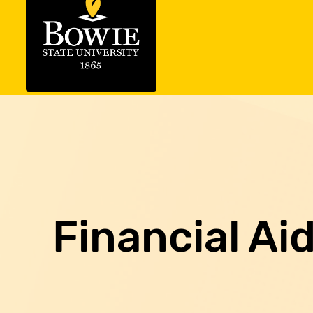
Financial Ai