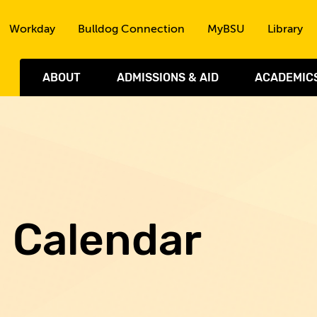
Skip to the content
Workday
Bulldog Connection
MyBSU
Library
ABOUT
ADMISSIONS & AID
ACADEMIC
d Calendar