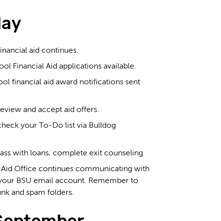
May
inancial aid continues.
 Financial Aid applications available.
 financial aid award notifications sent
eview and accept aid offers.
heck your To-Do list via Bulldog
ass with loans, complete exit counseling
l Aid Office continues communicating with
 your BSU email account. Remember to
unk and spam folders.