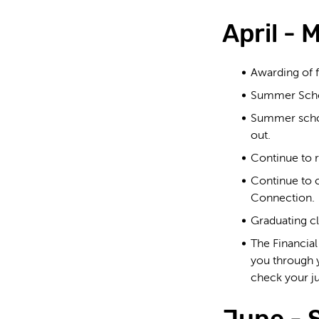
April - 
Awarding of f
Summer School
Summer school
out.
Continue to r
Continue to c
Connection.
Graduating cl
The Financia
you through
check your j