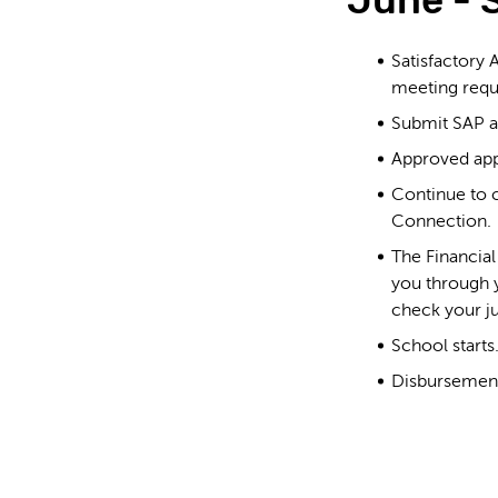
June - 
Satisfactory 
meeting requ
Submit SAP ap
Approved app
Continue to c
Connection.
The Financia
you through
check your j
School starts
Disbursement