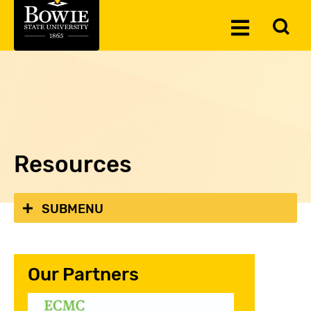
Skip to the content
To
Toggle
Se
Menu
Resources
SUBMENU
Our Partners