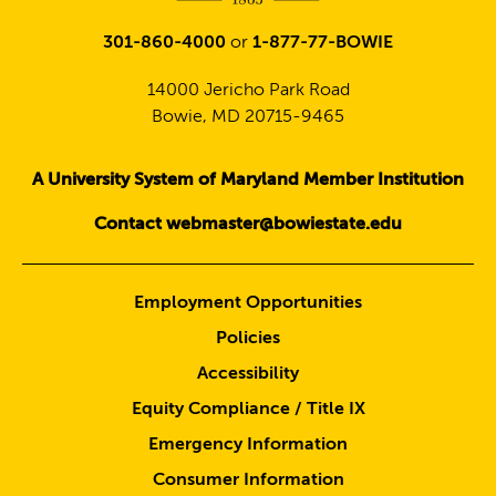
301-860-4000
or
1-877-77-BOWIE
14000 Jericho Park Road
Bowie, MD 20715-9465
A University System of Maryland Member Institution
Contact webmaster@bowiestate.edu
Employment Opportunities
Policies
Accessibility
Equity Compliance / Title IX
Emergency Information
Consumer Information