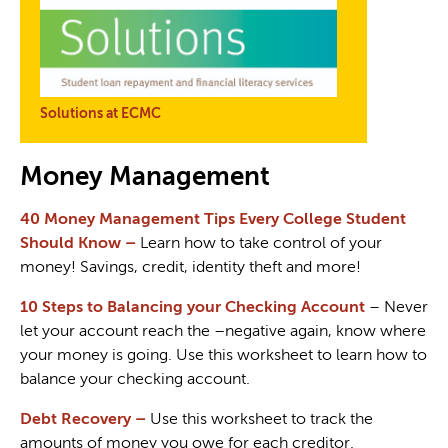
Solutions at ECMC
Money Management
40 Money Management Tips Every College Student
Should Know
–
Learn how to take control of your
money! Savings, credit, identity theft and more!
10 Steps to Balancing your Checking Account
– Never
let your account reach the –negative again, know where
your money is going. Use this worksheet to learn how to
balance your checking account.
Debt Recovery
–
Use this worksheet to track the
amounts of money you owe for each creditor.