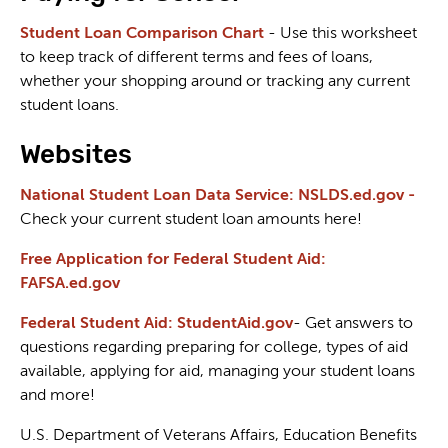
Student Loan Comparison Chart
- Use this worksheet
to keep track of different terms and fees of loans,
whether your shopping around or tracking any current
student loans.
Websites
National Student Loan Data Service: NSLDS.ed.gov -
Check your current student loan amounts here!
Free Application for Federal Student Aid:
FAFSA.ed.gov
Federal Student Aid: StudentAid.gov
- Get answers to
questions regarding preparing for college, types of aid
available, applying for aid, managing your student loans
and more!
U.S. Department of Veterans Affairs, Education Benefits