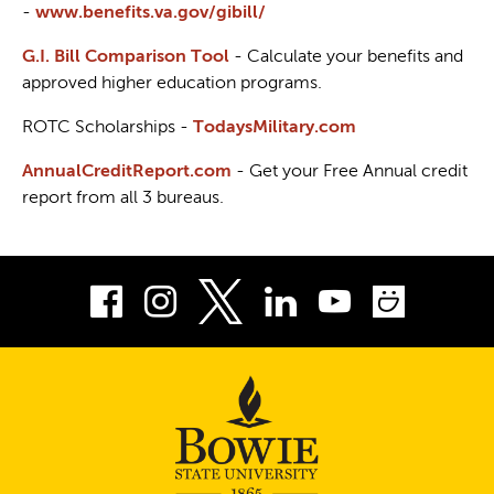
-
www.benefits.va.gov/gibill/
G.I. Bill Comparison Tool
- Calculate your benefits and
approved higher education programs.
ROTC Scholarships -
TodaysMilitary.com
AnnualCreditReport.com
- Get your Free Annual credit
report from all 3 bureaus.
Facebook
Instagram
LinkedIn
Youtube
Smug
Twitter