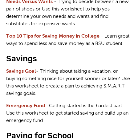
Needs Versus Wants
- Trying to decide between a new
pair of shoes or Use this worksheet to help you
determine your own needs and wants and find
substitutes for expensive wants.
Top 10 Tips for Saving Money in College
- Learn great
ways to spend less and save money as a BSU student
Savings
Savings Goal
- Thinking about taking a vacation, or
buying something nice for yourself sooner or later? Use
this worksheet to create a plan to achieving S.M.A.R.T
savings goals.
Emergency Fund
- Getting started is the hardest part.
Use this worksheet to get started saving and build up an
emergency fund.
Paying for School