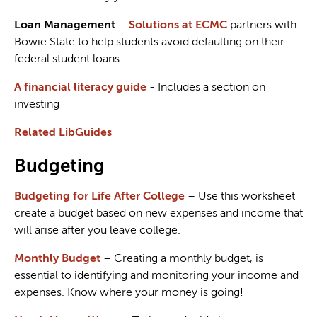
Loan Management
–
Solutions at ECMC
partners with
Bowie State to help students avoid defaulting on their
federal student loans.
A financial literacy guide
- Includes a section on
investing
Related LibGuides
Budgeting
Budgeting for Life After College
– Use this worksheet
create a budget based on new expenses and income that
will arise after you leave college.
Monthly Budget
– Creating a monthly budget, is
essential to identifying and monitoring your income and
expenses. Know where your money is going!