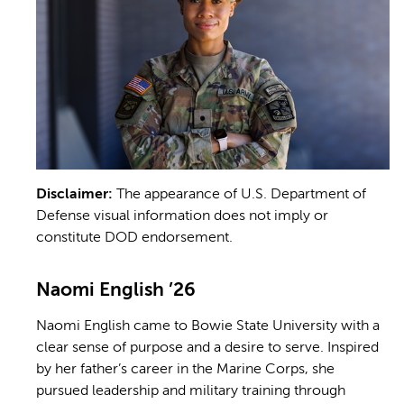
Disclaimer:
The appearance of U.S. Department of
Defense visual information does not imply or
constitute DOD endorsement.
Naomi English ’26
Naomi English came to Bowie State University with a
clear sense of purpose and a desire to serve. Inspired
by her father’s career in the Marine Corps, she
pursued leadership and military training through