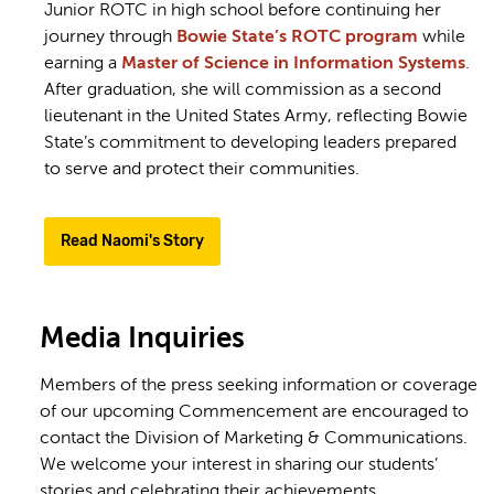
Junior ROTC in high school before continuing her
journey through
Bowie State’s ROTC program
while
earning a
Master of Science in Information Systems
.
After graduation, she will commission as a second
lieutenant in the United States Army, reflecting Bowie
State’s commitment to developing leaders prepared
to serve and protect their communities.
Read Naomi's Story
Media Inquiries
Members of the press seeking information or coverage
of our upcoming Commencement are encouraged to
contact the
Division of Marketing & Communications
.
We welcome your interest in sharing our students’
stories and celebrating their achievements.