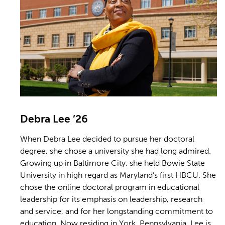
Debra Lee ’26
When Debra Lee decided to pursue her doctoral
degree, she chose a university she had long admired.
Growing up in Baltimore City, she held Bowie State
University in high regard as Maryland’s first HBCU. She
chose the online doctoral program in educational
leadership for its emphasis on leadership, research
and service, and for her longstanding commitment to
education. Now residing in York, Pennsylvania, Lee is