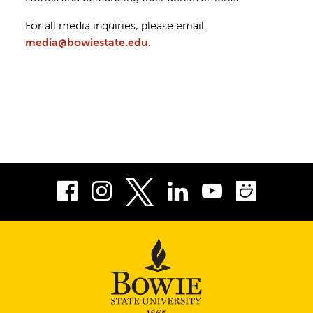
For all media inquiries, please email
media@bowiestate.edu
.
Facebook
Instagram
LinkedIn
Youtube
Smug
Twitter