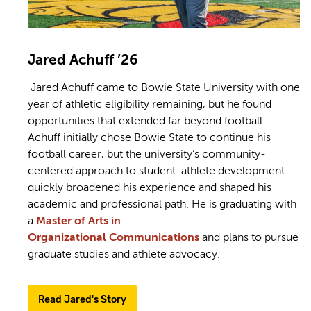
Jared Achuff ’26
Jared Achuff came to Bowie State University with one
year of athletic eligibility remaining, but he found
opportunities that extended far beyond football.
Achuff initially chose Bowie State to continue his
football career, but the university’s community-
centered approach to student-athlete development
quickly broadened his experience and shaped his
academic and professional path. He is graduating with
a
Master of Arts in
Organizational Communications
and plans to pursue
graduate studies and athlete advocacy.
Read Jared's Story