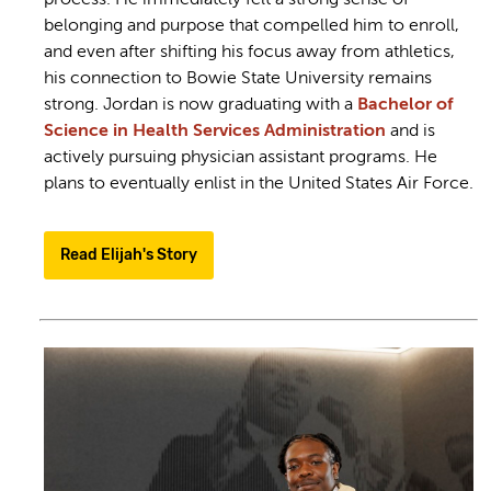
belonging and purpose that compelled him to enroll,
and even after shifting his focus away from athletics,
his connection to Bowie State University remains
strong. Jordan is now graduating with a
Bachelor of
Science in Health Services Administration
and is
actively pursuing physician assistant programs. He
plans to eventually enlist in the United States Air Force.
Read Elijah's Story