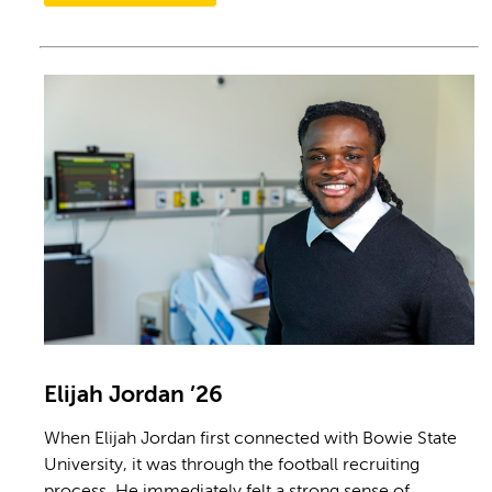
Elijah Jordan ’26
When Elijah Jordan first connected with Bowie State
University, it was through the football recruiting
process. He immediately felt a strong sense of