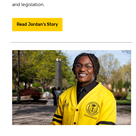
and legislation.
Read Jordan's Story