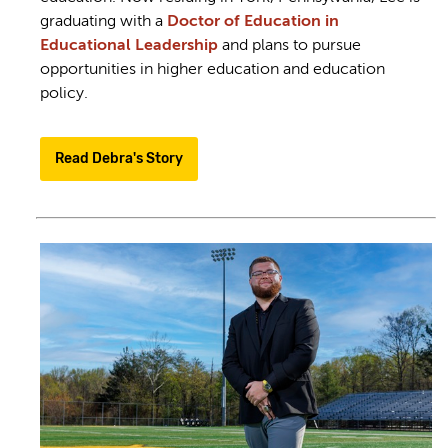
graduating with a
Doctor of Education in
Educational Leadership
and plans to pursue
opportunities in higher education and education
policy.
Read Debra's Story