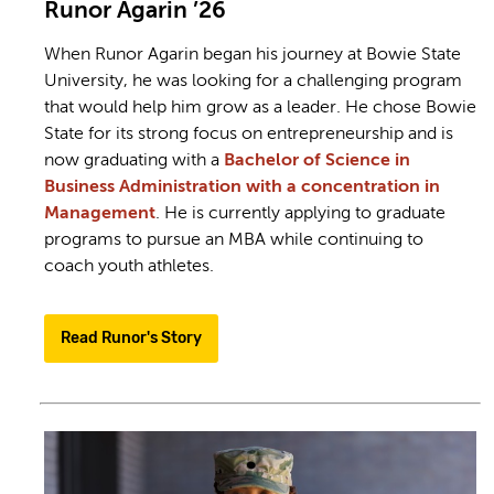
Runor Agarin ’26
When Runor Agarin began his journey at Bowie State
University, he was looking for a challenging program
that would help him grow as a leader. He chose Bowie
State for its strong focus on entrepreneurship and is
now graduating with a
Bachelor of Science in
Business Administration with a concentration in
Management
. He is currently applying to graduate
programs to pursue an MBA while continuing to
coach youth athletes.
Read Runor's Story