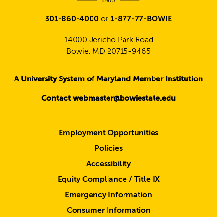
301-860-4000
or
1-877-77-BOWIE
14000 Jericho Park Road
Bowie, MD 20715-9465
A University System of Maryland Member Institution
Contact webmaster@bowiestate.edu
Employment Opportunities
Policies
Accessibility
Equity Compliance / Title IX
Emergency Information
Consumer Information