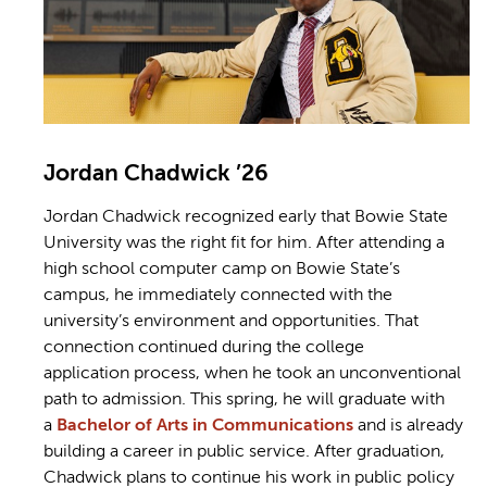
Jordan Chadwick ’26
Jordan Chadwick recognized early that Bowie State
University was the right fit for him. After attending a
high school computer camp on Bowie State’s
campus, he immediately connected with the
university’s environment and opportunities. That
connection continued during the college
application process, when he took an unconventional
path to admission. This spring, he will graduate with
a
Bachelor of Arts in Communications
and is already
building a career in public service. After graduation,
Chadwick plans to continue his work in public policy