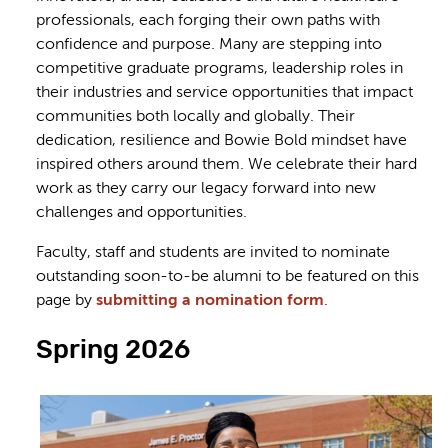
professionals, each forging their own paths with
confidence and purpose. Many are stepping into
competitive graduate programs, leadership roles in
their industries and service opportunities that impact
communities both locally and globally. Their
dedication, resilience and Bowie Bold mindset have
inspired others around them. We celebrate their hard
work as they carry our legacy forward into new
challenges and opportunities.
Faculty, staff and students are invited to nominate
outstanding soon-to-be alumni to be featured on this
page by
submitting a nomination form
.
Spring 2026