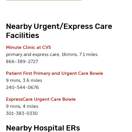
Nearby Urgent/Express Care
Facilities
Minute Clinic at CVS
primary and express care, 16mins, 7.1 miles
866-389-2727
Patient First Primary and Urgent Care Bowie
9 mins, 3.6 miles
240-544-0676
ExpressCare Urgent Care Bowie
9 mins, 4 miles
301-383-0330
Nearby Hospital ERs