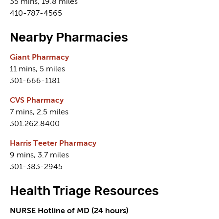
35 mins, 19.8 miles
410-787-4565
Nearby Pharmacies
Giant Pharmacy
11 mins, 5 miles
301-666-1181
CVS Pharmacy
7 mins, 2.5 miles
301.262.8400
Harris Teeter Pharmacy
9 mins, 3.7 miles
301-383-2945
Health Triage Resources
NURSE Hotline of MD (24 hours)