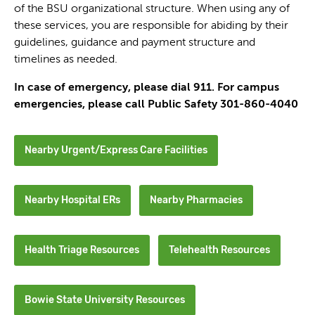
of the BSU organizational structure. When using any of
these services, you are responsible for abiding by their
guidelines, guidance and payment structure and
timelines as needed.
In case of emergency, please dial 911. For campus
emergencies, please call Public Safety 301-860-4040
Nearby Urgent/Express Care Facilities
Nearby Hospital ERs
Nearby Pharmacies
Health Triage Resources
Telehealth Resources
Bowie State University Resources