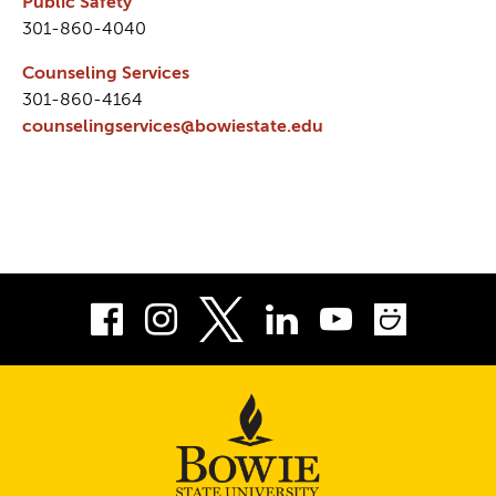
Public Safety
301-860-4040
Counseling Services
301-860-4164
counselingservices@bowiestate.edu
Facebook
Instagram
LinkedIn
Youtube
Smug
Twitter