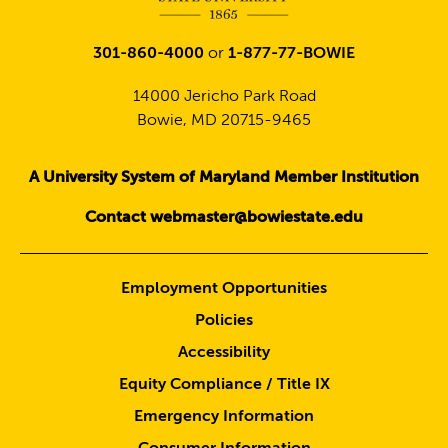
301-860-4000
or
1-877-77-BOWIE
14000 Jericho Park Road
Bowie, MD 20715-9465
A University System of Maryland Member Institution
Contact webmaster@bowiestate.edu
Employment Opportunities
Policies
Accessibility
Equity Compliance / Title IX
Emergency Information