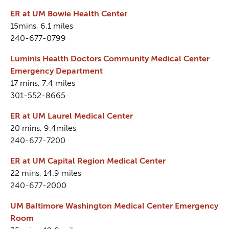
ER at UM Bowie Health Center
15mins, 6.1 miles
240-677-0799
Luminis Health Doctors Community Medical Center
Emergency Department
17 mins, 7.4 miles
301-552-8665
ER at UM Laurel Medical Center
20 mins, 9.4miles
240-677-7200
ER at UM Capital Region Medical Center
22 mins, 14.9 miles
240-677-2000
UM Baltimore Washington Medical Center Emergency
Room