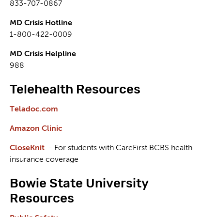
833-707-0867
MD Crisis Hotline
1-800-422-0009
MD Crisis Helpline
988
Telehealth Resources
Teladoc.com
Amazon Clinic
CloseKnit
- For students with CareFirst BCBS health
insurance coverage
Bowie State University
Resources