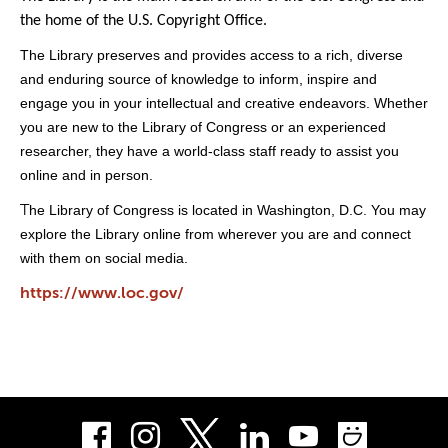
the home of the U.S. Copyright Office.
The Library preserves and provides access to a rich, diverse
and enduring source of knowledge to inform, inspire and
engage you in your intellectual and creative endeavors. Whether
you are new to the Library of Congress or an experienced
researcher, they have a world-class staff ready to assist you
online and in person.
he Library of Congress is located in Washington, D.C. You may
T
explore the Library online from wherever you are and connect
with them on social media.
https://www.loc.gov/
Facebook
Instagram
LinkedIn
Youtube
Smug