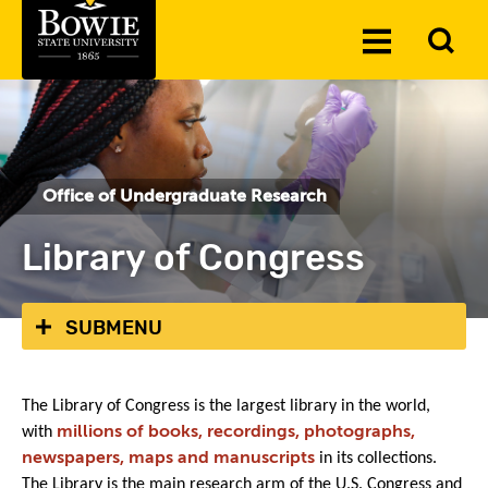
Skip to the content
To
Toggle
Se
Menu
Office of Undergraduate Research
Library of Congress
SUBMENU
The Library of Congress is the largest library in the world,
with
millions of books, recordings, photographs,
newspapers, maps and manuscripts
in its collections.
The Library is the main research arm of the U.S. Congress and