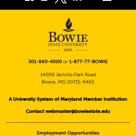
Twitter
301-860-4000
or
1-877-77-BOWIE
14000 Jericho Park Road
Bowie, MD 20715-9465
A University System of Maryland Member Institution
Contact webmaster@bowiestate.edu
Employment Opportunities