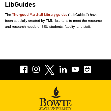
LibGuides
The
(“LibGuides”) have
Thurgood Marshall Library guides
been specially created by TML librarians to meet the resource
and research needs of BSU students, faculty, and staff.
Facebook
Instagram
LinkedIn
Youtube
Smug
Twitter