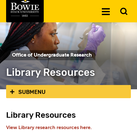
Skip to the content
To
Toggle
Se
Menu
Office of Undergraduate Research
Library Resources
SUBMENU
Library Resources
View Library research resources here.