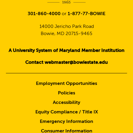
301-860-4000
or
1-877-77-BOWIE
14000 Jericho Park Road
Bowie, MD 20715-9465
A University System of Maryland Member Institution
Contact webmaster@bowiestate.edu
Employment Opportunities
Policies
Accessibility
Equity Compliance / Title IX
Emergency Information
Consumer Information