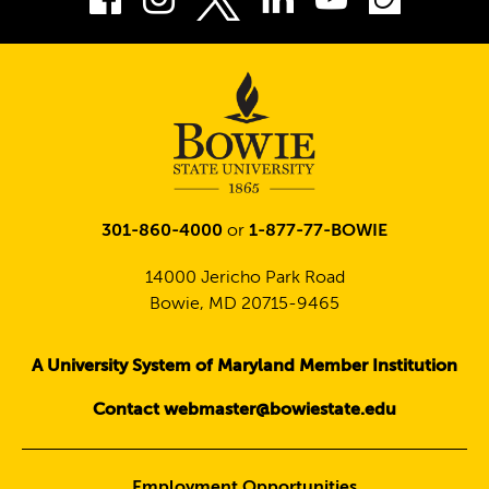
Twitter
301-860-4000
or
1-877-77-BOWIE
14000 Jericho Park Road
Bowie, MD 20715-9465
A University System of Maryland Member Institution
Contact webmaster@bowiestate.edu
Employment Opportunities