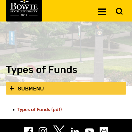
Skip to the content
To
Toggle
Se
Menu
Types of Funds
SUBMENU
Types of Funds (pdf)
Facebook
Instagram
LinkedIn
Youtube
Smug