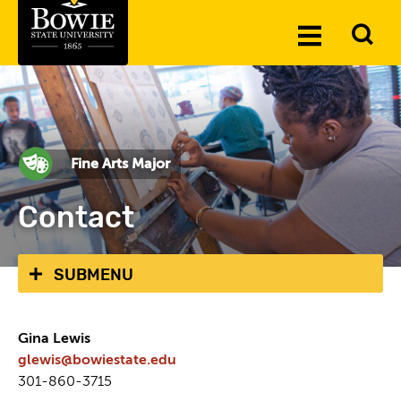
Skip to the content
To
Toggle
Se
Menu
Fine Arts Major
Contact
SUBMENU
Gina Lewis
glewis@bowiestate.edu
301-860-3715