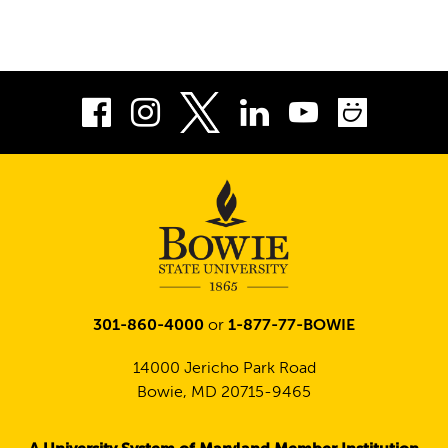
Facebook
Instagram
LinkedIn
Youtube
Smug
Twitter
301-860-4000
or
1-877-77-BOWIE
14000 Jericho Park Road
Bowie, MD 20715-9465