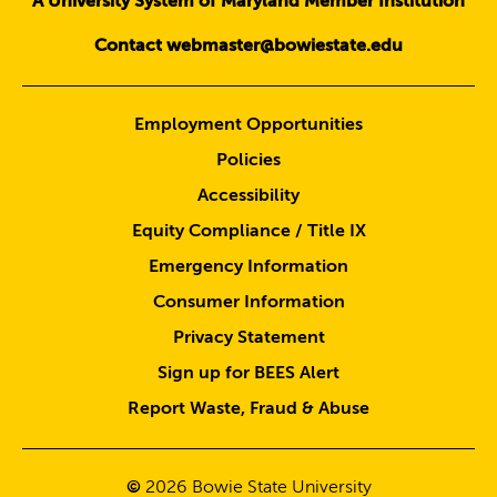
A University System of Maryland Member Institution
Contact webmaster@bowiestate.edu
Employment Opportunities
Policies
Accessibility
Equity Compliance / Title IX
Emergency Information
Consumer Information
Privacy Statement
Sign up for BEES Alert
Report Waste, Fraud & Abuse
©
2026
Bowie State University