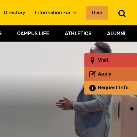
Give
To
Directory
Information For
Sea
S
CAMPUS LIFE
ATHLETICS
ALUMNI
Visit
Apply
Request Info