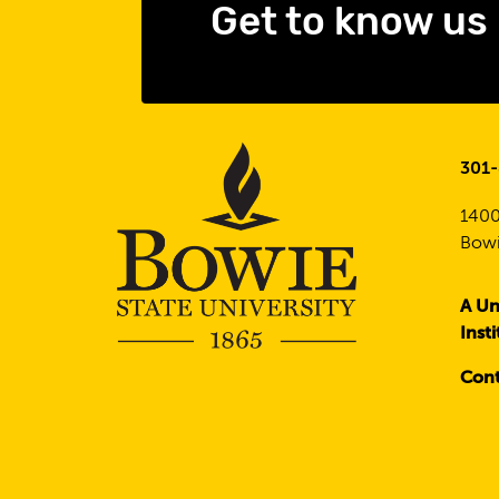
Get to know us
301
1400
Bowi
A Un
Inst
Cont