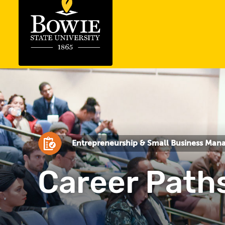
Entrepreneurship & Small Business Ma
Career Path