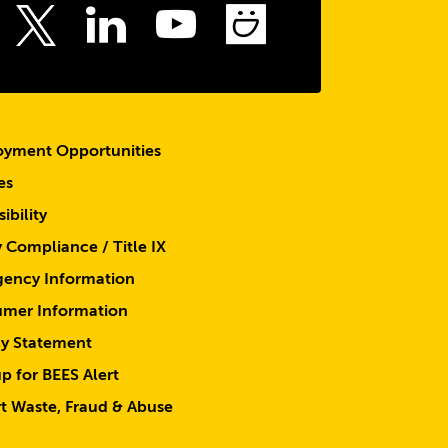
top
ebook
Instagram
LinkedIn
Youtube
SmugMu
Twitter
yment Opportunities
es
ibility
y Compliance / Title IX
ency Information
mer Information
cy Statement
p for BEES Alert
t Waste, Fraud & Abuse