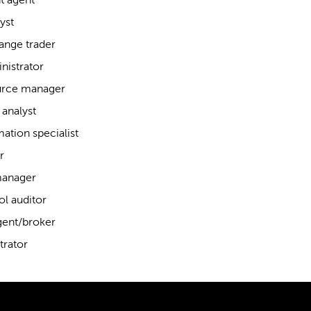
t agent
yst
ange trader
nistrator
rce manager
analyst
ation specialist
r
manager
ol auditor
gent/broker
trator