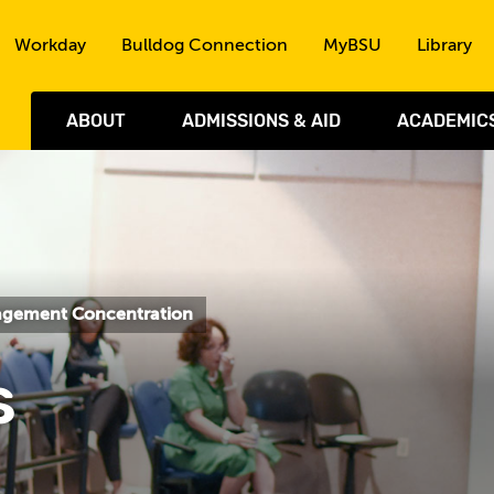
Skip to the content
Workday
Bulldog Connection
MyBSU
Library
ABOUT
ADMISSIONS & AID
ACADEMIC
nagement Concentration
s