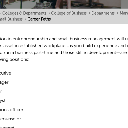
›
Colleges & Departments
›
College of Business
›
Departments
›
Mana
mall Business
›
Career Paths
ion in entrepreneurship and small business management will 
n asset in established workplaces as you build experience an
o run a business part-time and those still in development—are 
wing positions:
utive
ager
r
yst
ons officer
counselor