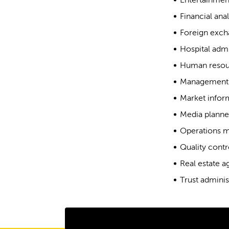
Entertainmen
Financial anal
Foreign exch
Hospital admi
Human resou
Management 
Market inform
Media planne
Operations 
Quality contr
Real estate a
Trust adminis