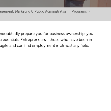
gement, Marketing & Public Administration
›
Programs
›
undoubtedly prepare you for business ownership, you
d credentials. Entrepreneurs—those who have been in
agile and can find employment in almost any field,