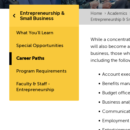
Entrepreneurship &
Home
›
Academics
Small Business
Entrepreneurship & S
What You'll Learn
While a concentrat
Special Opportunities
will also become a
business, those wh
Career Paths
including the follo
Program Requirements
Account exec
Benefits man
Faculty & Staff -
Entrepreneurship
Budget office
Business anal
Communicati
Employment 