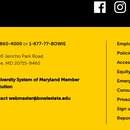
Fac
-860-4000
or
1-877-77-BOWIE
Emplo
Polici
0 Jericho Park Road
Access
e, MD 20715-9465
Equit
iversity System of Maryland Member
Emerg
itution
Consu
act webmaster@bowiestate.edu
Priva
Sign u
Repor