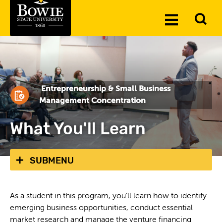
Skip to the content
To
Toggle
Se
Menu
Entrepreneurship & Small Business
Management Concentration
What You'll Learn
SUBMENU
As a student in this program, you’ll learn how to identify
emerging business opportunities, conduct essential
market research and manage the venture financing