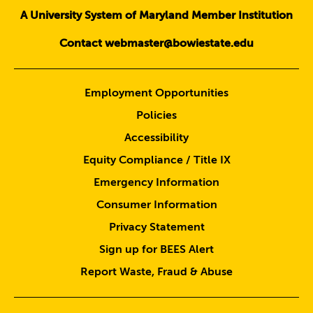
A University System of Maryland Member Institution
Contact webmaster@bowiestate.edu
Employment Opportunities
Policies
Accessibility
Equity Compliance / Title IX
Emergency Information
Consumer Information
Privacy Statement
Sign up for BEES Alert
Report Waste, Fraud & Abuse