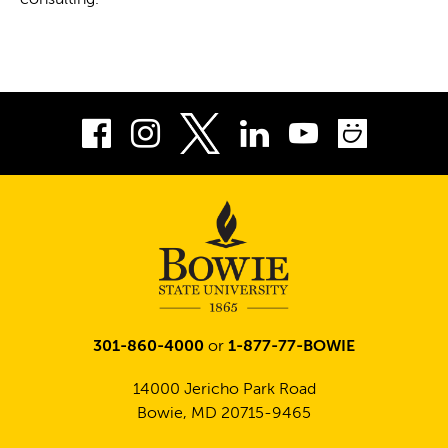
consulting.
Facebook
Instagram
LinkedIn
Youtube
Smug
Twitter
301-860-4000
or
1-877-77-BOWIE
14000 Jericho Park Road
Bowie, MD 20715-9465