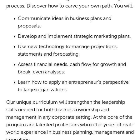
process. Discover how to carve your own path. You will:
Communicate ideas in business plans and
proposals.
Develop and implement strategic marketing plans.
Use new technology to manage projections,
statements and forecasting.
Assess financial needs, cash flow for growth and
break-even analyses.
Learn how to apply an entrepreneur’s perspective
to large organizations.
Our unique curriculum will strengthen the leadership
skills needed for both business ownership and
management in any corporate setting. At the core of the
program are talented professors who offer years of real-
world experience in business planning, management and