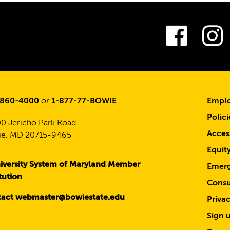
Fac
-860-4000
or
1-877-77-BOWIE
Emplo
Polici
0 Jericho Park Road
Access
e, MD 20715-9465
Equit
iversity System of Maryland Member
Emerg
itution
Consu
act webmaster@bowiestate.edu
Priva
Sign u