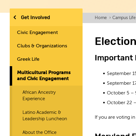
Get Involved
Home
›
Campus Life
Civic Engagement
Electio
Clubs & Organizations
Important
Greek Life
Multicultural Programs
September 1
and Civic Engagement
September 1
African Ancestry
October 5 – 
Experience
October 22 –
Latino Academic &
If you are voting i
Leadership Luncheon
About the Office