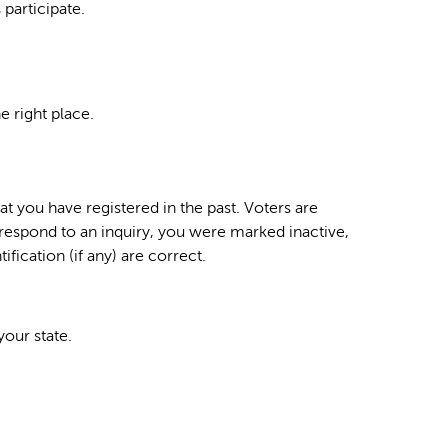
 participate.
e right place.
hat you have registered in the past. Voters are
 respond to an inquiry, you were marked inactive,
fication (if any) are correct.
your state.