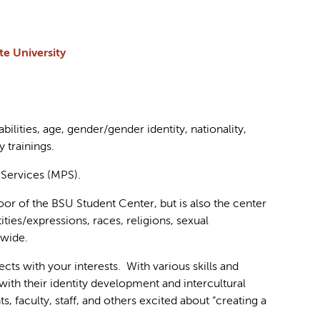
e University
bilities, age, gender/gender identity, nationality,
 trainings.
 Services (MPS).
loor of the BSU Student Center, but is also the center
ntities/expressions, races, religions, sexual
-wide.
cts with your interests. With various skills and
with their identity development and intercultural
 faculty, staff, and others excited about “creating a