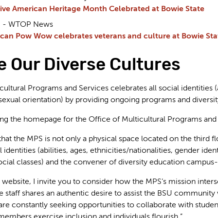
ive American Heritage Month Celebrated at Bowie State
23 - WTOP News
can Pow Wow celebrates veterans and culture at Bowie Stat
 Our Diverse Cultures
cultural Programs and Services celebrates all social identities (a
 sexual orientation) by providing ongoing programs and diversity
ting the homepage for the Office of Multicultural Programs and
that the MPS is not only a physical space located on the third f
l identities (abilities, ages, ethnicities/nationalities, gender ide
social classes) and the convener of diversity education campus
website, I invite you to consider how the MPS’s mission interse
re staff shares an authentic desire to assist the BSU community 
constantly seeking opportunities to collaborate with students,
embers exercise inclusion and individuals flourish.”