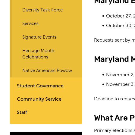
Maryland E
Diversity Task Force
October 27, 
Services
October 30,
Signature Events
Requests sent by m
Heritage Month
Maryland M
Celebrations
Native American Powow
November 2,
November 3,
Student Governance
Deadline to request
Community Service
Staff
What Are P
Primary elections a