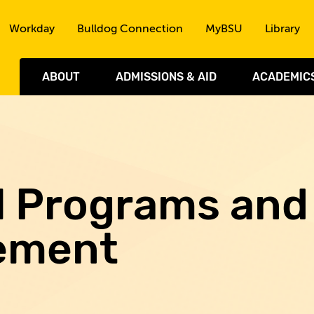
Skip to the content
Workday
Bulldog Connection
MyBSU
Library
ABOUT
ADMISSIONS & AID
ACADEMIC
al Programs and
ement