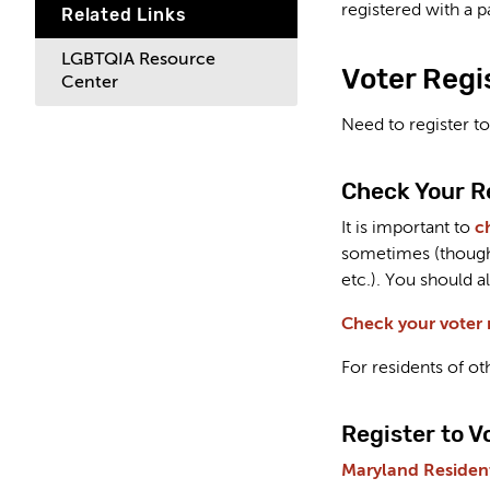
registered with a p
Related Links
LGBTQIA Resource
Voter Regi
Center
Need to register to
Check Your R
It is important to
c
sometimes (though 
etc.). You should a
Check your voter r
For residents of ot
Register to V
Maryland Resident