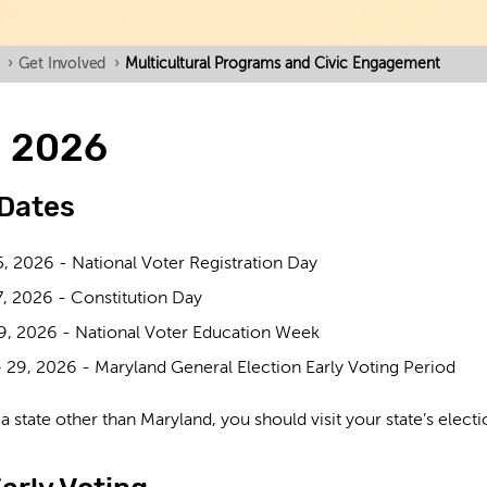
›
Get Involved
›
Multicultural Programs and Civic Engagement
n 2026
 Dates
5, 2026 -
National Voter Registration Day
7, 2026 -
Constitution Day
9, 2026 -
National Voter Education Week
 29, 2026 -
Maryland General Election Early Voting Period
n a state other than Maryland, you should visit your state’s elec