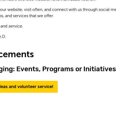
 our website, visit often, and connect with us through social 
s, and services that we offer.
and
service
,
h.D.
cements
ing: Events, Programs or Initiatives
deas and volunteer service!