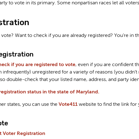
arty to vote in its primary. Some nonpartisan races let all voters
stration
 vote? Want to check if you are already registered? You’re in th
egistration
heck if you are registered to vote
, even if you are confident t
infrequently) unregistered for a variety of reasons (you didn’t
lso double-check that your listed name, address, and party identi
egistration status in the state of Maryland.
her states, you can use the
Vote411
website to find the link for 
ote
 Voter Registration