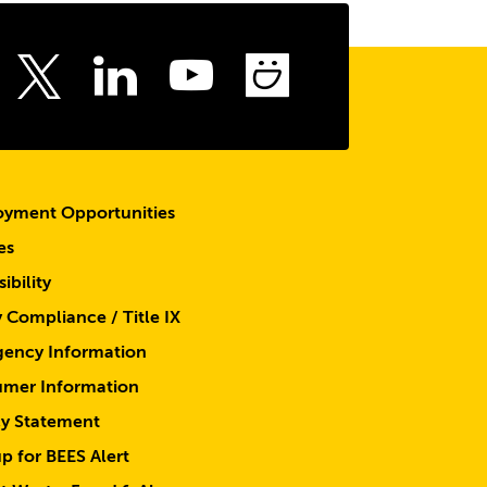
to
the
top
ebook
Instagram
LinkedIn
Youtube
SmugMu
Twitter
yment Opportunities
es
ibility
y Compliance / Title IX
ency Information
mer Information
cy Statement
p for BEES Alert