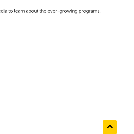
media to learn about the ever-growing programs,
Go