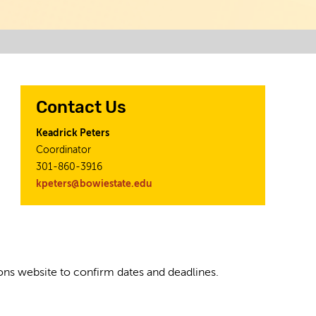
Contact Us
Keadrick Peters
Coordinator
301-860-3916
kpeters@bowiestate.edu
tions website to confirm dates and deadlines.