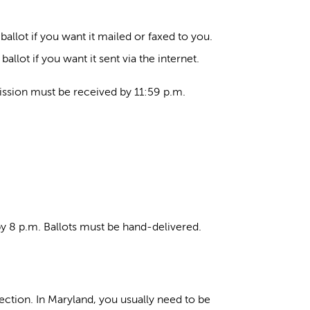
allot if you want it mailed or faxed to you.
llot if you want it sent via the internet.
ission must be received by 11:59 p.m.
 by 8 p.m. Ballots must be hand-delivered.
lection. In Maryland, you usually need to be