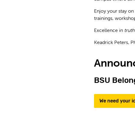
Enjoy your stay on
trainings, workshop
Excellence in
truth
Keadrick Peters, P
Announ
BSU Belong
We need your i