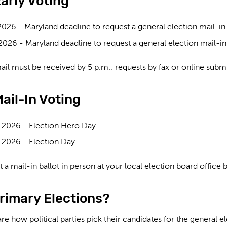
arly Voting
2026 -
Maryland deadline to request a general election mail-in b
 2026 -
Maryland deadline to request a general election mail-in ba
ail must be received by 5 p.m.; requests by fax or online subm
ail-In Voting
 2026 -
Election Hero Day
 2026 -
Election Day
 a mail-in ballot in person at your local election board office
rimary Elections?
re how political parties pick their candidates for the general e