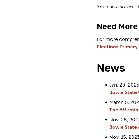
You can also visit
Need More 
For more comprehen
Elections Primary
News
Jan. 29, 2025
Bowie State 
March 6, 20
The Affirmin
Nov. 28, 202
Bowie State 
Nov. 15, 2023