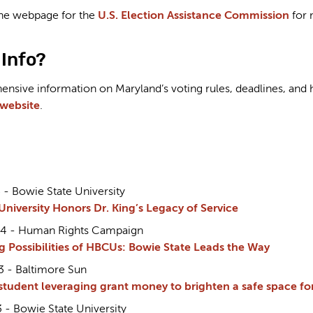
 the webpage for the
U.S. Election Assistance Commission
for 
Info?
sive information on Maryland’s voting rules, deadlines, and ho
 website
.
 - Bowie State University
University Honors Dr. King’s Legacy of Service
24 - Human Rights Campaign
g Possibilities of HBCUs: Bowie State Leads the Way
3 - Baltimore Sun
student leveraging grant money to brighten a safe space 
 - Bowie State University