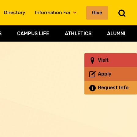
To
Give
Directory
Information For
Sea
S
CAMPUS LIFE
ATHLETICS
ALUMNI
Visit
Apply
Request Info