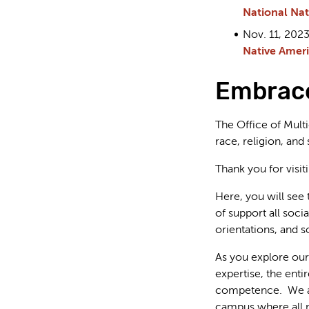
National Nat
Nov. 11, 20
Native Ameri
Embrace
The Office of Multi
race, religion, and
Thank you for visi
Here, you will see 
of support all socia
orientations, and 
As you explore our 
expertise, the enti
competence. We are 
campus where all m