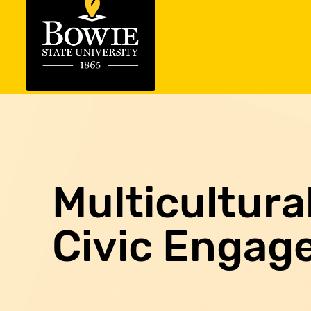
Multicultur
Civic Engag