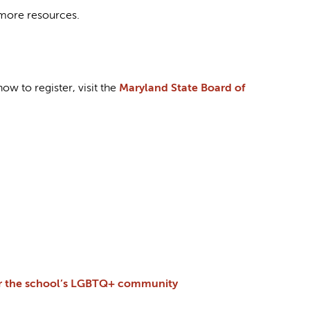
more resources.
w to register, visit the
Maryland State Board of
for the school’s LGBTQ+ community