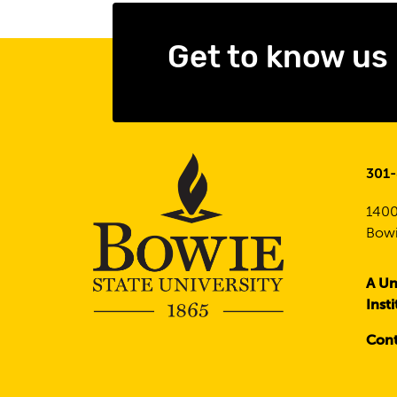
Get to know us
301
1400
Bowi
A Un
Inst
Cont