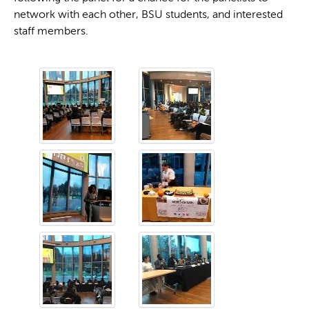
network with each other, BSU students, and interested
staff members.