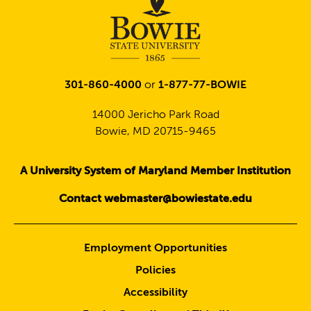
301-860-4000
or
1-877-77-BOWIE
14000 Jericho Park Road
Bowie, MD 20715-9465
A University System of Maryland Member Institution
Contact webmaster@bowiestate.edu
Employment Opportunities
Policies
Accessibility