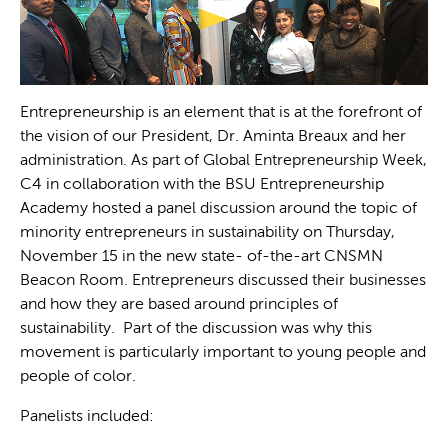
Entrepreneurship is an element that is at the forefront of
the vision of our President, Dr. Aminta Breaux and her
administration. As part of Global Entrepreneurship Week,
C4 in collaboration with the BSU Entrepreneurship
Academy hosted a panel discussion around the topic of
minority entrepreneurs in sustainability on Thursday,
November 15 in the new state- of-the-art CNSMN
Beacon Room. Entrepreneurs discussed their businesses
and how they are based around principles of
sustainability. Part of the discussion was why this
movement is particularly important to young people and
people of color.
Panelists included: