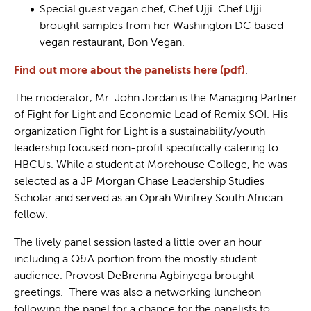
Special guest vegan chef, Chef Ujji. Chef Ujji
brought samples from her Washington DC based
vegan restaurant, Bon Vegan.
Find out more about the panelists here (pdf)
.
The moderator, Mr. John Jordan is the Managing Partner
of Fight for Light and Economic Lead of Remix SOI. His
organization Fight for Light is a sustainability/youth
leadership focused non-profit specifically catering to
HBCUs. While a student at Morehouse College, he was
selected as a JP Morgan Chase Leadership Studies
Scholar and served as an Oprah Winfrey South African
fellow.
The lively panel session lasted a little over an hour
including a Q&A portion from the mostly student
audience. Provost DeBrenna Agbinyega brought
greetings. There was also a networking luncheon
following the panel for a chance for the panelists to