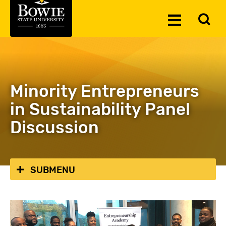
Skip to the content
To
Toggle
Se
Menu
Minority Entrepreneurs
in Sustainability Panel
Discussion
SUBMENU