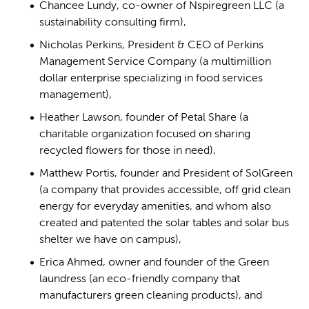
Chancee Lundy, co-owner of Nspiregreen LLC (a
sustainability consulting firm),
Nicholas Perkins, President & CEO of Perkins
Management Service Company (a multimillion
dollar enterprise specializing in food services
management),
Heather Lawson, founder of Petal Share (a
charitable organization focused on sharing
recycled flowers for those in need),
Matthew Portis, founder and President of SolGreen
(a company that provides accessible, off grid clean
energy for everyday amenities, and whom also
created and patented the solar tables and solar bus
shelter we have on campus),
Erica Ahmed, owner and founder of the Green
laundress (an eco-friendly company that
manufacturers green cleaning products), and