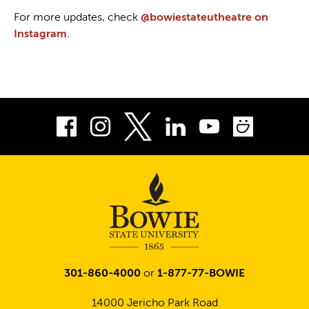
For more updates, check
@bowiestateutheatre on
Instagram
.
Facebook
Instagram
LinkedIn
Youtube
Smug
Twitter
301-860-4000
or
1-877-77-BOWIE
14000 Jericho Park Road