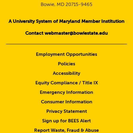
Bowie, MD 20715-9465
A University System of Maryland Member Institution
Contact webmaster@bowiestate.edu
Employment Opportunities
Policies
Accessibility
Equity Compliance / Title IX
Emergency Information
Consumer Information
Privacy Statement
Sign up for BEES Alert
Report Waste, Fraud & Abuse