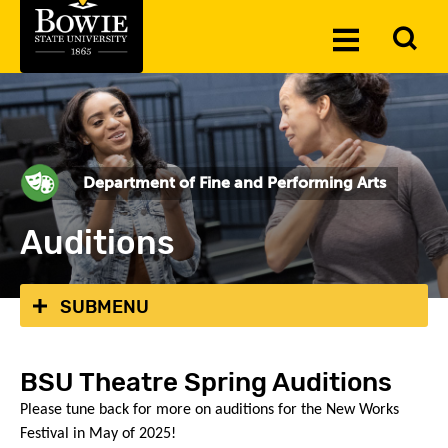
Skip to the content
To
Toggle
Se
Menu
Department of Fine and Performing Arts
Auditions
SUBMENU
BSU Theatre Spring Auditions
Please tune back for more on auditions for the New Works
Festival in May of 2025!