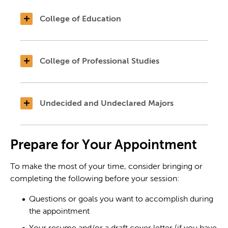
College of Education
College of Professional Studies
Undecided and Undeclared Majors
Prepare for Your Appointment
To make the most of your time, consider bringing or
completing the following before your session:
Questions or goals you want to accomplish during
the appointment