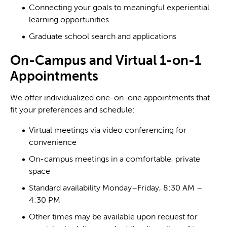
Connecting your goals to meaningful experiential
learning opportunities
Graduate school search and applications
On-Campus and Virtual 1-on-1
Appointments
We offer individualized one-on-one appointments that
fit your preferences and schedule:
Virtual meetings via video conferencing for
convenience
On-campus meetings in a comfortable, private
space
Standard availability Monday–Friday, 8:30 AM –
4:30 PM
Other times may be available upon request for