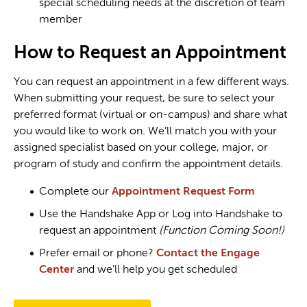
special scheduling needs at the discretion of team
member
How to Request an Appointment
You can request an appointment in a few different ways.
When submitting your request, be sure to select your
preferred format (virtual or on-campus) and share what
you would like to work on. We’ll match you with your
assigned specialist based on your college, major, or
program of study and confirm the appointment details.
Complete our
Appointment Request Form
Use the Handshake App or Log into Handshake to
request an appointment
(Function Coming Soon!)
Prefer email or phone?
Contact the Engage
Center
and we’ll help you get scheduled