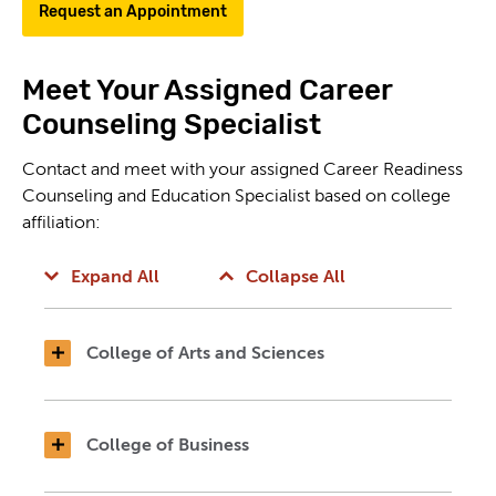
Request an Appointment
Meet Your Assigned Career
Counseling Specialist
Contact and meet with your assigned Career Readiness
Counseling and Education Specialist based on college
affiliation:
Expand All
Collapse All
College of Arts and Sciences
College of Business