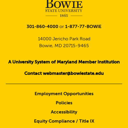
301-860-4000
or
1-877-77-BOWIE
14000 Jericho Park Road
Bowie, MD 20715-9465
A University System of Maryland Member Institution
Contact webmaster@bowiestate.edu
Employment Opportunities
Policies
Accessibility
Equity Compliance / Title IX