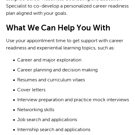
Specialist to co-develop a personalized career readiness
plan aligned with your goals.
What We Can Help You With
Use your appointment time to get support with career
readiness and experiential learning topics, such as:
Career and major exploration
Career planning and decision making
Resumes and curriculum vitaes
Cover letters
Interview preparation and practice mock interviews
Networking skills
Job search and applications
Internship search and applications