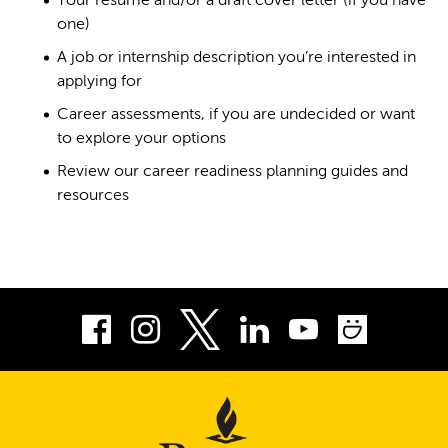
Your resume and/or a draft cover letter (if you have
one)
A job or internship description you’re interested in
applying for
Career assessments, if you are undecided or want
to explore your options
Review our career readiness planning guides and
resources
Facebook
Instagram
LinkedIn
Youtube
Smug
Twitter