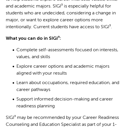
and academic majors. SIGI³ is especially helpful for
students who are undecided, considering a change in
major, or want to explore career options more
intentionally. Current students have access to SIGI³.
What you can do in SIGI³:
Complete self-assessments focused on interests,
values, and skills
Explore career options and academic majors
aligned with your results
Learn about occupations, required education, and
career pathways
Support informed decision-making and career
readiness planning
SIGI³ may be recommended by your Career Readiness
Counseling and Education Specialist as part of your 1-