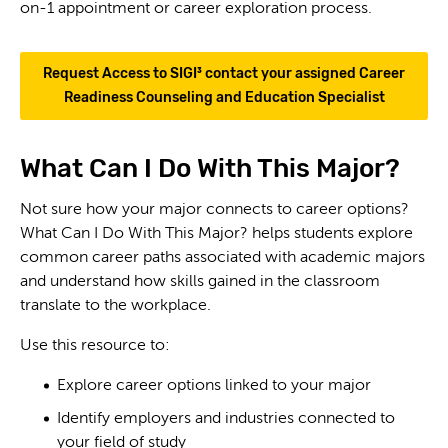
on-1 appointment or career exploration process.
Request Access to SIGI³ contact your assigned Career
Readiness Counseling and Education Specialist
What Can I Do With This Major?
Not sure how your major connects to career options?
What Can I Do With This Major? helps students explore
common career paths associated with academic majors
and understand how skills gained in the classroom
translate to the workplace.
Use this resource to:
Explore career options linked to your major
Identify employers and industries connected to
your field of study