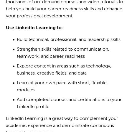
thousands of on-demand courses and video tutorials to
help you build your career readiness skills and enhance
your professional development.
Use LinkedIn Learning to:
Build technical, professional, and leadership skills
Strengthen skills related to communication,
teamwork, and career readiness
Explore content in areas such as technology,
business, creative fields, and data
Learn at your own pace with short, flexible
modules
Add completed courses and certifications to your
LinkedIn profile
LinkedIn Learning is a great way to complement your
academic experience and demonstrate continuous