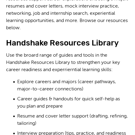
resumes and cover letters, mock interview practice,
networking, job and internship search, experiential
learning opportunities, and more. Browse our resources
below.
Handshake Resources Library
Use the broard range of guides and tools in the
Handshake Resources Library to strengthen your key
career readiness and experrierntial learning skills:
Explore careers and majors (career pathways,
major-to-career connections)
Career guides & handouts for quick self-help as
you plan and prepare
Resume and cover letter support (drafting, refining,
tailoring)
Interview preparation (tips, practice, and readiness