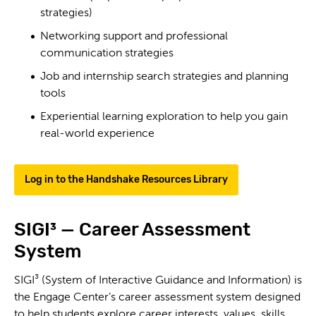
strategies)
Networking support and professional
communication strategies
Job and internship search strategies and planning
tools
Experiential learning exploration to help you gain
real-world experience
Log in to the Handshake Resources Library
SIGI³ — Career Assessment
System
SIGI³ (System of Interactive Guidance and Information) is
the Engage Center’s career assessment system designed
to help students explore career interests, values, skills,