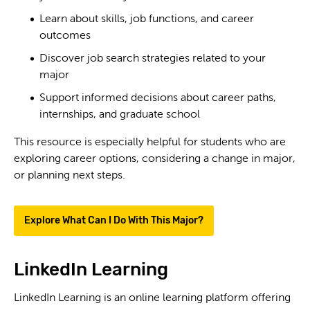
Learn about skills, job functions, and career
outcomes
Discover job search strategies related to your
major
Support informed decisions about career paths,
internships, and graduate school
This resource is especially helpful for students who are
exploring career options, considering a change in major,
or planning next steps.
Explore What Can I Do With This Major?
LinkedIn Learning
LinkedIn Learning is an online learning platform offering