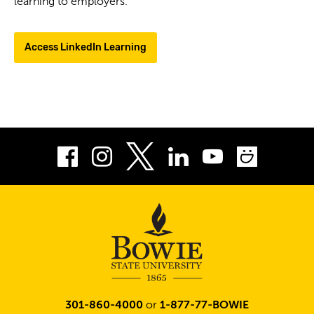
learning to employers.
Access LinkedIn Learning
Facebook
Instagram
LinkedIn
Youtube
Smug
Twitter
301-860-4000
or
1-877-77-BOWIE