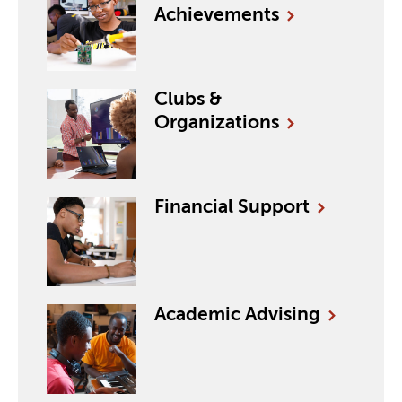
Achievements
Clubs &
Organizations
Financial
Support
Academic
Advising