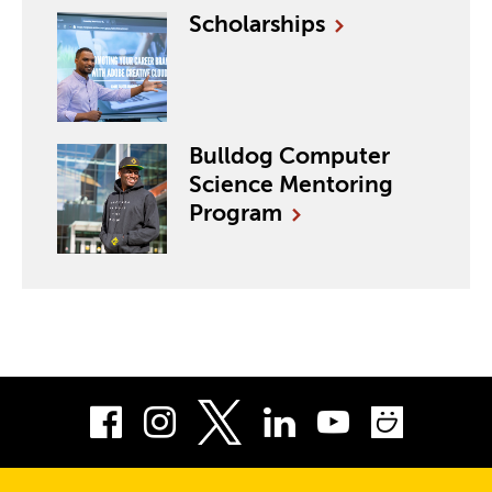
Scholarships
Bulldog Computer
Science Mentoring
Program
Facebook
Instagram
LinkedIn
Youtube
Smug
Twitter