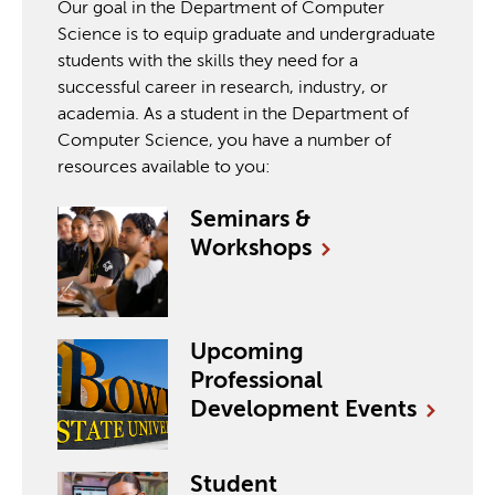
Our goal in the Department of Computer
Science is to equip graduate and undergraduate
students with the skills they need for a
successful career in research, industry, or
academia. As a student in the Department of
Computer Science, you have a number of
resources available to you:
Seminars &
Workshops
Upcoming
Professional
Development
Events
Student