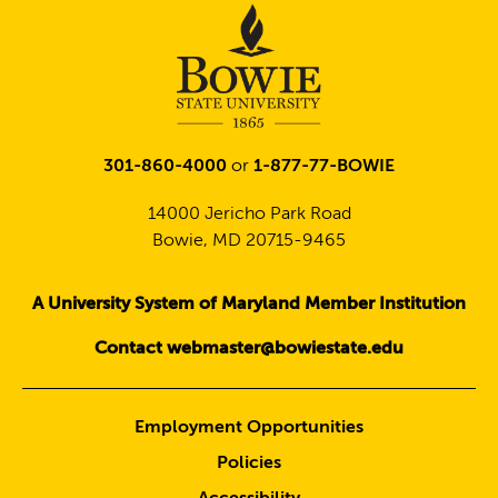
301-860-4000
or
1-877-77-BOWIE
14000 Jericho Park Road
Bowie, MD 20715-9465
A University System of Maryland Member Institution
Contact webmaster@bowiestate.edu
Employment Opportunities
Policies