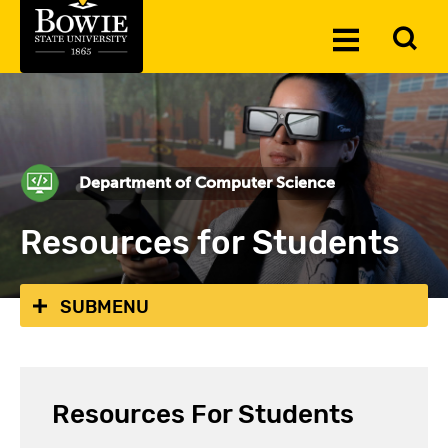
Skip to the content
To
Toggle
Se
Menu
Department of Computer Science
Resources for Students
SUBMENU
Resources For Students