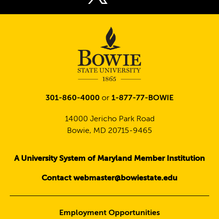
Twitter
301-860-4000
or
1-877-77-BOWIE
14000 Jericho Park Road
Bowie, MD 20715-9465
A University System of Maryland Member Institution
Contact webmaster@bowiestate.edu
Employment Opportunities