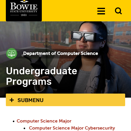
Skip to the content
To
Toggle
Se
Menu
Department of Computer Science
Undergraduate
Programs
SUBMENU
Computer Science Major
Computer Science Major Cybersecurity