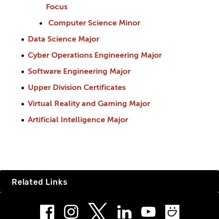
Focus
Computer Science Minor
Data Science Major
Cyber Operations Engineering Major
Software Engineering Major
Upper Division Certificates
Virtual Reality and Gaming Major
Artificial Intelligence Major
Related Links
Facebook
Instagram
LinkedIn
Youtube
Smug