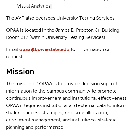
Visual Analytics
The AVP also oversees University Testing Services.
OPAA is located in the James E. Proctor, Jr. Building,
Room 312 (within University Testing Services)
Email
opaa@bowiestate.edu
for information or
requests.
Mission
The mission of OPAA is to provide decision support
information to the campus community to promote
continuous improvement and institutional effectiveness.
OPAA integrates institutional and external data to inform
student success strategies, resource allocation,
enrollment management, and institutional strategic
planning and performance.