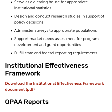
Serve as a clearing house for appropriate
institutional statistics
Design and conduct research studies in support of
policy decisions
Administer surveys to appropriate populations
Support market needs assessment for program
development and grant opportunities
Fulfill state and federal reporting requirements
Institutional Effectiveness
Framework
Download the Institutional Effectiveness Framework
document (pdf)
OPAA Reports