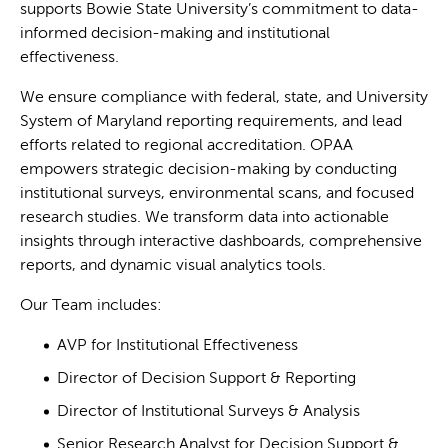
supports Bowie State University’s commitment to data-
informed decision-making and institutional
effectiveness.
We ensure compliance with federal, state, and University
System of Maryland reporting requirements, and lead
efforts related to regional accreditation. OPAA
empowers strategic decision-making by conducting
institutional surveys, environmental scans, and focused
research studies. We transform data into actionable
insights through interactive dashboards, comprehensive
reports, and dynamic visual analytics tools.
Our Team includes:
AVP for Institutional Effectiveness
Director of Decision Support & Reporting
Director of Institutional Surveys & Analysis
Senior Research Analyst for Decision Support &