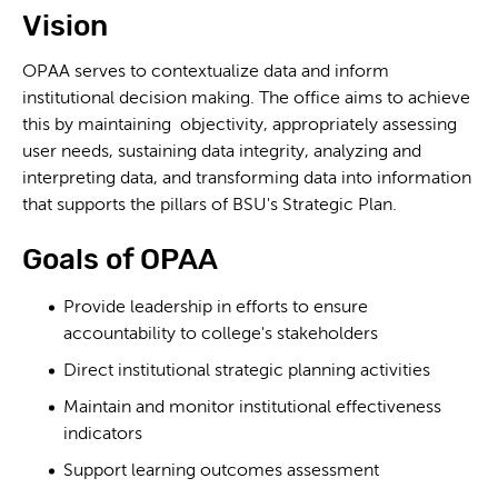
Vision
OPAA serves to contextualize data and inform
institutional decision making. The office aims to achieve
this by maintaining objectivity, appropriately assessing
user needs, sustaining data integrity, analyzing and
interpreting data, and transforming data into information
that supports the pillars of BSU's Strategic Plan.
Goals of OPAA
Provide leadership in efforts to ensure
accountability to college's stakeholders
Direct institutional strategic planning activities
Maintain and monitor institutional effectiveness
indicators
Support learning outcomes assessment