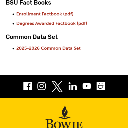
BSU Fact Books
Enrollment Factbook (pdf)
Degrees Awarded Factbook (pdf)
Common Data Set
2025-2026 Common Data Set
Facebook
Instagram
LinkedIn
Youtube
Smug
Twitter