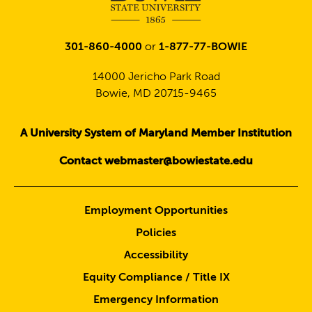
301-860-4000
or
1-877-77-BOWIE
14000 Jericho Park Road
Bowie, MD 20715-9465
A University System of Maryland Member Institution
Contact webmaster@bowiestate.edu
Employment Opportunities
Policies
Accessibility
Equity Compliance / Title IX
Emergency Information