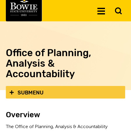
Skip to the content
To
Toggle
Se
Menu
Office of Planning,
Analysis &
Accountability
SUBMENU
Overview
The Office of Planning, Analysis & Accountability