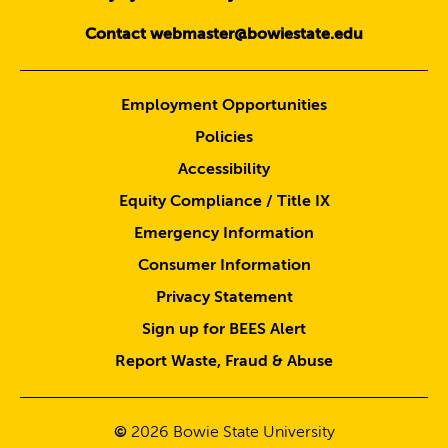
Contact webmaster@bowiestate.edu
Employment Opportunities
Policies
Accessibility
Equity Compliance / Title IX
Emergency Information
Consumer Information
Privacy Statement
Sign up for BEES Alert
Report Waste, Fraud & Abuse
©
2026
Bowie State University