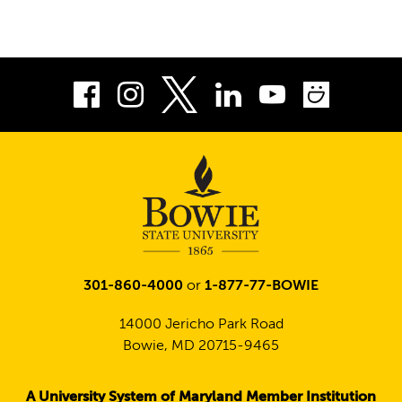
Facebook
Instagram
LinkedIn
Youtube
Smug
Twitter
301-860-4000
or
1-877-77-BOWIE
14000 Jericho Park Road
Bowie, MD 20715-9465
A University System of Maryland Member Institution