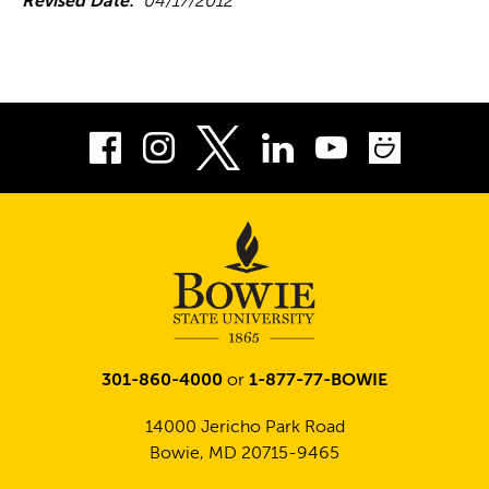
Revised Date:
04/17/2012
Facebook
Instagram
LinkedIn
Youtube
Smug
Twitter
301-860-4000
or
1-877-77-BOWIE
14000 Jericho Park Road
Bowie, MD 20715-9465