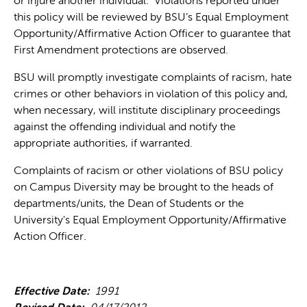
or injure another individual. Violations reported under
this policy will be reviewed by BSU’s Equal Employment
Opportunity/Affirmative Action Officer to guarantee that
First Amendment protections are observed.
BSU will promptly investigate complaints of racism, hate
crimes or other behaviors in violation of this policy and,
when necessary, will institute disciplinary proceedings
against the offending individual and notify the
appropriate authorities, if warranted.
Complaints of racism or other violations of BSU policy
on Campus Diversity may be brought to the heads of
departments/units, the Dean of Students or the
University's Equal Employment Opportunity/Affirmative
Action Officer.
Effective Date:
1991