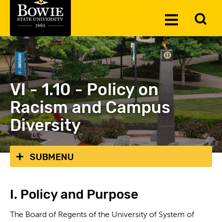
Skip to the content
To
Toggle
Se
Menu
VI - 1.10 - Policy on
Racism and Campus
Diversity
SUBMENU
I. Policy and Purpose
The Board of Regents of the University of System of