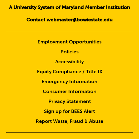
A University System of Maryland Member Institution
Contact webmaster@bowiestate.edu
Employment Opportunities
Policies
Accessibility
Equity Compliance / Title IX
Emergency Information
Consumer Information
Privacy Statement
Sign up for BEES Alert
Report Waste, Fraud & Abuse