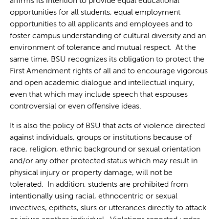
affirms its intention to provide equal educational
opportunities for all students, equal employment
opportunities to all applicants and employees and to
foster campus understanding of cultural diversity and an
environment of tolerance and mutual respect. At the
same time, BSU recognizes its obligation to protect the
First Amendment rights of all and to encourage vigorous
and open academic dialogue and intellectual inquiry,
even that which may include speech that espouses
controversial or even offensive ideas.
It is also the policy of BSU that acts of violence directed
against individuals, groups or institutions because of
race, religion, ethnic background or sexual orientation
and/or any other protected status which may result in
physical injury or property damage, will not be
tolerated. In addition, students are prohibited from
intentionally using racial, ethnocentric or sexual
invectives, epithets, slurs or utterances directly to attack