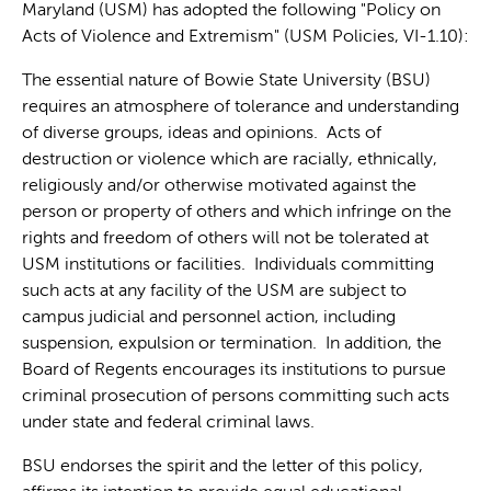
Maryland (USM) has adopted the following "Policy on
Acts of Violence and Extremism" (USM Policies, VI-1.10):
The essential nature of Bowie State University (BSU)
requires an atmosphere of tolerance and understanding
of diverse groups, ideas and opinions. Acts of
destruction or violence which are racially, ethnically,
religiously and/or otherwise motivated against the
person or property of others and which infringe on the
rights and freedom of others will not be tolerated at
USM institutions or facilities. Individuals committing
such acts at any facility of the USM are subject to
campus judicial and personnel action, including
suspension, expulsion or termination. In addition, the
Board of Regents encourages its institutions to pursue
criminal prosecution of persons committing such acts
under state and federal criminal laws.
BSU endorses the spirit and the letter of this policy,