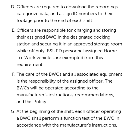
Officers are required to download the recordings,
categorize data, and assign ID numbers to their
footage prior to the end of each shift.
Officers are responsible for charging and storing
their assigned BWC in the designated docking
station and securing it in an approved storage room
while off duty. BSUPD personnel assigned Home-
To-Work vehicles are exempted from this
requirement.
The care of the BWCs and all associated equipment
is the responsibility of the assigned officer. The
BWCs will be operated according to the
manufacturer’s instructions, recommendations,
and this Policy.
At the beginning of the shift, each officer operating
a BWC shall perform a function test of the BWC in
accordance with the manufacturer’s instructions,