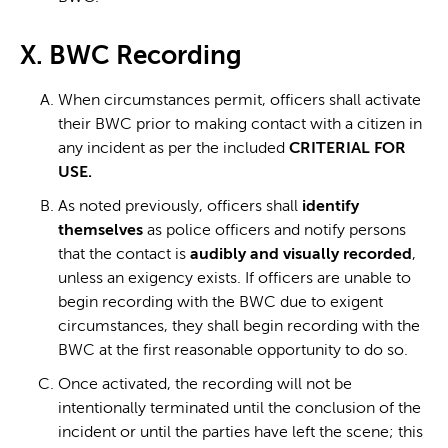
X. BWC Recording
When circumstances permit, officers shall activate
their BWC prior to making contact with a citizen in
any incident as per the included
CRITERIAL FOR
USE.
As noted previously, officers shall
identify
themselves
as police officers and notify persons
that the contact is
audibly and visually recorded
,
unless an exigency exists. If officers are unable to
begin recording with the BWC due to exigent
circumstances, they shall begin recording with the
BWC at the first reasonable opportunity to do so.
Once activated, the recording will not be
intentionally terminated until the conclusion of the
incident or until the parties have left the scene; this