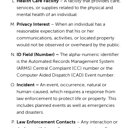
Health Care Facility
– A facility that provides care,
services, or supplies related to the physical and
mental health of an individual.
Privacy Interest
– When an individual has a
reasonable expectation that his or her
communications, activities, or located property
would not be observed or overheard by the public.
ID Field (Number) –
The alpha-numeric identifier
is the Automated Records Management System
(ARMS) Central Complaint (CC) number or the
Computer Aided Dispatch (CAD) Event number.
Incident –
An event, occurrence, natural or
human-caused, which requires a response from
law enforcement to protect life or property. This
includes planned events as well as emergencies
and disasters.
Law Enforcement Contacts
– Any interaction or