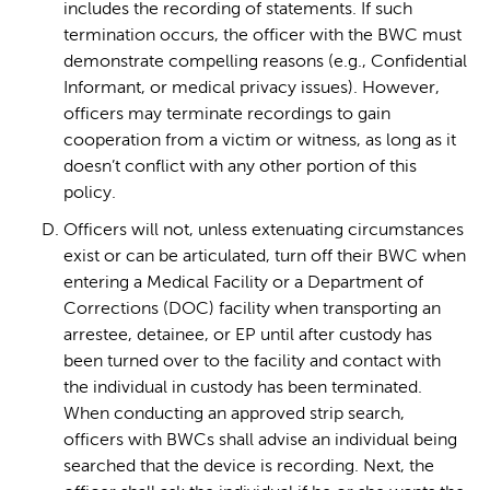
includes the recording of statements. If such
termination occurs, the officer with the BWC must
demonstrate compelling reasons (e.g., Confidential
Informant, or medical privacy issues). However,
officers may terminate recordings to gain
cooperation from a victim or witness, as long as it
doesn’t conflict with any other portion of this
policy.
Officers will not, unless extenuating circumstances
exist or can be articulated, turn off their BWC when
entering a Medical Facility or a Department of
Corrections (DOC) facility when transporting an
arrestee, detainee, or EP until after custody has
been turned over to the facility and contact with
the individual in custody has been terminated.
When conducting an approved strip search,
officers with BWCs shall advise an individual being
searched that the device is recording. Next, the