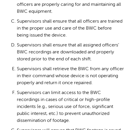
officers are properly caring for and maintaining all
BWC equipment.
Supervisors shall ensure that all officers are trained
in the proper use and care of the BWC before
being issued the device.
Supervisors shall ensure that all assigned officers’
BWC recordings are downloaded and properly
stored prior to the end of each shift.
Supervisors shall retrieve the BWC from any officer
in their command whose device is not operating
properly and return it once repaired.
Supervisors can limit access to the BWC
recordings in cases of critical or high-profile
incidents (e.g., serious use of force, significant
public interest, etc.) to prevent unauthorized
dissemination of footage.