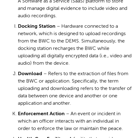
A Software as a Service (SaaS) platform to store
and manage digital evidence to include video and
audio recordings.
Docking Station
– Hardware connected to a
network, which is designed to upload recordings
from the BWC to the DEMS. Simultaneously, the
docking station recharges the BWC while
uploading all digitally encrypted data (i.e., video and
audio) from the device.
Download
– Refers to the extraction of files from
the BWC or application. Specifically, the term
uploading and downloading refers to the transfer of
data between one device and another or one
application and another.
Enforcement Action
– An event or incident in
which an officer interacts with an individual in
order to enforce the law or maintain the peace.