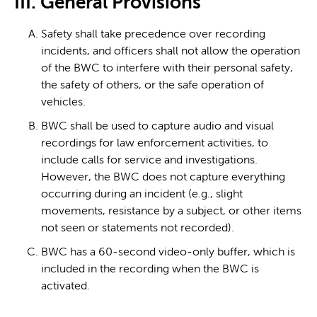
III. General Provisions
Safety shall take precedence over recording
incidents, and officers shall not allow the operation
of the BWC to interfere with their personal safety,
the safety of others, or the safe operation of
vehicles.
BWC shall be used to capture audio and visual
recordings for law enforcement activities, to
include calls for service and investigations.
However, the BWC does not capture everything
occurring during an incident (e.g., slight
movements, resistance by a subject, or other items
not seen or statements not recorded).
BWC has a 60-second video-only buffer, which is
included in the recording when the BWC is
activated.