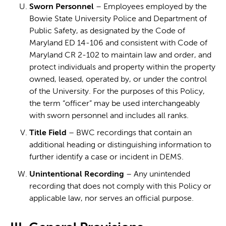
Sworn Personnel
– Employees employed by the
Bowie State University Police and Department of
Public Safety, as designated by the Code of
Maryland ED 14-106 and consistent with Code of
Maryland CR 2-102 to maintain law and order, and
protect individuals and property within the property
owned, leased, operated by, or under the control
of the University. For the purposes of this Policy,
the term “officer” may be used interchangeably
with sworn personnel and includes all ranks.
Title Field
– BWC recordings that contain an
additional heading or distinguishing information to
further identify a case or incident in DEMS.
Unintentional Recording
– Any unintended
recording that does not comply with this Policy or
applicable law, nor serves an official purpose.