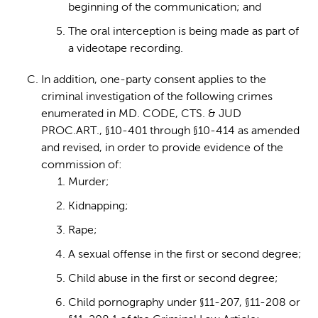
beginning of the communication; and
The oral interception is being made as part of
a videotape recording.
In addition, one-party consent applies to the
criminal investigation of the following crimes
enumerated in MD. CODE, CTS. & JUD
PROC.ART., §10-401 through §10-414 as amended
and revised, in order to provide evidence of the
commission of:
Murder;
Kidnapping;
Rape;
A sexual offense in the first or second degree;
Child abuse in the first or second degree;
Child pornography under §11-207, §11-208 or