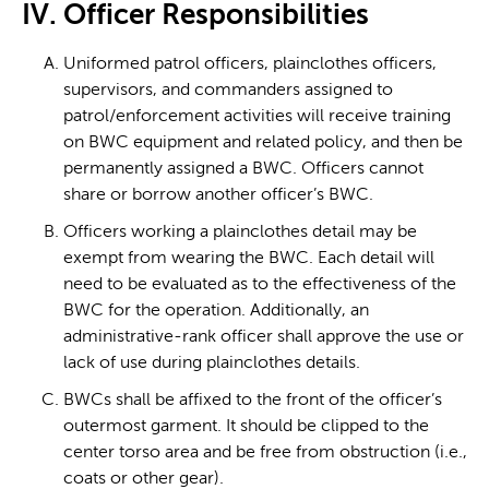
IV. Officer Responsibilities
Uniformed patrol officers, plainclothes officers,
supervisors, and commanders assigned to
patrol/enforcement activities will receive training
on BWC equipment and related policy, and then be
permanently assigned a BWC. Officers cannot
share or borrow another officer’s BWC.
Officers working a plainclothes detail may be
exempt from wearing the BWC. Each detail will
need to be evaluated as to the effectiveness of the
BWC for the operation. Additionally, an
administrative-rank officer shall approve the use or
lack of use during plainclothes details.
BWCs shall be affixed to the front of the officer’s
outermost garment. It should be clipped to the
center torso area and be free from obstruction (i.e.,
coats or other gear).