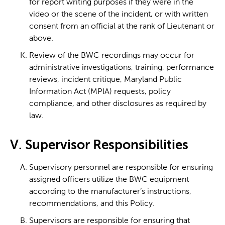
for report writing purposes if they were in the
video or the scene of the incident, or with written
consent from an official at the rank of Lieutenant or
above.
Review of the BWC recordings may occur for
administrative investigations, training, performance
reviews, incident critique, Maryland Public
Information Act (MPIA) requests, policy
compliance, and other disclosures as required by
law.
V. Supervisor Responsibilities
Supervisory personnel are responsible for ensuring
assigned officers utilize the BWC equipment
according to the manufacturer’s instructions,
recommendations, and this Policy.
Supervisors are responsible for ensuring that