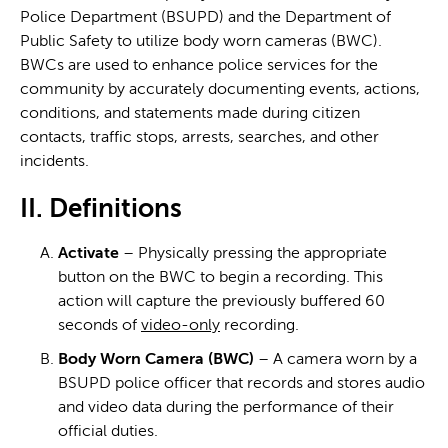
Police Department (BSUPD) and the Department of
Public Safety to utilize body worn cameras (BWC).
BWCs are used to enhance police services for the
community by accurately documenting events, actions,
conditions, and statements made during citizen
contacts, traffic stops, arrests, searches, and other
incidents.
II. Definitions
Activate
– Physically pressing the appropriate
button on the BWC to begin a recording. This
action will capture the previously buffered 60
seconds of
video-only
recording.
Body Worn Camera (BWC)
– A camera worn by a
BSUPD police officer that records and stores audio
and video data during the performance of their
official duties.