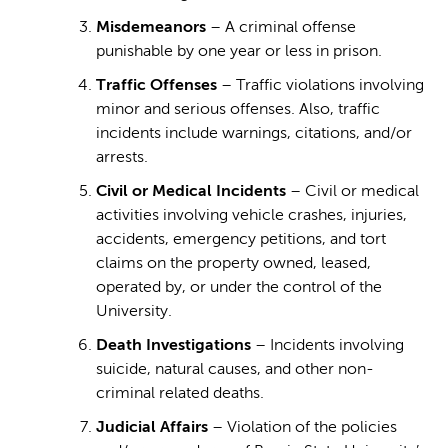
Misdemeanors
– A criminal offense
punishable by one year or less in prison.
Traffic Offenses
– Traffic violations involving
minor and serious offenses. Also, traffic
incidents include warnings, citations, and/or
arrests.
Civil or Medical Incidents
– Civil or medical
activities involving vehicle crashes, injuries,
accidents, emergency petitions, and tort
claims on the property owned, leased,
operated by, or under the control of the
University.
Death Investigations
– Incidents involving
suicide, natural causes, and other non-
criminal related deaths.
Judicial Affairs
– Violation of the policies