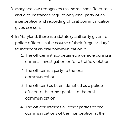
Maryland law recognizes that some specific crimes
and circumstances require only one-party of an
interception and recording of oral communication
gives consent.
In Maryland, there is a statutory authority given to
police officers in the course of their “regular duty”
to intercept an oral communication if:
The officer initially detained a vehicle during a
criminal investigation or for a traffic violation;
The officer is a party to the oral
communication;
The officer has been identified as a police
officer to the other parties to the oral
communication;
The officer informs all other parties to the
communications of the interception at the