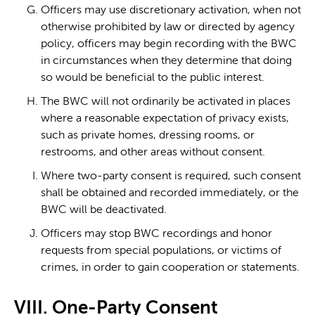
Officers may use discretionary activation, when not
otherwise prohibited by law or directed by agency
policy, officers may begin recording with the BWC
in circumstances when they determine that doing
so would be beneficial to the public interest.
The BWC will not ordinarily be activated in places
where a reasonable expectation of privacy exists,
such as private homes, dressing rooms, or
restrooms, and other areas without consent.
Where two-party consent is required, such consent
shall be obtained and recorded immediately, or the
BWC will be deactivated.
Officers may stop BWC recordings and honor
requests from special populations, or victims of
crimes, in order to gain cooperation or statements.
VIII. One-Party Consent