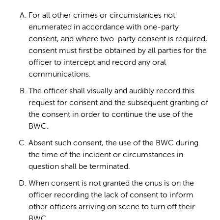
For all other crimes or circumstances not
enumerated in accordance with one-party
consent, and where two-party consent is required,
consent must first be obtained by all parties for the
officer to intercept and record any oral
communications.
The officer shall visually and audibly record this
request for consent and the subsequent granting of
the consent in order to continue the use of the
BWC.
Absent such consent, the use of the BWC during
the time of the incident or circumstances in
question shall be terminated.
When consent is not granted the onus is on the
officer recording the lack of consent to inform
other officers arriving on scene to turn off their
BWC.