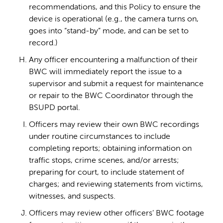
recommendations, and this Policy to ensure the
device is operational (e.g., the camera turns on,
goes into “stand-by” mode, and can be set to
record.)
Any officer encountering a malfunction of their
BWC will immediately report the issue to a
supervisor and submit a request for maintenance
or repair to the BWC Coordinator through the
BSUPD portal.
Officers may review their own BWC recordings
under routine circumstances to include
completing reports; obtaining information on
traffic stops, crime scenes, and/or arrests;
preparing for court, to include statement of
charges; and reviewing statements from victims,
witnesses, and suspects.
Officers may review other officers’ BWC footage