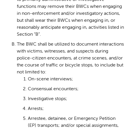
functions may remove their BWCs when engaging
in non-enforcement and/or investigatory actions,
but shall wear their BWCs when engaging in, or
reasonably anticipate engaging in, activities listed in
Section “B”.
The BWC shall be utilized to document interactions
with victims, witnesses, and suspects during
police-citizen encounters, at crime scenes, and/or
the course of traffic or bicycle stops, to include but
not limited to:
On-scene interviews;
Consensual encounters;
Investigative stops;
Arrests;
Arrestee, detainee, or Emergency Petition
(EP) transports; and/or special assignments,