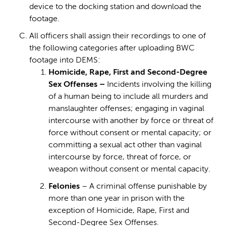
device to the docking station and download the
footage.
All officers shall assign their recordings to one of
the following categories after uploading BWC
footage into DEMS:
Homicide, Rape, First and Second-Degree
Sex Offenses –
Incidents involving the killing
of a human being to include all murders and
manslaughter offenses; engaging in vaginal
intercourse with another by force or threat of
force without consent or mental capacity; or
committing a sexual act other than vaginal
intercourse by force, threat of force, or
weapon without consent or mental capacity.
Felonies
– A criminal offense punishable by
more than one year in prison with the
exception of Homicide, Rape, First and
Second-Degree Sex Offenses.