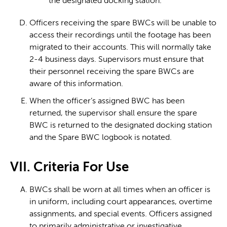
the designated docking station.
Officers receiving the spare BWCs will be unable to
access their recordings until the footage has been
migrated to their accounts. This will normally take
2-4 business days. Supervisors must ensure that
their personnel receiving the spare BWCs are
aware of this information.
When the officer’s assigned BWC has been
returned, the supervisor shall ensure the spare
BWC is returned to the designated docking station
and the Spare BWC logbook is notated.
VII. Criteria For Use
BWCs shall be worn at all times when an officer is
in uniform, including court appearances, overtime
assignments, and special events. Officers assigned
to primarily administrative or investigative