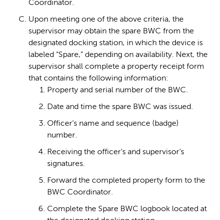
Coordinator.
Upon meeting one of the above criteria, the
supervisor may obtain the spare BWC from the
designated docking station, in which the device is
labeled “Spare,” depending on availability. Next, the
supervisor shall complete a property receipt form
that contains the following information:
Property and serial number of the BWC.
Date and time the spare BWC was issued.
Officer’s name and sequence (badge)
number.
Receiving the officer’s and supervisor’s
signatures.
Forward the completed property form to the
BWC Coordinator.
Complete the Spare BWC logbook located at