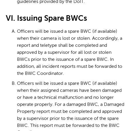
guidelines provided by the DoIT.
VI. Issuing Spare BWCs
Officers will be issued a spare BWC (if available)
when their camera is lost or stolen. Accordingly, a
report and teletype shall be completed and
approved by a supervisor for all lost or stolen
BWCs prior to the issuance of a spare BWC. In
addition, all incident reports must be forwarded to
the BWC Coordinator.
Officers will be issued a spare BWC (if available)
when their assigned cameras have been damaged
or have a technical malfunction and no longer
operate properly. For a damaged BWC, a Damaged
Property report must be completed and approved
by a supervisor prior to the issuance of the spare
BWC. This report must be forwarded to the BWC