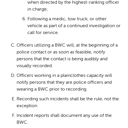
when directed by the highest-ranking officer
in charge;
Following a medic, tow truck, or other
vehicle as part of a continued investigation or
call for service.
Officers utilizing a BWC will, at the beginning of a
police contact or as soon as feasible, notify
persons that the contact is being audibly and
visually recorded.
Officers working in a plainclothes capacity will
notify persons that they are police officers and
wearing a BWC prior to recording.
Recording such incidents shall be the rule, not the
exception.
Incident reports shall document any use of the
BWC.