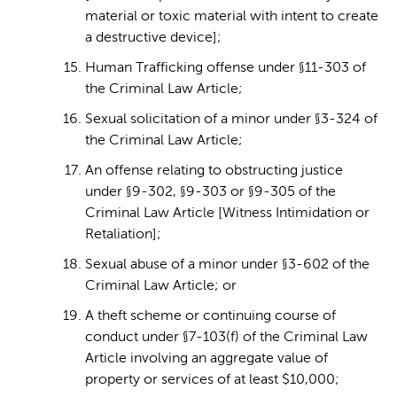
material or toxic material with intent to create
a destructive device];
Human Trafficking offense under §11-303 of
the Criminal Law Article;
Sexual solicitation of a minor under §3-324 of
the Criminal Law Article;
An offense relating to obstructing justice
under §9-302, §9-303 or §9-305 of the
Criminal Law Article [Witness Intimidation or
Retaliation];
Sexual abuse of a minor under §3-602 of the
Criminal Law Article; or
A theft scheme or continuing course of
conduct under §7-103(f) of the Criminal Law
Article involving an aggregate value of
property or services of at least $10,000;