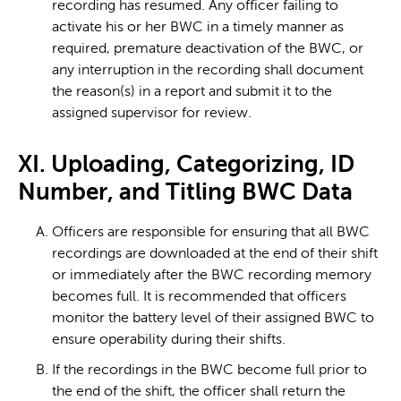
recording has resumed. Any officer failing to
activate his or her BWC in a timely manner as
required, premature deactivation of the BWC, or
any interruption in the recording shall document
the reason(s) in a report and submit it to the
assigned supervisor for review.
XI. Uploading, Categorizing, ID
Number, and Titling BWC Data
Officers are responsible for ensuring that all BWC
recordings are downloaded at the end of their shift
or immediately after the BWC recording memory
becomes full. It is recommended that officers
monitor the battery level of their assigned BWC to
ensure operability during their shifts.
If the recordings in the BWC become full prior to
the end of the shift, the officer shall return the