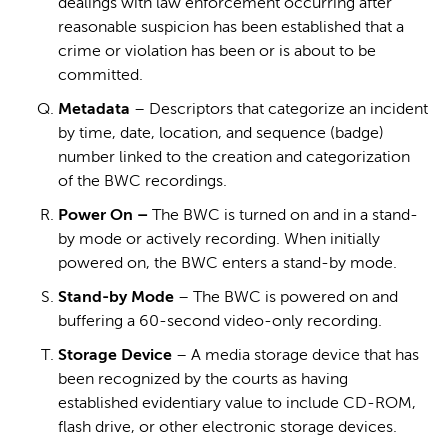
dealings with law enforcement occurring after
reasonable suspicion has been established that a
crime or violation has been or is about to be
committed.
Metadata
– Descriptors that categorize an incident
by time, date, location, and sequence (badge)
number linked to the creation and categorization
of the BWC recordings.
Power On –
The BWC is turned on and in a stand-
by mode or actively recording. When initially
powered on, the BWC enters a stand-by mode.
Stand-by Mode
– The BWC is powered on and
buffering a 60-second video-only recording.
Storage Device
– A media storage device that has
been recognized by the courts as having
established evidentiary value to include CD-ROM,
flash drive, or other electronic storage devices.