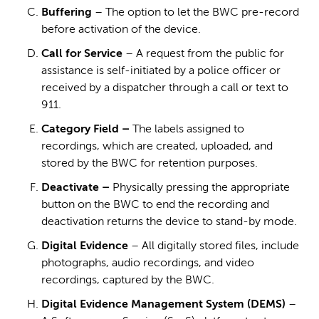
Buffering
– The option to let the BWC pre-record
before activation of the device.
Call for Service
– A request from the public for
assistance is self-initiated by a police officer or
received by a dispatcher through a call or text to
911.
Category Field –
The labels assigned to
recordings, which are created, uploaded, and
stored by the BWC for retention purposes.
Deactivate –
Physically pressing the appropriate
button on the BWC to end the recording and
deactivation returns the device to stand-by mode.
Digital Evidence
– All digitally stored files, include
photographs, audio recordings, and video
recordings, captured by the BWC.
Digital Evidence Management System (DEMS)
–