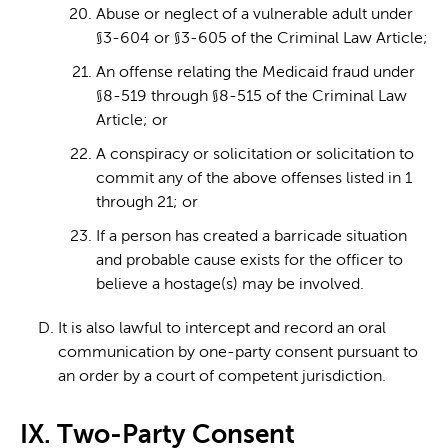
Abuse or neglect of a vulnerable adult under
§3-604 or §3-605 of the Criminal Law Article;
An offense relating the Medicaid fraud under
§8-519 through §8-515 of the Criminal Law
Article; or
A conspiracy or solicitation or solicitation to
commit any of the above offenses listed in 1
through 21; or
If a person has created a barricade situation
and probable cause exists for the officer to
believe a hostage(s) may be involved.
It is also lawful to intercept and record an oral
communication by one-party consent pursuant to
an order by a court of competent jurisdiction.
IX. Two-Party Consent