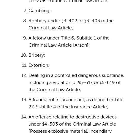
§11-208.1 of the Criminal Law Article;
Gambling;
Robbery under §3-402 or §3-403 of the
Criminal Law Article;
A felony under Title 6, Subtitle 1 of the
Criminal Law Article [Arson];
Bribery;
Extortion;
Dealing in a controlled dangerous substance,
including a violation of §5-617 or §5-619 of
the Criminal Law Article;
A fraudulent insurance act, as defined in Title
27, Subtitle 4 of the Insurance Article;
An offense relating to destructive devices
under §4-503 of the Criminal Law Article
[Possess explosive material, incendiary