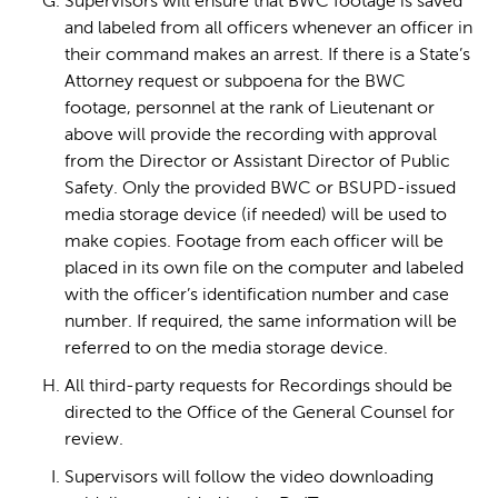
Supervisors will ensure that BWC footage is saved
and labeled from all officers whenever an officer in
their command makes an arrest. If there is a State’s
Attorney request or subpoena for the BWC
footage, personnel at the rank of Lieutenant or
above will provide the recording with approval
from the Director or Assistant Director of Public
Safety. Only the provided BWC or BSUPD-issued
media storage device (if needed) will be used to
make copies. Footage from each officer will be
placed in its own file on the computer and labeled
with the officer’s identification number and case
number. If required, the same information will be
referred to on the media storage device.
All third-party requests for Recordings should be
directed to the Office of the General Counsel for
review.
Supervisors will follow the video downloading