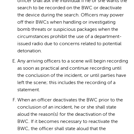
officer shall ask the individual if he or she wants the
search to be recorded on the BWC or deactivate
the device during the search. Officers may power
off their BWCs when handling or investigating
bomb threats or suspicious packages when the
circumstances prohibit the use of a department-
issued radio due to concerns related to potential
detonation.
Any arriving officers to a scene will begin recording
as soon as practical and continue recording until
the conclusion of the incident, or until parties have
left the scene; this includes the recording of a
statement.
When an officer deactivates the BWC prior to the
conclusion of an incident, he or she shall state
aloud the reason(s) for the deactivation of the
BWC. If it becomes necessary to reactivate the
BWC, the officer shall state aloud that the