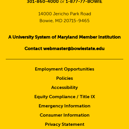
301-860-4000
or
1-877-77-BOWIE
14000 Jericho Park Road
Bowie, MD 20715-9465
A University System of Maryland Member Institution
Contact webmaster@bowiestate.edu
Employment Opportunities
Policies
Accessibility
Equity Compliance / Title IX
Emergency Information
Consumer Information
Privacy Statement