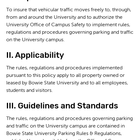
To insure that vehicular traffic moves freely to, through,
from and around the University and to authorize the
University Office of Campus Safety to implement rules,
regulations and procedures governing parking and traffic
on the University campus.
II. Applicability
The rules, regulations and procedures implemented
pursuant to this policy apply to all property owned or
leased by Bowie State University and to all employees,
students and visitors.
III. Guidelines and Standards
The rules, regulations and procedures governing parking
and traffic on the University campus are contained in
Bowie State University Parking Rules & Regulations,