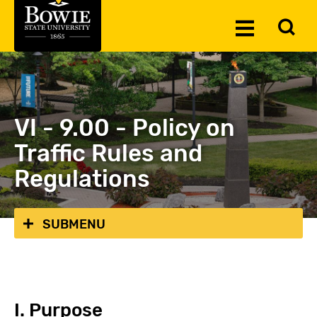
Skip to the content
To
Toggle
Se
Menu
VI - 9.00 - Policy on
Traffic Rules and
Regulations
SUBMENU
I. Purpose