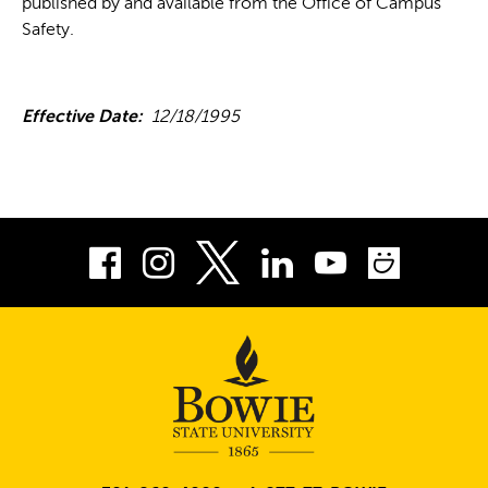
published by and available from the Office of Campus
Safety.
Effective Date:
12/18/1995
Facebook
Instagram
LinkedIn
Youtube
Smug
Twitter