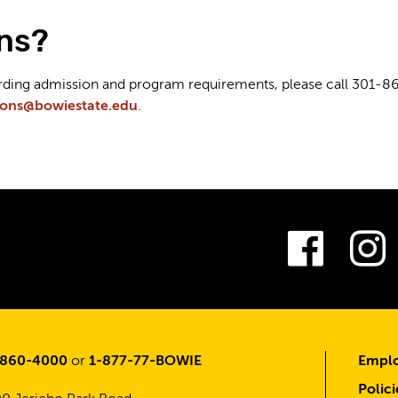
ns?
arding admission and program requirements, please call 301-8
ions@bowiestate.edu
.
Fac
-860-4000
or
1-877-77-BOWIE
Emplo
Polici