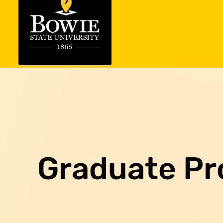
Graduate P