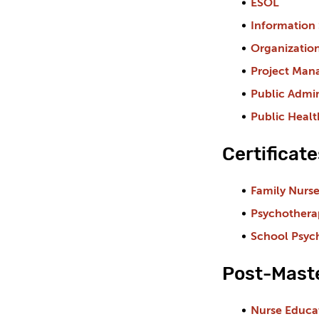
ESOL
Information 
Organizatio
Project Ma
Public Admin
Public Healt
Certificat
Family Nurse
Psychothera
School Psyc
Post-Maste
Nurse Educa