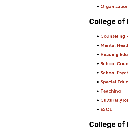
Organizatio
College of
Counseling 
Mental Heal
Reading Edu
School Coun
School Psyc
Special Educ
Teaching
Culturally R
ESOL
College of