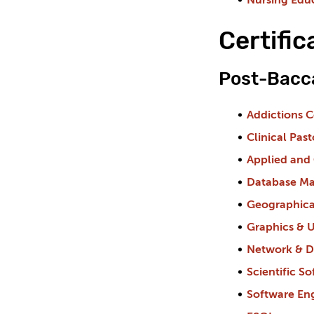
Nursing Edu
Certifi
Post-Bacca
Addictions 
Clinical Pas
Applied and
Database Man
Geographica
Graphics & U
Network & Di
Scientific 
Software En