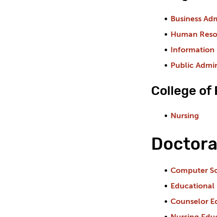
Business Adm
Human Reso
Information
Public Admin
College of
Nursing
Doctora
Computer S
Educational
Counselor E