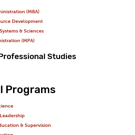
inistration (MBA)
urce Development
 Systems & Sciences
istration (MPA)
 Professional Studies
l Programs
cience
 Leadership
ducation & Supervision