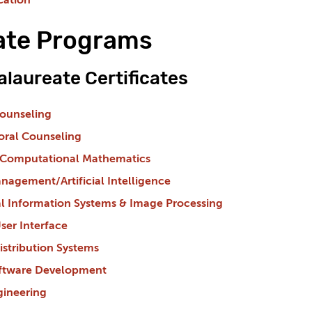
cation
cate Programs
laureate Certificates
Counseling
toral Counseling
 Computational Mathematics
agement/Artificial Intelligence
l Information Systems & Image Processing
ser Interface
stribution Systems
Software Development
gineering