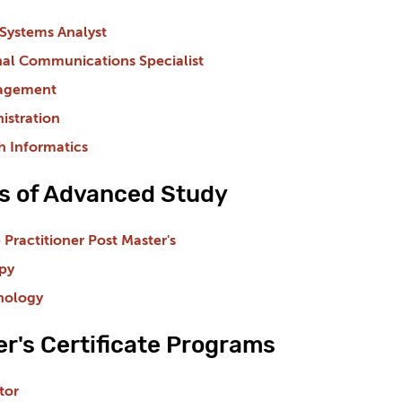
Systems Analyst
nal Communications Specialist
nagement
istration
h Informatics
es of Advanced Study
 Practitioner Post Master's
py
hology
r's Certificate Programs
tor