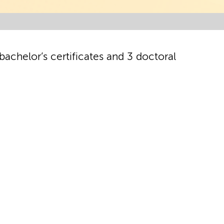
achelor’s certificates and 3 doctoral