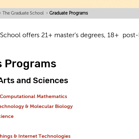
›
The Graduate School
›
Graduate Programs
School offers 21+ master’s degrees, 18+ post-b
s Programs
 Arts and Sciences
 Computational Mathematics
technology & Molecular Biology
cience
Things & Internet Technologies