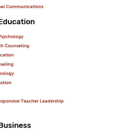
nal Communications
 Education
Psychology
th Counseling
cation
seling
hology
ation
esponsive Teacher Leadership
 Business