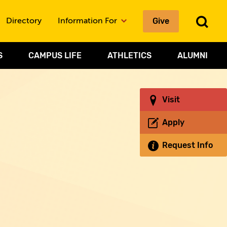
To
Give
Directory
Information For
Sea
S
CAMPUS LIFE
ATHLETICS
ALUMNI
Visit
Apply
Request Info