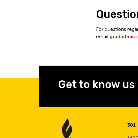
Questio
For questions reg
email
gradadmiss
Get to know us
301