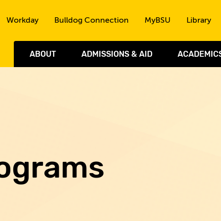
Skip to the content
Workday
Bulldog Connection
MyBSU
Library
ABOUT
ADMISSIONS & AID
ACADEMIC
rograms