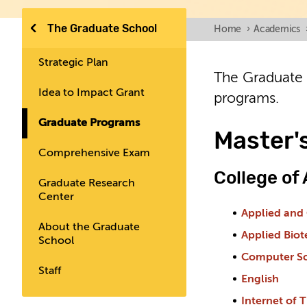
The Graduate School
Home
›
Academics
Strategic Plan
The Graduate 
Idea to Impact Grant
programs.
Graduate Programs
Master'
Comprehensive Exam
College of
Graduate Research
Center
Applied and
About the Graduate
Applied Bio
School
Computer S
Staff
English
Internet of 