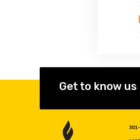
Get to know us
301