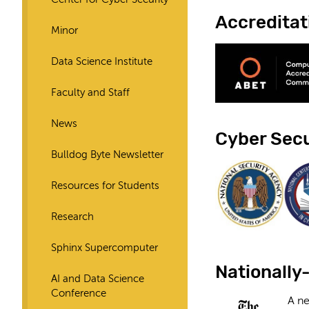
Accreditat
Minor
Data Science Institute
Faculty and Staff
News
Cyber Secu
Bulldog Byte Newsletter
Resources for Students
Research
Sphinx Supercomputer
Nationally
AI and Data Science
Conference
A ne