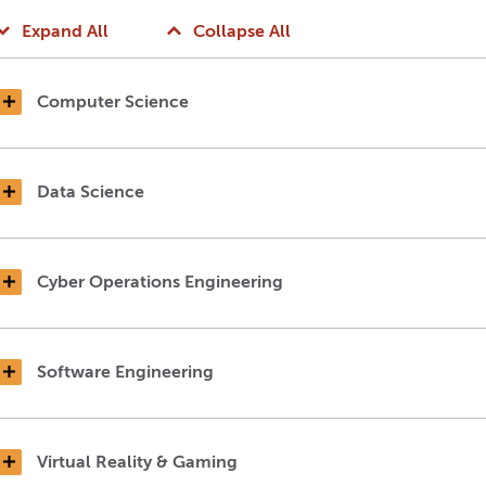
Expand All
Collapse All
Computer Science
Data Science
Cyber Operations Engineering
Software Engineering
Virtual Reality & Gaming