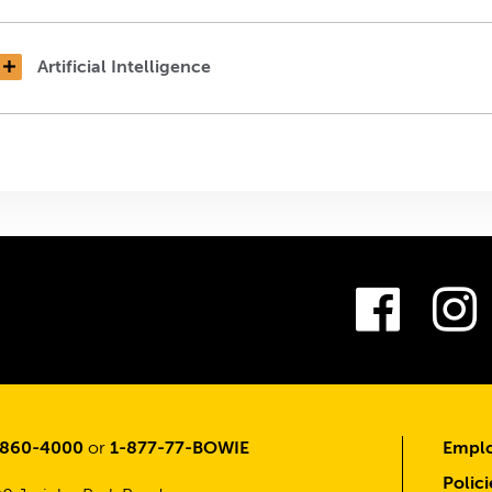
Artificial Intelligence
Fac
-860-4000
or
1-877-77-BOWIE
Emplo
Polici