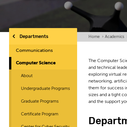
Departments
Home
›
Academics
Communications
The Computer Scie
Computer Science
and technical lead
exploring virtual r
About
networking, artific
them for success i
Undergraduate Programs
sizes and a tight 
Graduate Programs
and the support yo
Certificate Program
Depart
Center for Cyber Security