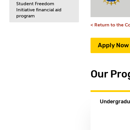
Student Freedom
Initiative financial aid
program
< Return to the Co
Apply Now
Our Pr
Undergradu