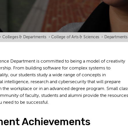
›
Colleges & Departments
›
College of Arts & Sciences
›
Departments
nce Department is committed to being a model of creativity
ership. From building software for complex systems to
eality, our students study a wide range of concepts in
ial intelligence, research and cybersecurity that will prepare
n the workplace or in an advanced degree program. Small clas
community of faculty, students and alumni provide the resource
u need to be successful.
ment Achievements