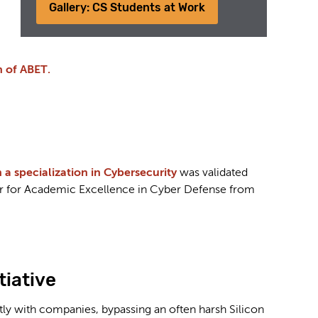
Gallery: CS Students at Work
 of ABET.
 specialization in Cybersecurity
was validated
er for Academic Excellence in Cyber Defense from
tiative
y with companies, bypassing an often harsh Silicon