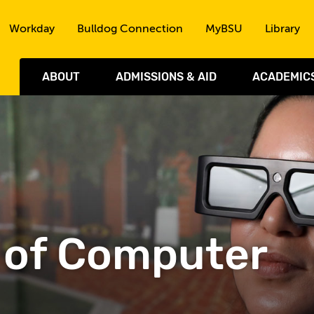
Skip to the content
Workday
Bulldog Connection
MyBSU
Library
ABOUT
ADMISSIONS & AID
ACADEMIC
 of Computer