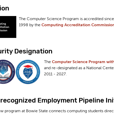
ion
The Computer Science Program is accredited since
1998 by the
Computing Accreditation Commission
rity Designation
The
Computer Science Program with a
and re-designated as a National Cent
2011 - 2027
.
-recognized Employment Pipeline Ini
w program at Bowie State connects computing students directl