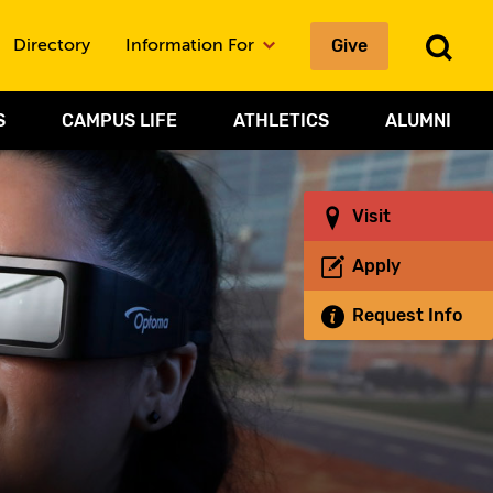
To
Give
Directory
Information For
Sea
S
CAMPUS LIFE
ATHLETICS
ALUMNI
Visit
Apply
Request Info