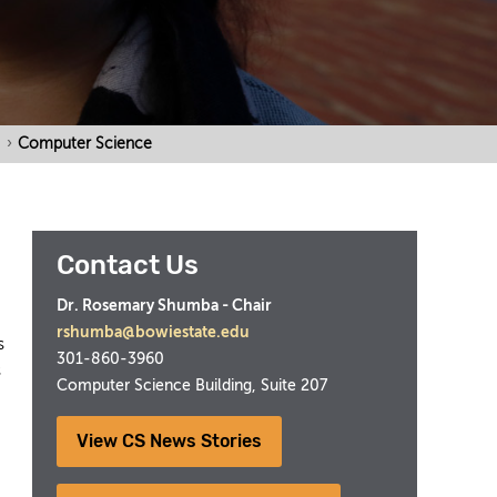
›
Computer Science
Contact Us
Dr. Rosemary Shumba - Chair
rshumba@bowiestate.edu
s
301-860-3960
s
Computer Science Building, Suite 207
View CS News Stories