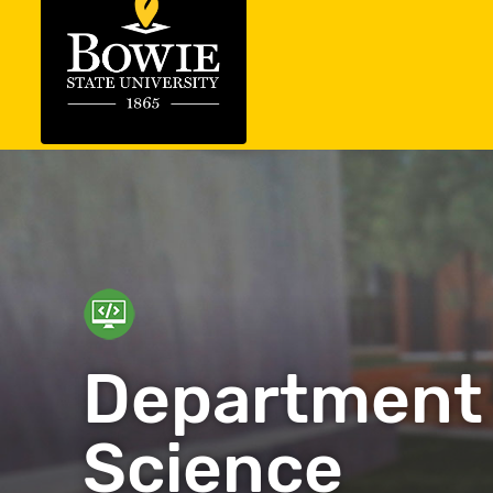
Department
Science