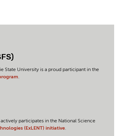
SFS)
tate University is a proud participant in the
 program
.
tively participates in the National Science
nologies (ExLENT) initiative
.