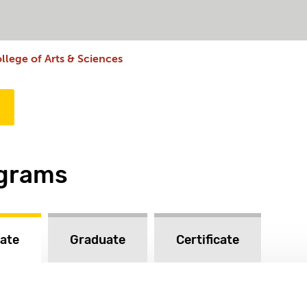
llege of Arts & Sciences
ograms
ate
Graduate
Certificate