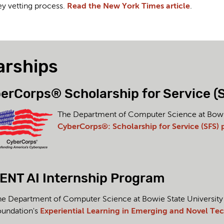
ey vetting process.
Read the New York Times article
.
arships
erCorps® Scholarship for Service (
The Department of Computer Science at Bowie S
CyberCorps®: Scholarship for Service (SFS)
ENT AI Internship Program
e Department of Computer Science at Bowie State University ac
oundation's
Experiential Learning in Emerging and Novel Tech