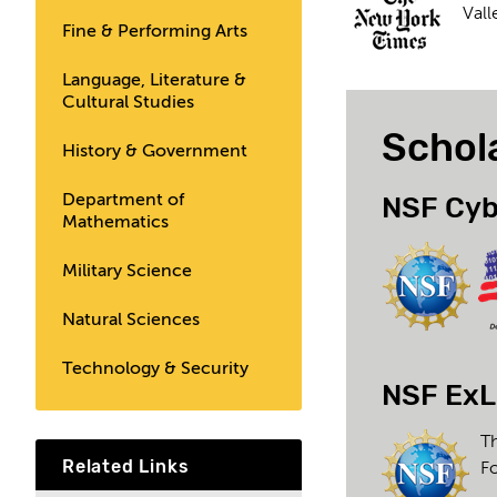
Vall
Fine & Performing Arts
Language, Literature &
Cultural Studies
Schol
History & Government
NSF Cyb
Department of
Mathematics
Military Science
Natural Sciences
Technology & Security
NSF ExL
Th
Related Links
F